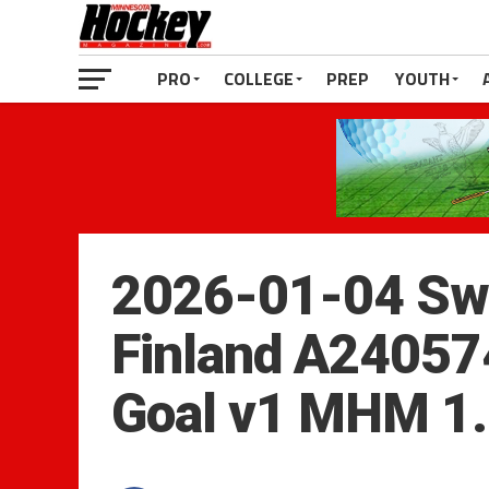
PRO
COLLEGE
PREP
YOUTH
2026-01-04 Sw
Finland A24057
Goal v1 MHM 1