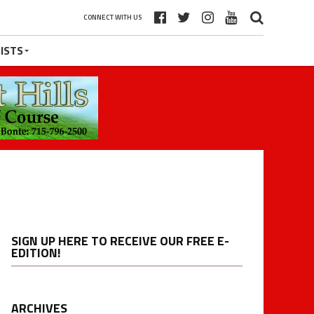
CONNECT WITH US
ISTS
SIGN UP HERE TO RECEIVE OUR FREE E-
EDITION!
ARCHIVES