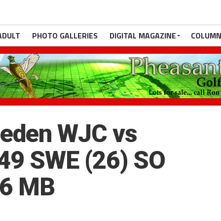
ADULT
PHOTO GALLERIES
DIGITAL MAGAZINE
COLUMN
eden WJC vs
49 SWE (26) SO
.6 MB