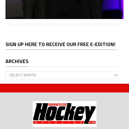
SIGN UP HERE TO RECEIVE OUR FREE E-EDITION!
ARCHIVES
Archives