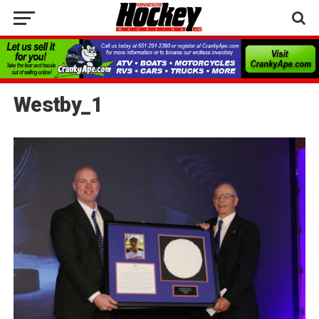
Westby_1