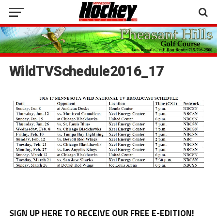
WildTVSchedule2016_17
SIGN UP HERE TO RECEIVE OUR FREE E-EDITION!