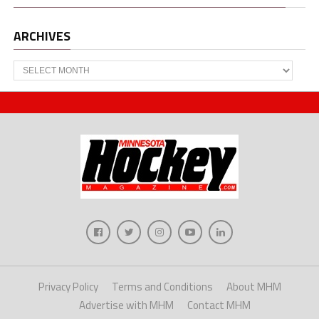
ARCHIVES
Archives
Privacy Policy
Terms and Conditions
About MHM
Advertise with MHM
Contact MHM