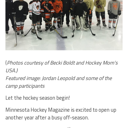
(
Photos courtesy of Becki Boldt and Hockey Mom’s
USA.)
Featured image: Jordan Leopold and some of the
camp participants
Let the hockey season begin!
Minnesota Hockey Magazine is excited to open up
another year after a busy off-season.