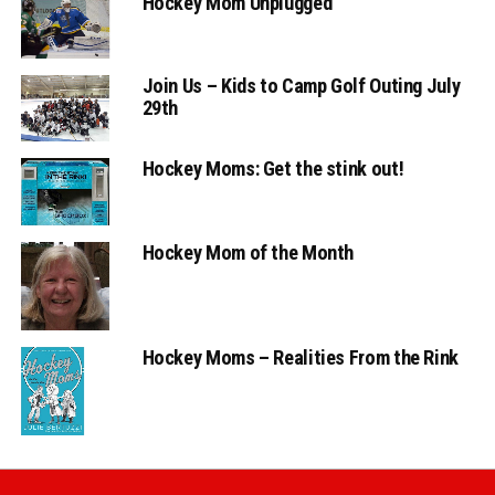
Hockey Mom Unplugged
Join Us – Kids to Camp Golf Outing July
29th
Hockey Moms: Get the stink out!
Hockey Mom of the Month
Hockey Moms – Realities From the Rink