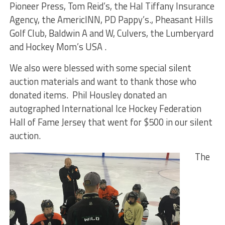
Pioneer Press, Tom Reid’s, the Hal Tiffany Insurance
Agency, the AmericINN, PD Pappy’s., Pheasant Hills
Golf Club, Baldwin A and W, Culvers, the Lumberyard
and Hockey Mom’s USA .
We also were blessed with some special silent
auction materials and want to thank those who
donated items. Phil Housley donated an
autographed International Ice Hockey Federation
Hall of Fame Jersey that went for $500 in our silent
auction.
The