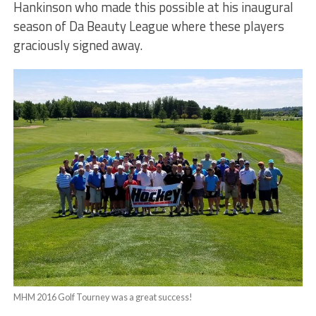
Hankinson who made this possible at his inaugural
season of Da Beauty League where these players
graciously signed away.
MHM 2016 Golf Tourney was a great success!