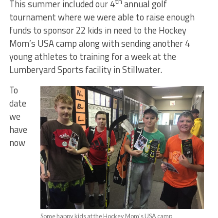
th
This summer included our 4
annual golf
tournament where we were able to raise enough
funds to sponsor 22 kids in need to the Hockey
Mom’s USA camp along with sending another 4
young athletes to training for a week at the
Lumberyard Sports facility in Stillwater.
To
date
we
have
now
Some happy kids at the Hockey Mom’s USA camp