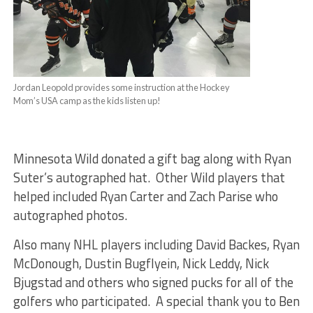
Jordan Leopold provides some instruction at the Hockey
Mom’s USA camp as the kids listen up!
Minnesota Wild donated a gift bag along with Ryan
Suter’s autographed hat. Other Wild players that
helped included Ryan Carter and Zach Parise who
autographed photos.
Also many NHL players including David Backes, Ryan
McDonough, Dustin Bugflyein, Nick Leddy, Nick
Bjugstad and others who signed pucks for all of the
golfers who participated. A special thank you to Ben