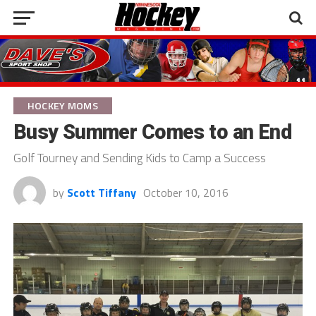
HOCKEY MOMS
Busy Summer Comes to an End
Golf Tourney and Sending Kids to Camp a Success
by
Scott Tiffany
October 10, 2016