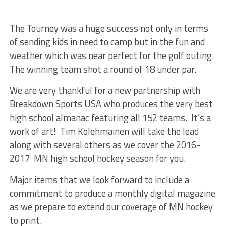
The Tourney was a huge success not only in terms
of sending kids in need to camp but in the fun and
weather which was near perfect for the golf outing.
The winning team shot a round of 18 under par.
We are very thankful for a new partnership with
Breakdown Sports USA who produces the very best
high school almanac featuring all 152 teams. It’s a
work of art! Tim Kolehmainen will take the lead
along with several others as we cover the 2016-
2017 MN high school hockey season for you.
Major items that we look forward to include a
commitment to produce a monthly digital magazine
as we prepare to extend our coverage of MN hockey
to print.