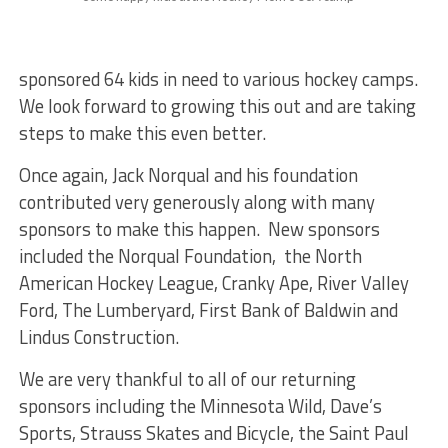
sponsored 64 kids in need to various hockey camps.
We look forward to growing this out and are taking
steps to make this even better.
Once again, Jack Norqual and his foundation
contributed very generously along with many
sponsors to make this happen. New sponsors
included the Norqual Foundation, the North
American Hockey League, Cranky Ape, River Valley
Ford, The Lumberyard, First Bank of Baldwin and
Lindus Construction.
We are very thankful to all of our returning
sponsors including the Minnesota Wild, Dave’s
Sports, Strauss Skates and Bicycle, the Saint Paul