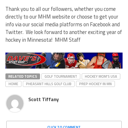
Thank you to all our followers, whether you come
directly to our MHM website or choose to get your
info via our social media platforms on Facebook and
Twitter. We look forward to another exciting year of
hockey in Minnesota! MHM Staff
RELATED TOPICS
GOLF TOURNAMENT
HOCKEY MOM'S USA
HOME
PHEASANT HILLS GOLF CLUB
PREP HOCKEY IN MN
Scott Tiffany
CLICK TO COMMENT