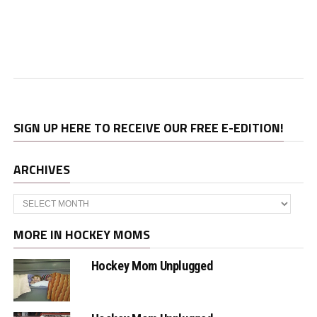
SIGN UP HERE TO RECEIVE OUR FREE E-EDITION!
ARCHIVES
Archives
MORE IN HOCKEY MOMS
Hockey Mom Unplugged