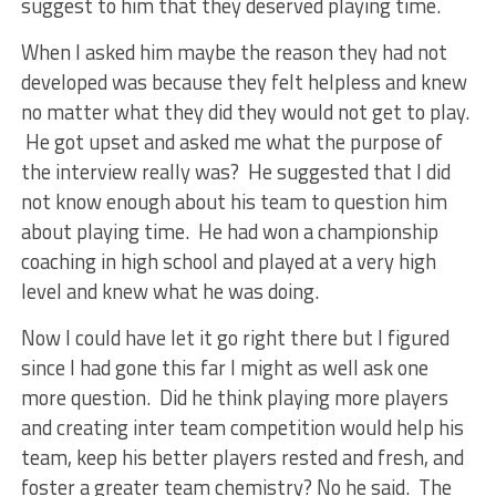
suggest to him that they deserved playing time.
When I asked him maybe the reason they had not
developed was because they felt helpless and knew
no matter what they did they would not get to play.
He got upset and asked me what the purpose of
the interview really was? He suggested that I did
not know enough about his team to question him
about playing time. He had won a championship
coaching in high school and played at a very high
level and knew what he was doing.
Now I could have let it go right there but I figured
since I had gone this far I might as well ask one
more question. Did he think playing more players
and creating inter team competition would help his
team, keep his better players rested and fresh, and
foster a greater team chemistry? No he said. The