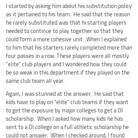
I started by asking him about his substitution policy
as it pertained to his team. He said that the reason
he rarely substituted was that hi starting players
needed to continue to play together so that they
could form a more cohesive unit. When I explained
to him that his starters rarely completed more than
four passes in a row. These players were all mostly
“elite” club players and I wondered how they could
be so weak in this department if they played on the
same club team all year.
Again, I was stunned at the answer. He said that
kids have to play on “elite” club teams if they want
to get the exposure by major colleges to get a DI
scholarship. When I asked how many kids he has
sent to a DI college on a full athletic scholarship he
could not answer. When I checked around, I found