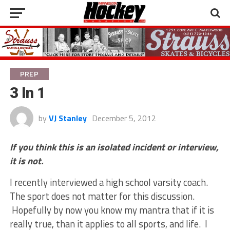
PREP
3 In 1
by
VJ Stanley
December 5, 2012
If you think this is an isolated incident or interview,
it is not.
I recently interviewed a high school varsity coach.
The sport does not matter for this discussion.
Hopefully by now you know my mantra that if it is
really true, than it applies to all sports, and life. I