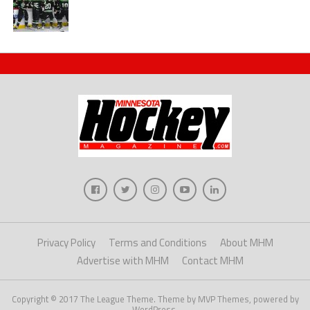
Privacy Policy
Terms and Conditions
About MHM
Advertise with MHM
Contact MHM
Copyright © 2017 The League Theme. Theme by MVP Themes, powered by
WordPress.