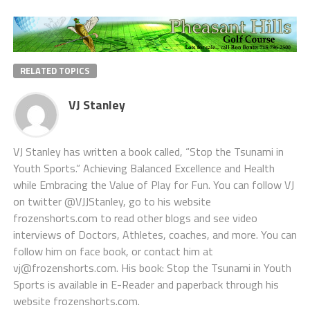
RELATED TOPICS
VJ Stanley
VJ Stanley has written a book called, “Stop the Tsunami in
Youth Sports.” Achieving Balanced Excellence and Health
while Embracing the Value of Play for Fun. You can follow VJ
on twitter @VJJStanley, go to his website
frozenshorts.com to read other blogs and see video
interviews of Doctors, Athletes, coaches, and more. You can
follow him on face book, or contact him at
vj@frozenshorts.com. His book: Stop the Tsunami in Youth
Sports is available in E-Reader and paperback through his
website frozenshorts.com.