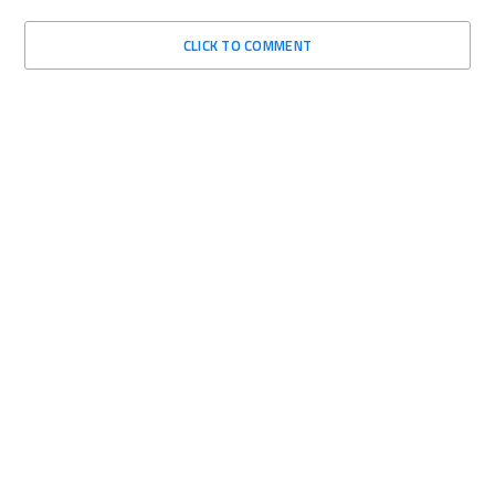
CLICK TO COMMENT