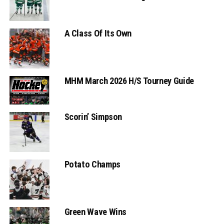
A Class Of Its Own
MHM March 2026 H/S Tourney Guide
Scorin’ Simpson
Potato Champs
Green Wave Wins