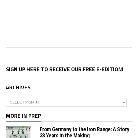
SIGN UP HERE TO RECEIVE OUR FREE E-EDITION!
ARCHIVES
Archives
MORE IN PREP
From Germany to the Iron Range: A Story
38 Years in the Making