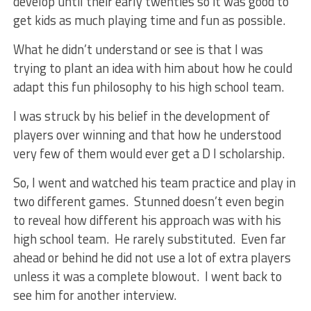
develop until their early twenties so it was good to
get kids as much playing time and fun as possible.
What he didn’t understand or see is that I was
trying to plant an idea with him about how he could
adapt this fun philosophy to his high school team.
I was struck by his belief in the development of
players over winning and that how he understood
very few of them would ever get a D I scholarship.
So, I went and watched his team practice and play in
two different games. Stunned doesn’t even begin
to reveal how different his approach was with his
high school team. He rarely substituted. Even far
ahead or behind he did not use a lot of extra players
unless it was a complete blowout. I went back to
see him for another interview.