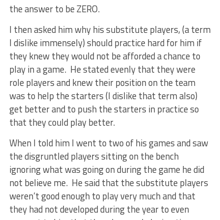
the answer to be ZERO.
I then asked him why his substitute players, (a term
I dislike immensely) should practice hard for him if
they knew they would not be afforded a chance to
play in a game. He stated evenly that they were
role players and knew their position on the team
was to help the starters (I dislike that term also)
get better and to push the starters in practice so
that they could play better.
When I told him I went to two of his games and saw
the disgruntled players sitting on the bench
ignoring what was going on during the game he did
not believe me. He said that the substitute players
weren’t good enough to play very much and that
they had not developed during the year to even