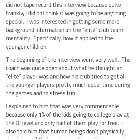
did not tape record this interview because quite
frankly, I did not think it was going to be anything
special. I was interested in getting some more
background information on the “elite” club team
mentality. Specifically, how it applied to the
younger children.
The beginning of the interview went very well. The
coach was quite open about what he thought an
“elite” player was and how his club tried to get all
the younger players pretty much equal time during
the games and to stress fun.
I explained to him that was very commendable
because only 1% of the kids going to college play at
the DI level and only half of them play for free. I
also told him that human beings don’t physically