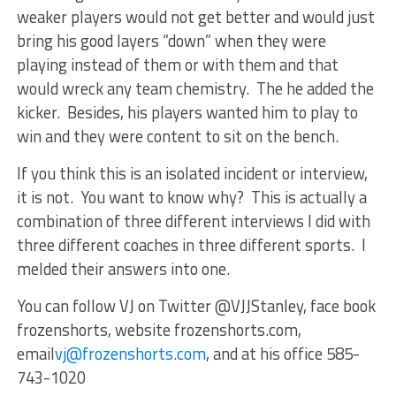
weaker players would not get better and would just
bring his good layers “down” when they were
playing instead of them or with them and that
would wreck any team chemistry. The he added the
kicker. Besides, his players wanted him to play to
win and they were content to sit on the bench.
If you think this is an isolated incident or interview,
it is not. You want to know why? This is actually a
combination of three different interviews I did with
three different coaches in three different sports. I
melded their answers into one.
You can follow VJ on Twitter @VJJStanley, face book
frozenshorts, website frozenshorts.com,
email
vj@frozenshorts.com
, and at his office 585-
743-1020