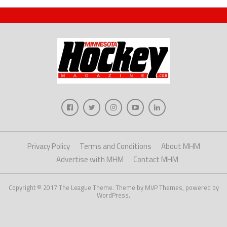
Privacy Policy
Terms and Conditions
About MHM
Advertise with MHM
Contact MHM
Copyright © 2017 The League Theme. Theme by MVP Themes, powered by
WordPress.