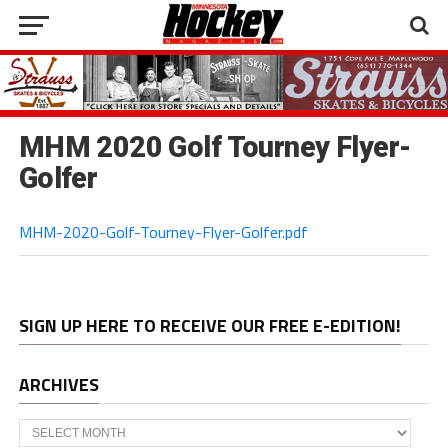
MHM 2020 Golf Tourney Flyer-
Golfer
MHM-2020-Golf-Tourney-Flyer-Golfer.pdf
SIGN UP HERE TO RECEIVE OUR FREE E-EDITION!
ARCHIVES
Archives