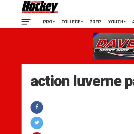
PRO
COLLEGE
PREP
YOUTH
action luverne 