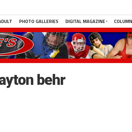
ADULT
PHOTO GALLERIES
DIGITAL MAGAZINE
COLUMN
payton behr