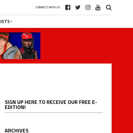
CONNECT WITH US
ISTS
SIGN UP HERE TO RECEIVE OUR FREE E-
EDITION!
ARCHIVES