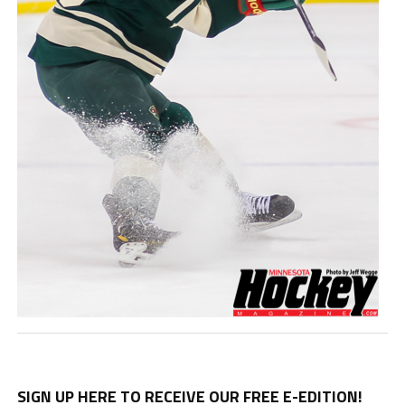
SIGN UP HERE TO RECEIVE OUR FREE E-EDITION!