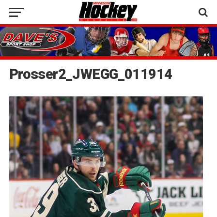
Prosser2_JWEGG_011914