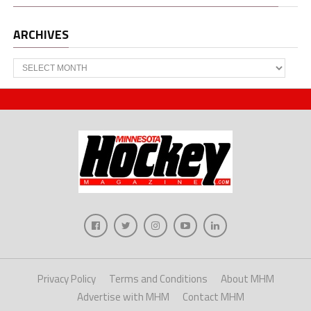
ARCHIVES
Archives
Privacy Policy
Terms and Conditions
About MHM
Advertise with MHM
Contact MHM