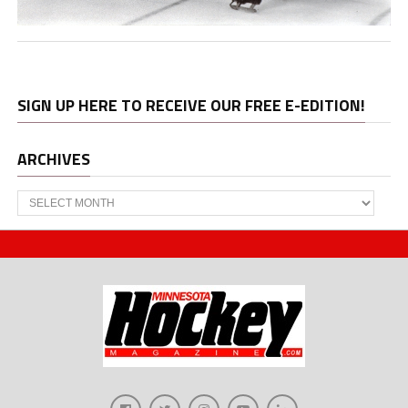
SIGN UP HERE TO RECEIVE OUR FREE E-EDITION!
ARCHIVES
Archives