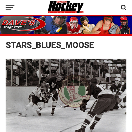
STARS_BLUES_MOOSE