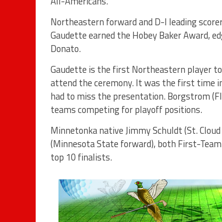
All-Americans.
Northeastern forward and D-I leading score
Gaudette earned the Hobey Baker Award, ed
Donato.
Gaudette is the first Northeastern player to
attend the ceremony. It was the first time i
had to miss the presentation. Borgstrom (Fl
teams competing for playoff positions.
Minnetonka native Jimmy Schuldt (St. Cloud 
(Minnesota State forward), both First-Tea
top 10 finalists.