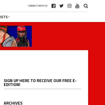
CONNECT WITH US
ISTS
SIGN UP HERE TO RECEIVE OUR FREE E-
EDITION!
ARCHIVES