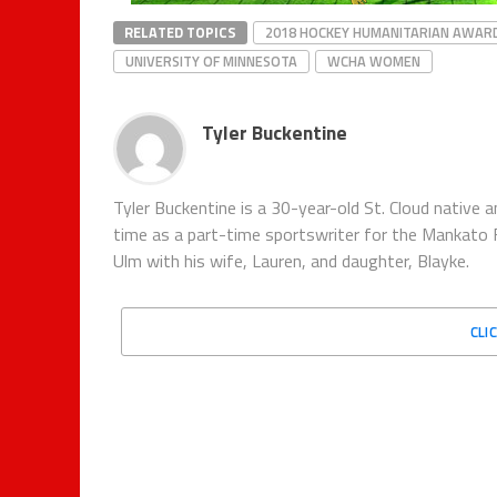
RELATED TOPICS
2018 HOCKEY HUMANITARIAN AWAR
UNIVERSITY OF MINNESOTA
WCHA WOMEN
Tyler Buckentine
Tyler Buckentine is a 30-year-old St. Cloud nativ
time as a part-time sportswriter for the Mankato F
Ulm with his wife, Lauren, and daughter, Blayke.
CLI