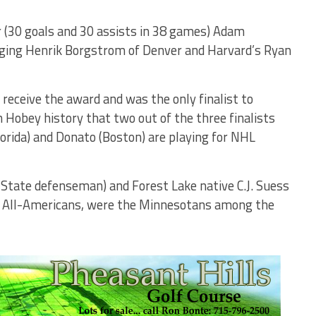
r (30 goals and 30 assists in 38 games) Adam
ging Henrik Borgstrom of Denver and Harvard’s Ryan
 receive the award and was the only finalist to
n Hobey history that two out of the three finalists
orida) and Donato (Boston) are playing for NHL
State defenseman) and Forest Lake native C.J. Suess
m All-Americans, were the Minnesotans among the