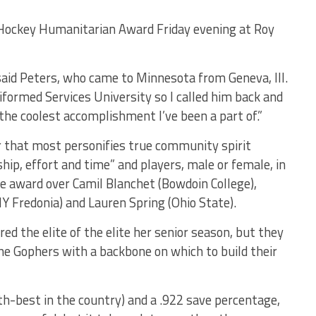
e Hockey Humanitarian Award Friday evening at Roy
 said Peters, who came to Minnesota from Geneva, Ill.
iformed Services University so I called him back and
 the coolest accomplishment I’ve been a part of.”
r that most personifies true community spirit
ip, effort and time” and players, male or female, in
the award over Camil Blanchet (Bowdoin College),
Y Fredonia) and Lauren Spring (Ohio State).
d the elite of the elite her senior season, but they
he Gophers with a backbone on which to build their
th-best in the country) and a .922 save percentage,