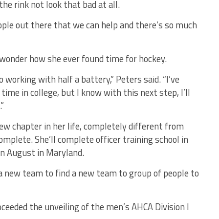
the rink not look that bad at all.
ople out there that we can help and there’s so much
d wonder how she ever found time for hockey.
to working with half a battery,” Peters said. “I’ve
time in college, but I know with this next step, I’ll
.”
w chapter in her life, completely different from
omplete. She’ll complete officer training school in
n August in Maryland.
 a new team to find a new team to group of people to
eded the unveiling of the men’s AHCA Division I