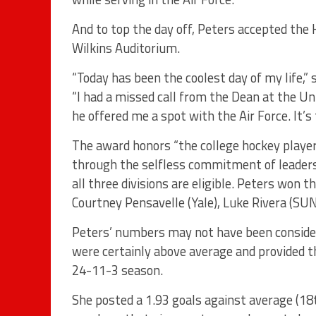
And to top the day off, Peters accepted th
Wilkins Auditorium.
“Today has been the coolest day of my life,”
“I had a missed call from the Dean at the Un
he offered me a spot with the Air Force. It’s
The award honors “the college hockey playe
through the selfless commitment of leadersh
all three divisions are eligible. Peters won 
Courtney Pensavelle (Yale), Luke Rivera (SUN
Peters’ numbers may not have been considere
were certainly above average and provided t
24-11-3 season.
She posted a 1.93 goals against average (18