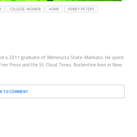
D
COLLEGE-WOMEN
HOME
SIDNEY PETERS
e and a 2011 graduate of Minnesota State-Mankato. He spent
ree Press and the St. Cloud Times. Buckentine lives in New
CK TO COMMENT