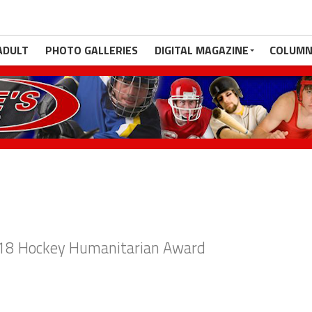
ADULT
PHOTO GALLERIES
DIGITAL MAGAZINE
COLUMN
018 Hockey Humanitarian Award