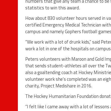
numbers that give any team a chance to be s
statistics to win this award.
How about 830 volunteer hours served in var
certified Emergency Medical Technician wit
campus and namely Gophers football games
“We work with a lot of drunk kids,” said Peter
work a lot in one of the hospitals on campus.
Peters volunteers with Maroon and Gold I
that sends student-athletes all over the Twi
also a goaltending coach at Hockey Ministries
volunteer work she’s completed was an eight-
charity, Project Medishare in 2016.
The Hockey Humanitarian Foundation donated
“I felt like I came away with a lot of lesson