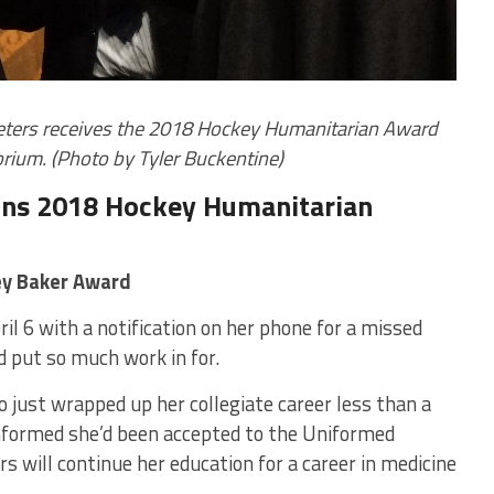
Peters receives the 2018 Hockey Humanitarian Award
orium. (Photo by Tyler Buckentine)
wins 2018 Hockey Humanitarian
ey Baker Award
il 6 with a notification on her phone for a missed
nd put so much work in for.
 just wrapped up her collegiate career less than a
nformed she’d been accepted to the Uniformed
s will continue her education for a career in medicine