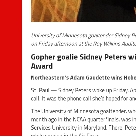
University of Minnesota goaltender Sidney 
on Friday afternoon at the Roy Wilkins Audit
Gopher goalie Sidney Peters 
Award
Northeastern’s Adam Gaudette wins Hob
St. Paul — Sidney Peters woke up Friday, Apr
call. It was the phone call she’d hoped for a
The University of Minnesota goaltender, who
month ago in the NCAA quarterfinals, was i
Services University in Maryland. There, Peter
while serving in the Air Force.