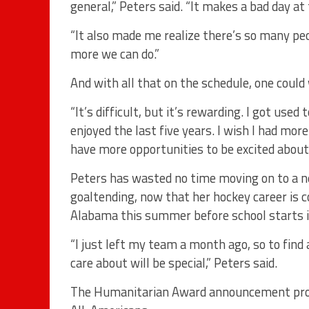
general,” Peters said. “It makes a bad day at 
“It also made me realize there’s so many pe
more we can do.”
And with all that on the schedule, one coul
“It’s difficult, but it’s rewarding. I got used 
enjoyed the last five years. I wish I had more 
have more opportunities to be excited about
Peters has wasted no time moving on to a ne
goaltending, now that her hockey career is c
Alabama this summer before school starts i
“I just left my team a month ago, so to find
care about will be special,” Peters said.
The Humanitarian Award announcement proce