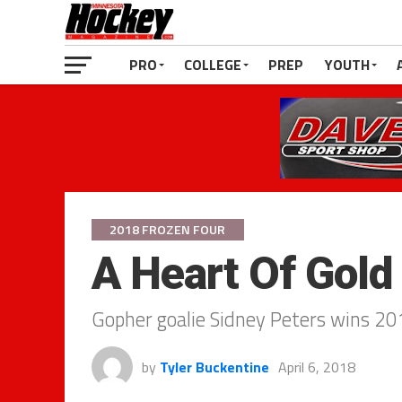
PRO
COLLEGE
PREP
YOUTH
2018 FROZEN FOUR
A Heart Of Gold
Gopher goalie Sidney Peters wins 2
by
Tyler Buckentine
April 6, 2018