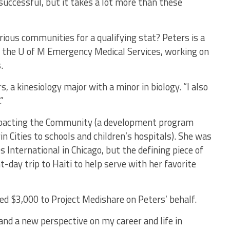
uccessful, but it takes a lot more than these
ious communities for a qualifying stat? Peters is a
h the U of M Emergency Medical Services, working on
.
s, a kinesiology major with a minor in biology. “I also
”
mpacting the Community (a development program
n Cities to schools and children’s hospitals). She was
 International in Chicago, but the defining piece of
day trip to Haiti to help serve with her favorite
 $3,000 to Project Medishare on Peters’ behalf.
s and a new perspective on my career and life in