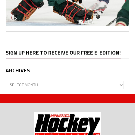
SIGN UP HERE TO RECEIVE OUR FREE E-EDITION!
ARCHIVES
Archives