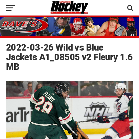
2022-03-26 Wild vs Blue
Jackets A1_08505 v2 Fleury 1.6
MB