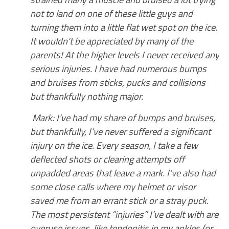
not to land on one of these little guys and
turning them into a little flat wet spot on the ice.
It wouldn’t be appreciated by many of the
parents!
At the higher levels I never received any
serious injuries. I have had numerous bumps
and bruises from sticks, pucks and collisions
but thankfully nothing major.
Mark: I’ve had my share of bumps and bruises,
but thankfully, I’ve never suffered a significant
injury on the ice. Every season, I take a few
deflected shots or clearing attempts off
unpadded areas that leave a mark. I’ve also had
some close calls where my helmet or visor
saved me from an errant stick or a stray puck.
The most persistent “injuries” I’ve dealt with are
overuse issues, like tendonitis in my ankles (or