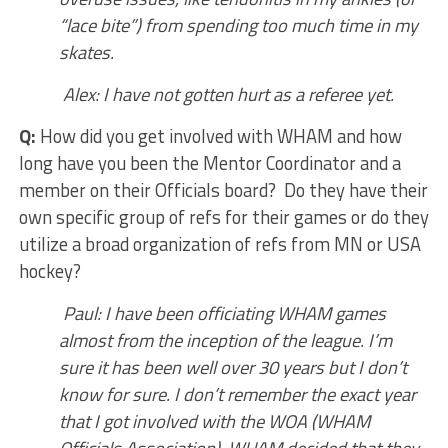
“lace bite”) from spending too much time in my
skates.
Alex: I have not gotten hurt as a referee yet.
Q:
How did you get involved with WHAM and how
long have you been the Mentor Coordinator and a
member on their Officials board? Do they have their
own specific group of refs for their games or do they
utilize a broad organization of refs from MN or USA
hockey?
Paul: I have been officiating WHAM games
almost from the inception of the league. I’m
sure it has been well over 30 years but I don’t
know for sure. I don’t remember the exact year
that I got involved with the WOA (WHAM