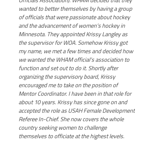
Officials Association). WHAM decided that they
wanted to better themselves by having a group
of officials that were passionate about hockey
and the advancement of women’s hockey in
Minnesota. They appointed Krissy Langley as
the supervisor for WOA. Somehow Krissy got
my name, we met a few times and decided how
we wanted the WHAM official’s association to
function and set out to do it. Shortly after
organizing the supervisory board, Krissy
encouraged me to take on the position of
Mentor Coordinator. I have been in that role for
about 10 years. Krissy has since gone on and
accepted the role as USAH Female Development
Referee In-Chief. She now covers the whole
country seeking women to challenge
themselves to officiate at the highest levels.