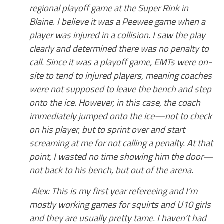
regional playoff game at the Super Rink in
Blaine. I believe it was a Peewee game when a
player was injured in a collision. I saw the play
clearly and determined there was no penalty to
call. Since it was a playoff game, EMTs were on-
site to tend to injured players, meaning coaches
were not supposed to leave the bench and step
onto the ice. However, in this case, the coach
immediately jumped onto the ice—not to check
on his player, but to sprint over and start
screaming at me for not calling a penalty. At that
point, I wasted no time showing him the door—
not back to his bench, but out of the arena.
Alex: This is my first year refereeing and I’m
mostly working games for squirts and U10 girls
and they are usually pretty tame. I haven’t had