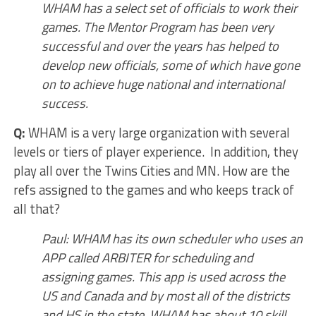
WHAM has a select set of officials to work their
games. The Mentor Program has been very
successful and over the years has helped to
develop new officials, some of which have gone
on to achieve huge national and international
success.
Q:
WHAM is a very large organization with several
levels or tiers of player experience. In addition, they
play all over the Twins Cities and MN. How are the
refs assigned to the games and who keeps track of
all that?
Paul: WHAM has its own scheduler who uses an
APP called ARBITER for scheduling and
assigning games. This app is used across the
US and Canada and by most all of the districts
and HS in the state. WHAM has about 10 skill