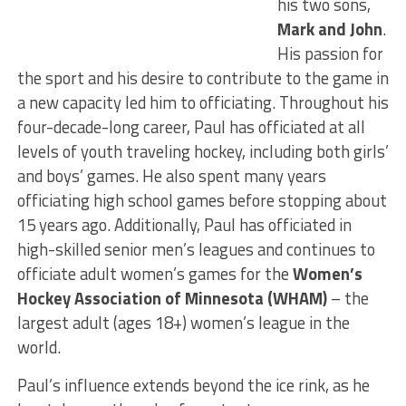
his two sons,
Mark and John
.
His passion for
the sport and his desire to contribute to the game in
a new capacity led him to officiating. Throughout his
four-decade-long career, Paul has officiated at all
levels of youth traveling hockey, including both girls’
and boys’ games. He also spent many years
officiating high school games before stopping about
15 years ago. Additionally, Paul has officiated in
high-skilled senior men’s leagues and continues to
officiate adult women’s games for the
Women’s
Hockey Association of Minnesota (WHAM)
– the
largest adult (ages 18+) women’s league in the
world.
Paul’s influence extends beyond the ice rink, as he