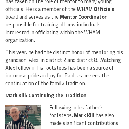
has taken on the role of mentor to many young
officials. He is a member of the
WHAM Officials
board and serves as the
Mentor Coordinator
,
responsible for training all new individuals
interested in officiating within the WHAM
organization.
This year, he had the distinct honor of mentoring his
grandson, Alex, in district 2 and district 8. Watching
Alex follow in his footsteps has been a source of
immense pride and joy for Paul, as he sees the
continuation of the family tradition.
Mark Kill: Continuing the Tradition
Following in his father’s
footsteps,
Mark Kill
has also
made significant contributions