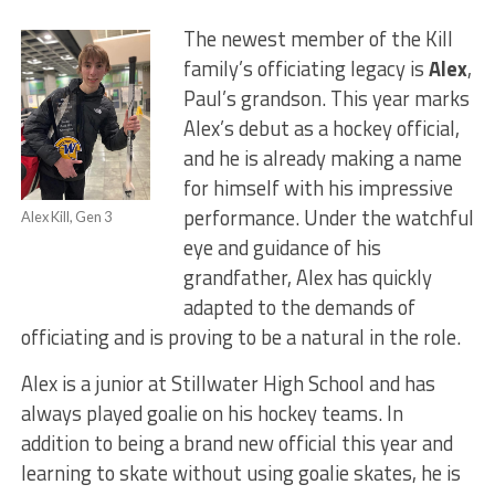
The newest member of the Kill
family’s officiating legacy is
Alex
,
Paul’s grandson. This year marks
Alex’s debut as a hockey official,
and he is already making a name
for himself with his impressive
performance. Under the watchful
Alex Kill, Gen 3
eye and guidance of his
grandfather, Alex has quickly
adapted to the demands of
officiating and is proving to be a natural in the role.
Alex is a junior at Stillwater High School and has
always played goalie on his hockey teams. In
addition to being a brand new official this year and
learning to skate without using goalie skates, he is