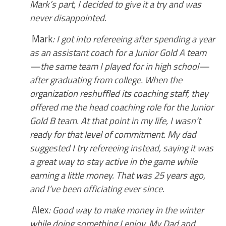
Mark’s part, I decided to give it a try and was
never disappointed.
Mark
: I got into refereeing after spending a year
as an assistant coach for a Junior Gold A team
—the same team I played for in high school—
after graduating from college. When the
organization reshuffled its coaching staff, they
offered me the head coaching role for the Junior
Gold B team. At that point in my life, I wasn’t
ready for that level of commitment. My dad
suggested I try refereeing instead, saying it was
a great way to stay active in the game while
earning a little money. That was 25 years ago,
and I’ve been officiating ever since.
Alex
: Good way to make money in the winter
while doing something I enjoy. My Dad and