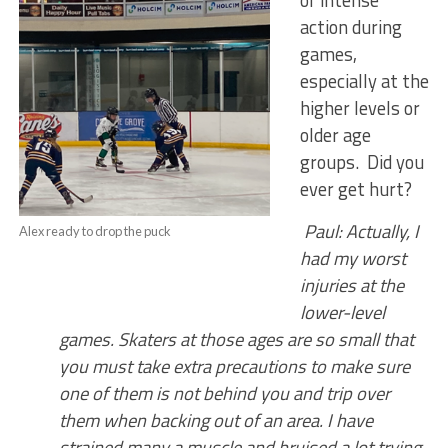
of intense
action during
games,
especially at the
higher levels or
older age
groups. Did you
ever get hurt?
Paul: Actually, I
Alex ready to drop the puck
had my worst
injuries at the
lower-level
games. Skaters at those ages are so small that
you must take extra precautions to make sure
one of them is not behind you and trip over
them when backing out of an area. I have
strained many a muscle and bruised a lot trying