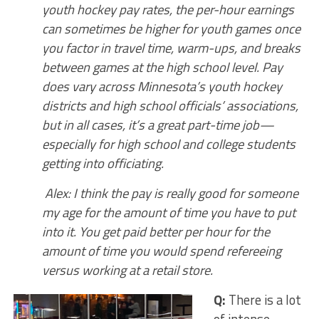
youth hockey pay rates, the per-hour earnings
can sometimes be higher for youth games once
you factor in travel time, warm-ups, and breaks
between games at the high school level. Pay
does vary across Minnesota’s youth hockey
districts and high school officials’ associations,
but in all cases, it’s a great part-time job—
especially for high school and college students
getting into officiating.
Alex: I think the pay is really good for someone
my age for the amount of time you have to put
into it. You get paid better per hour for the
amount of time you would spend refereeing
versus working at a retail store.
Q:
There is a lot