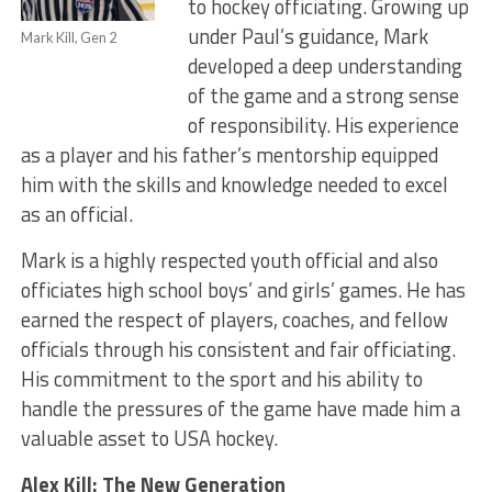
to hockey officiating. Growing up
under Paul’s guidance, Mark
Mark Kill, Gen 2
developed a deep understanding
of the game and a strong sense
of responsibility. His experience
as a player and his father’s mentorship equipped
him with the skills and knowledge needed to excel
as an official.
Mark is a highly respected youth official and also
officiates high school boys’ and girls’ games. He has
earned the respect of players, coaches, and fellow
officials through his consistent and fair officiating.
His commitment to the sport and his ability to
handle the pressures of the game have made him a
valuable asset to USA hockey.
Alex Kill: The New Generation