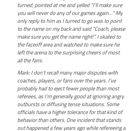
turned, pointed at me and yelled “I’ll make sure
you will never do any of our games again…” My
only reply to him as I turned to go was to point
to the name on my back and said “Coach, please
make sure you get the name right!”. I skated to
the faceoff area and watched to make sure he
left the arena to the surprising cheers of most
all the fans.
Mark: I don’t recall many major disputes with
coaches, players, or fans over the years. I’ve
probably had to eject fewer people than most
referees, as I’m generally good at ignoring angry
outbursts or diffusing tense situations. Some
officials have a higher tolerance for that kind of
behavior than others. One incident that stands
out happened a few years ago while refereeing a