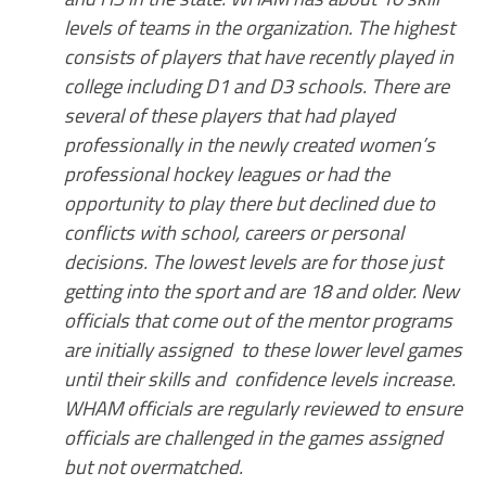
levels of teams in the organization. The highest
consists of players that have recently played in
college including D1 and D3 schools. There are
several of these players that had played
professionally in the newly created women’s
professional hockey leagues or had the
opportunity to play there but declined due to
conflicts with school, careers or personal
decisions. The lowest levels are for those just
getting into the sport and are 18 and older. New
officials that come out of the mentor programs
are initially assigned to these lower level games
until their skills and confidence levels increase.
WHAM officials are regularly reviewed to ensure
officials are challenged in the games assigned
but not overmatched.