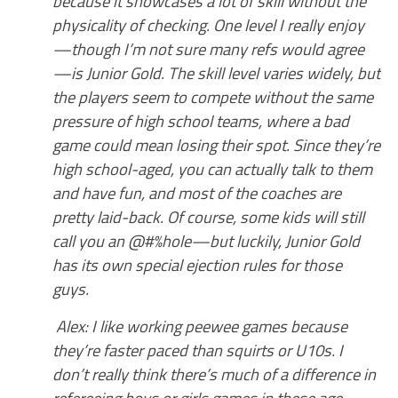
because it showcases a lot of skill without the
physicality of checking. One level I really enjoy
—though I’m not sure many refs would agree
—is Junior Gold. The skill level varies widely, but
the players seem to compete without the same
pressure of high school teams, where a bad
game could mean losing their spot. Since they’re
high school-aged, you can actually talk to them
and have fun, and most of the coaches are
pretty laid-back. Of course, some kids will still
call you an @#%hole—but luckily, Junior Gold
has its own special ejection rules for those
guys.
Alex: I like working peewee games because
they’re faster paced than squirts or U10s. I
don’t really think there’s much of a difference in