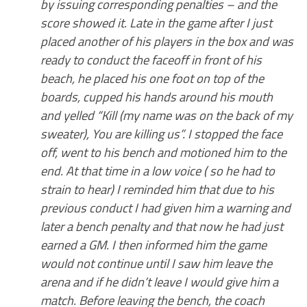
by issuing corresponding penalties – and the
score showed it. Late in the game after I just
placed another of his players in the box and was
ready to conduct the faceoff in front of his
beach, he placed his one foot on top of the
boards, cupped his hands around his mouth
and yelled “Kill (my name was on the back of my
sweater), You are killing us”. I stopped the face
off, went to his bench and motioned him to the
end. At that time in a low voice ( so he had to
strain to hear) I reminded him that due to his
previous conduct I had given him a warning and
later a bench penalty and that now he had just
earned a GM. I then informed him the game
would not continue until I saw him leave the
arena and if he didn’t leave I would give him a
match. Before leaving the bench, the coach