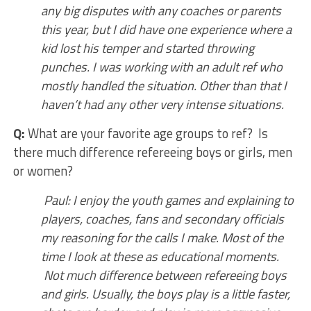
any big disputes with any coaches or parents
this year, but I did have one experience where a
kid lost his temper and started throwing
punches. I was working with an adult ref who
mostly handled the situation. Other than that I
haven’t had any other very intense situations.
Q:
What are your favorite age groups to ref? Is
there much difference refereeing boys or girls, men
or women?
Paul: I enjoy the youth games and explaining to
players, coaches, fans and secondary officials
my reasoning for the calls I make. Most of the
time I look at these as educational moments.
Not much difference between refereeing boys
and girls. Usually, the boys play is a little faster,