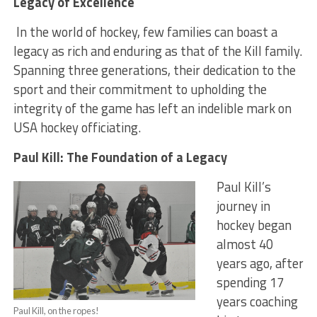
Legacy of Excellence
In the world of hockey, few families can boast a
legacy as rich and enduring as that of the Kill family.
Spanning three generations, their dedication to the
sport and their commitment to upholding the
integrity of the game has left an indelible mark on
USA hockey officiating.
Paul Kill: The Foundation of a Legacy
Paul Kill’s
journey in
hockey began
almost 40
years ago, after
spending 17
years coaching
Paul Kill, on the ropes!