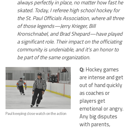
always perfectly in place, no matter how fast he
skated. Today, I referee high school hockey for
the St. Paul Officials Association, where all three
of those legends—Jerry Krieger, Bill
Kronschnabel, and Brad Shepard—have played
a significant role. Their impact on the officiating
community is undeniable, and it’s an honor to
be part of the same organization.
Q:
Hockey games
are intense and get
out of hand quickly
as coaches or
players get
emotional or angry.
Paul keeping close watch on the action
Any big disputes
with parents,