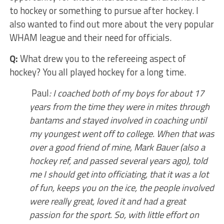
to hockey or something to pursue after hockey. I
also wanted to find out more about the very popular
WHAM league and their need for officials.
Q:
What drew you to the refereeing aspect of
hockey? You all played hockey for a long time.
Paul
: I coached both of my boys for about 17
years from the time they were in mites through
bantams and stayed involved in coaching until
my youngest went off to college. When that was
over a good friend of mine, Mark Bauer (also a
hockey ref, and passed several years ago), told
me I should get into officiating, that it was a lot
of fun, keeps you on the ice, the people involved
were really great, loved it and had a great
passion for the sport. So, with little effort on