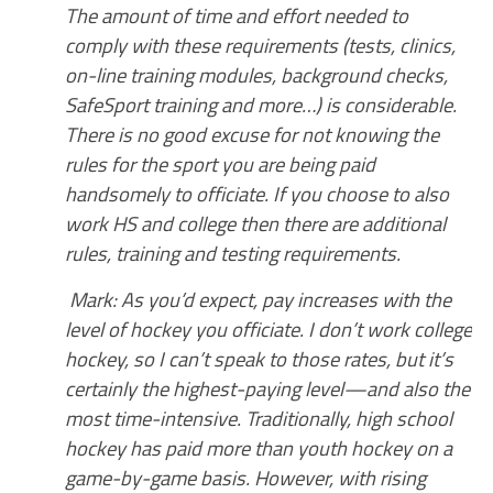
The amount of time and effort needed to
comply with these requirements (tests, clinics,
on-line training modules, background checks,
SafeSport training and more…) is considerable.
There is no good excuse for not knowing the
rules for the sport you are being paid
handsomely to officiate. If you choose to also
work HS and college then there are additional
rules, training and testing requirements.
Mark: As you’d expect, pay increases with the
level of hockey you officiate. I don’t work college
hockey, so I can’t speak to those rates, but it’s
certainly the highest-paying level—and also the
most time-intensive. Traditionally, high school
hockey has paid more than youth hockey on a
game-by-game basis. However, with rising