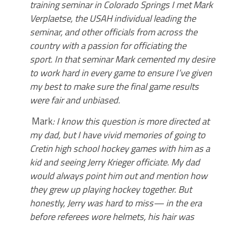
training seminar in Colorado Springs I met Mark
Verplaetse, the USAH individual leading the
seminar, and other officials from across the
country with a passion for officiating the
sport. In that seminar Mark cemented my desire
to work hard in every game to ensure I’ve given
my best to make sure the final game results
were fair and unbiased.
Mark
: I know this question is more directed at
my dad, but I have vivid memories of going to
Cretin high school hockey games with him as a
kid and seeing Jerry Krieger officiate. My dad
would always point him out and mention how
they grew up playing hockey together. But
honestly, Jerry was hard to miss— in the era
before referees wore helmets, his hair was