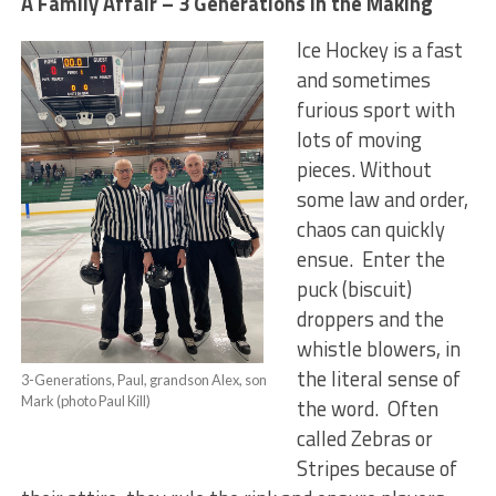
A Family Affair – 3 Generations in the Making
Ice Hockey is a fast
and sometimes
furious sport with
lots of moving
pieces. Without
some law and order,
chaos can quickly
ensue. Enter the
puck (biscuit)
droppers and the
whistle blowers, in
the literal sense of
3-Generations, Paul, grandson Alex, son
Mark (photo Paul Kill)
the word. Often
called Zebras or
Stripes because of