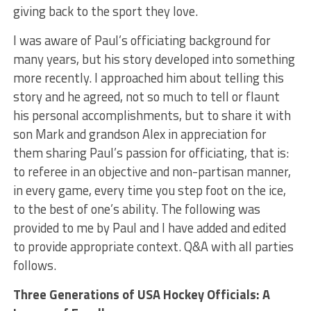
giving back to the sport they love.
I was aware of Paul’s officiating background for
many years, but his story developed into something
more recently. I approached him about telling this
story and he agreed, not so much to tell or flaunt
his personal accomplishments, but to share it with
son Mark and grandson Alex in appreciation for
them sharing Paul’s passion for officiating, that is:
to referee in an objective and non-partisan manner,
in every game, every time you step foot on the ice,
to the best of one’s ability. The following was
provided to me by Paul and I have added and edited
to provide appropriate context. Q&A with all parties
follows.
Three Generations of USA Hockey Officials: A