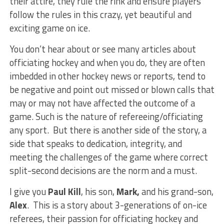
their attire, they rule the rink and ensure players
follow the rules in this crazy, yet beautiful and
exciting game on ice.
You don’t hear about or see many articles about
officiating hockey and when you do, they are often
imbedded in other hockey news or reports, tend to
be negative and point out missed or blown calls that
may or may not have affected the outcome of a
game. Such is the nature of refereeing/officiating
any sport. But there is another side of the story, a
side that speaks to dedication, integrity, and
meeting the challenges of the game where correct
split-second decisions are the norm and a must.
I give you
Paul Kill
, his son,
Mark,
and his grand-son,
Alex
. This is a story about 3-generations of on-ice
referees, their passion for officiating hockey and