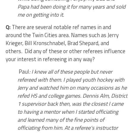
Papa had been doing it for many years and sold
me on getting into it.
Q:
There are several notable ref names in and
around the Twin Cities area. Names such as Jerry
Krieger, Bill Kronschnabel, Brad Shepard, and
others. Did any of these or other referees influence
your interest in refereeing in any way?
Paul
: I knew all of these people but never
refereed with them. I played youth hockey with
Jerry and watched him on many occasions as he
refed HS and college games. Dennis Alm, District
1 supervisor back then, was the closest I came
to having a mentor when I started officiating
and learned many of the fine points of
officiating from him. At a referee’s instructor