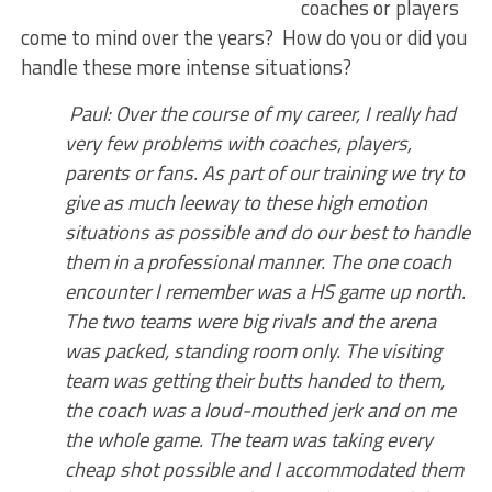
coaches or players
come to mind over the years? How do you or did you
handle these more intense situations?
Paul: Over the course of my career, I really had
very few problems with coaches, players,
parents or fans. As part of our training we try to
give as much leeway to these high emotion
situations as possible and do our best to handle
them in a professional manner. The one coach
encounter I remember was a HS game up north.
The two teams were big rivals and the arena
was packed, standing room only. The visiting
team was getting their butts handed to them,
the coach was a loud-mouthed jerk and on me
the whole game. The team was taking every
cheap shot possible and I accommodated them