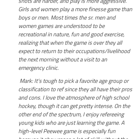
shots are harder, and play is more aggressive.
Girls and women play a more finesse game than
boys or men. Most times the sr. men and
women games are understood to be
recreational in nature, fun and good exercise,
realizing that when the game is over they all
expect to return to their occupations/livelihood
the next morning without a visit to an
emergency clinic.
Mark: It’s tough to pick a favorite age group or
classification to ref since they all have their pros
and cons. I love the atmosphere of high school
hockey, though it can get pretty intense. On the
other end of the spectrum, I enjoy refereeing
young kids who are just learning the game. A
high-level Peewee game is especially fun