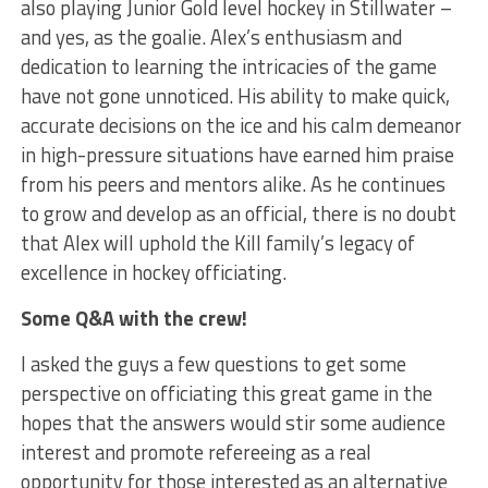
also playing Junior Gold level hockey in Stillwater –
and yes, as the goalie. Alex’s enthusiasm and
dedication to learning the intricacies of the game
have not gone unnoticed. His ability to make quick,
accurate decisions on the ice and his calm demeanor
in high-pressure situations have earned him praise
from his peers and mentors alike. As he continues
to grow and develop as an official, there is no doubt
that Alex will uphold the Kill family’s legacy of
excellence in hockey officiating.
Some Q&A with the crew!
I asked the guys a few questions to get some
perspective on officiating this great game in the
hopes that the answers would stir some audience
interest and promote refereeing as a real
opportunity for those interested as an alternative