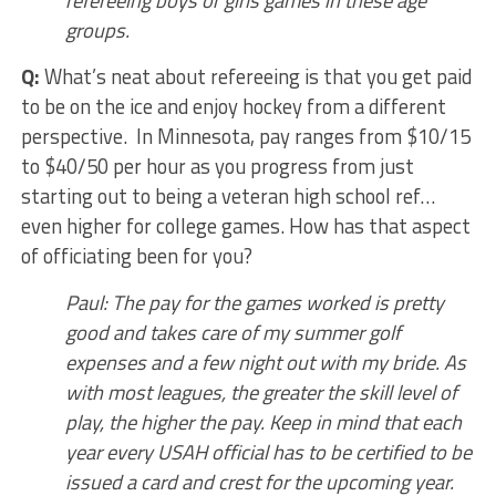
refereeing boys or girls games in these age
groups.
Q:
What’s neat about refereeing is that you get paid
to be on the ice and enjoy hockey from a different
perspective. In Minnesota, pay ranges from $10/15
to $40/50 per hour as you progress from just
starting out to being a veteran high school ref…
even higher for college games. How has that aspect
of officiating been for you?
Paul: The pay for the games worked is pretty
good and takes care of my summer golf
expenses and a few night out with my bride. As
with most leagues, the greater the skill level of
play, the higher the pay. Keep in mind that each
year every USAH official has to be certified to be
issued a card and crest for the upcoming year.