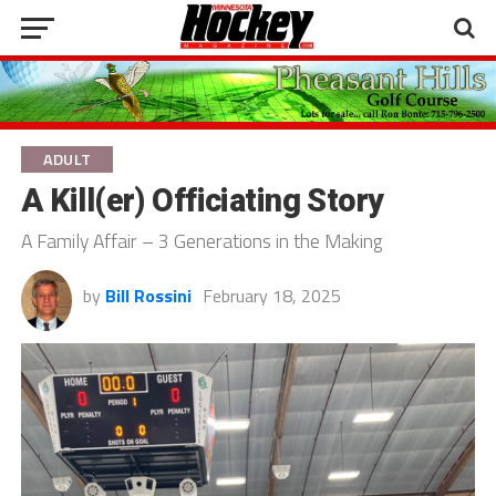
ADULT
A Kill(er) Officiating Story
A Family Affair – 3 Generations in the Making
by
Bill Rossini
February 18, 2025