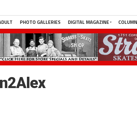
ADULT
PHOTO GALLERIES
DIGITAL MAGAZINE
COLUMN
on2Alex