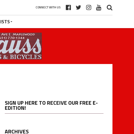
CONNECT WITH US
ISTS
SIGN UP HERE TO RECEIVE OUR FREE E-
EDITION!
ARCHIVES