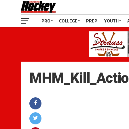
PRO
COLLEGE
PREP
YOUTH
MHM_Kill_Acti