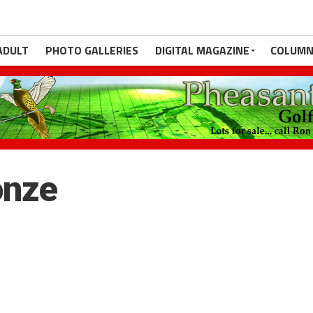
ADULT
PHOTO GALLERIES
DIGITAL MAGAZINE
COLUMN
onze