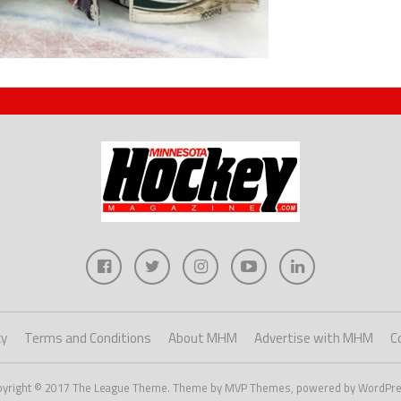
cy
Terms and Conditions
About MHM
Advertise with MHM
C
pyright © 2017 The League Theme. Theme by MVP Themes, powered by WordPre