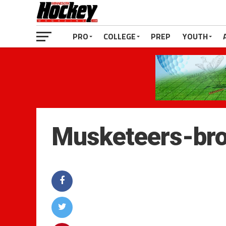
PRO
COLLEGE
PREP
YOUTH
Musketeers-br