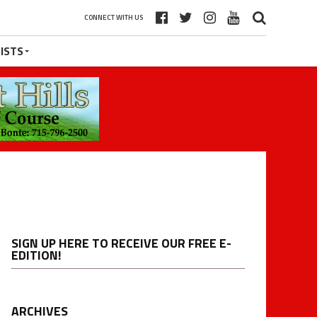
CONNECT WITH US
ISTS
SIGN UP HERE TO RECEIVE OUR FREE E-
EDITION!
ARCHIVES