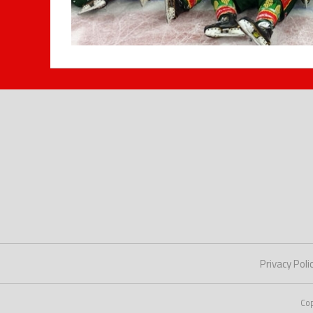
Privacy Poli
Co