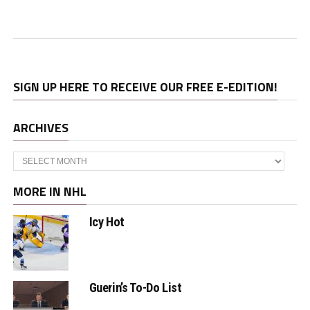
SIGN UP HERE TO RECEIVE OUR FREE E-EDITION!
ARCHIVES
Archives
MORE IN NHL
Icy Hot
Guerin’s To-Do List