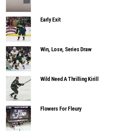
Early Exit
Win, Lose, Series Draw
Wild Need A Thrilling Kirill
Flowers For Fleury