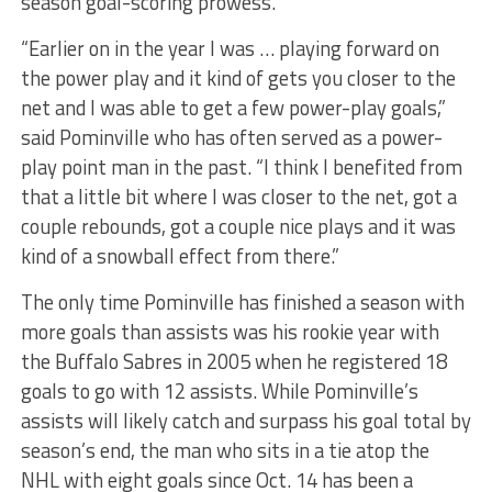
season goal-scoring prowess.
“Earlier on in the year I was … playing forward on
the power play and it kind of gets you closer to the
net and I was able to get a few power-play goals,”
said Pominville who has often served as a power-
play point man in the past. “I think I benefited from
that a little bit where I was closer to the net, got a
couple rebounds, got a couple nice plays and it was
kind of a snowball effect from there.”
The only time Pominville has finished a season with
more goals than assists was his rookie year with
the Buffalo Sabres in 2005 when he registered 18
goals to go with 12 assists. While Pominville’s
assists will likely catch and surpass his goal total by
season’s end, the man who sits in a tie atop the
NHL with eight goals since Oct. 14 has been a