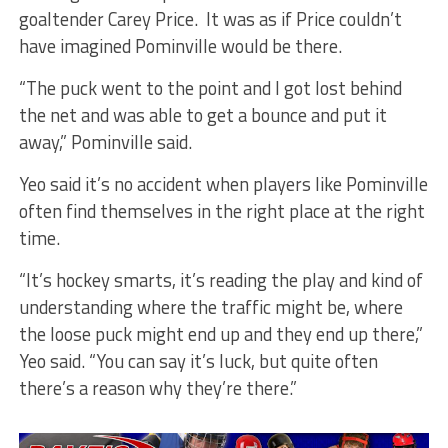
goaltender Carey Price. It was as if Price couldn’t
have imagined Pominville would be there.
“The puck went to the point and I got lost behind
the net and was able to get a bounce and put it
away,” Pominville said.
Yeo said it’s no accident when players like Pominville
often find themselves in the right place at the right
time.
“It’s hockey smarts, it’s reading the play and kind of
understanding where the traffic might be, where
the loose puck might end up and they end up there,”
Yeo said. “You can say it’s luck, but quite often
there’s a reason why they’re there.”