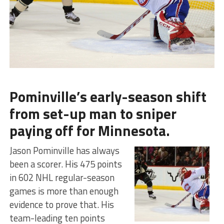
Pominville’s early-season shift
from set-up man to sniper
paying off for Minnesota.
Jason Pominville has always
been a scorer. His 475 points
in 602 NHL regular-season
games is more than enough
evidence to prove that. His
team-leading ten points