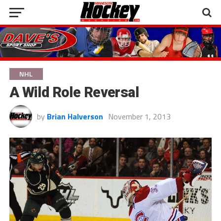
NHL
A Wild Role Reversal
by
Brian Halverson
November 1, 2013