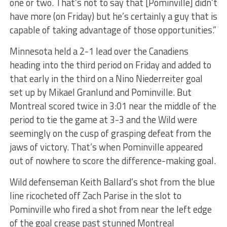
one or two. That’s not to say that [Pominville] didn’t
have more (on Friday) but he’s certainly a guy that is
capable of taking advantage of those opportunities.”
Minnesota held a 2-1 lead over the Canadiens
heading into the third period on Friday and added to
that early in the third on a Nino Niederreiter goal
set up by Mikael Granlund and Pominville. But
Montreal scored twice in 3:01 near the middle of the
period to tie the game at 3-3 and the Wild were
seemingly on the cusp of grasping defeat from the
jaws of victory. That’s when Pominville appeared
out of nowhere to score the difference-making goal.
Wild defenseman Keith Ballard’s shot from the blue
line ricocheted off Zach Parise in the slot to
Pominville who fired a shot from near the left edge
of the goal crease past stunned Montreal