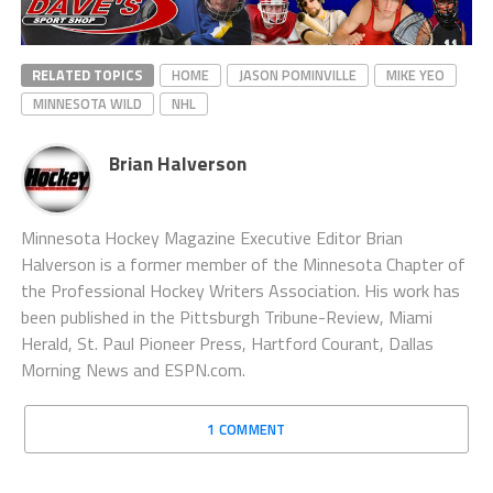
RELATED TOPICS
HOME
JASON POMINVILLE
MIKE YEO
MINNESOTA WILD
NHL
Brian Halverson
Minnesota Hockey Magazine Executive Editor Brian
Halverson is a former member of the Minnesota Chapter of
the Professional Hockey Writers Association. His work has
been published in the Pittsburgh Tribune-Review, Miami
Herald, St. Paul Pioneer Press, Hartford Courant, Dallas
Morning News and ESPN.com.
1 COMMENT