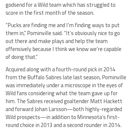
godsend for a Wild team which has struggled to
score in the first month of the season.
“Pucks are finding me and I’m finding ways to put
them in,” Pominville said. “It’s obviously nice to go
out there and make plays and help the team
offensively because I think we know we’re capable
of doing that.”
Acquired along with a fourth-round pick in 2014
from the Buffalo Sabres late last season, Pominville
was immediately under a microscope in the eyes of
Wild fans considering what the team gave up for
him. The Sabres received goaltender Matt Hackett
and forward Johan Larsson—both highly-regarded
Wild prospects—in addition to Minnesota’s first-
round choice in 2013 and a second rounder in 2014.