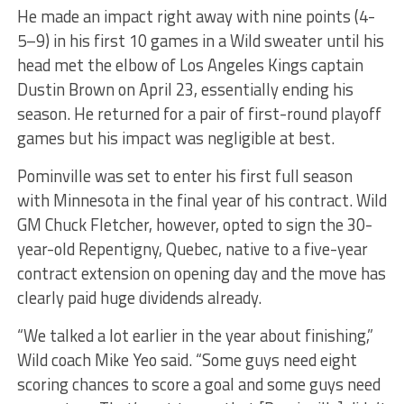
He made an impact right away with nine points (4-
5–9) in his first 10 games in a Wild sweater until his
head met the elbow of Los Angeles Kings captain
Dustin Brown on April 23, essentially ending his
season. He returned for a pair of first-round playoff
games but his impact was negligible at best.
Pominville was set to enter his first full season
with Minnesota in the final year of his contract. Wild
GM Chuck Fletcher, however, opted to sign the 30-
year-old Repentigny, Quebec, native to a five-year
contract extension on opening day and the move has
clearly paid huge dividends already.
“We talked a lot earlier in the year about finishing,”
Wild coach Mike Yeo said. “Some guys need eight
scoring chances to score a goal and some guys need