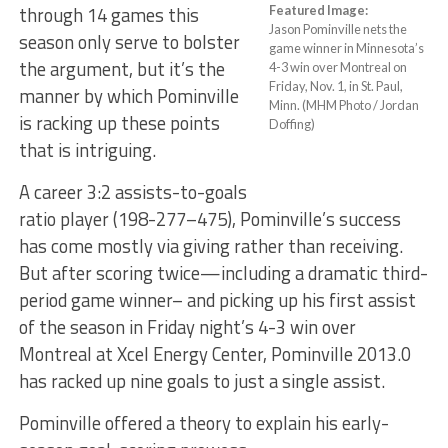
through 14 games this
Featured Image:
Jason Pominville nets the
season only serve to bolster
game winner in Minnesota’s
the argument, but it’s the
4-3 win over Montreal on
Friday, Nov. 1, in St. Paul,
manner by which Pominville
Minn. (MHM Photo / Jordan
is racking up these points
Doffing)
that is intriguing.
A career 3:2 assists-to-goals
ratio player (198-277–475), Pominville’s success
has come mostly via giving rather than receiving.
But after scoring twice—including a dramatic third-
period game winner– and picking up his first assist
of the season in Friday night’s 4-3 win over
Montreal at Xcel Energy Center, Pominville 2013.0
has racked up nine goals to just a single assist.
Pominville offered a theory to explain his early-