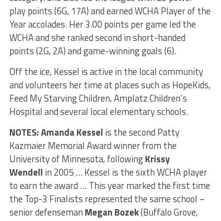
play points (6G, 17A) and earned WCHA Player of the
Year accolades. Her 3.00 points per game led the
WCHA and she ranked second in short-handed
points (2G, 2A) and game-winning goals (6).
Off the ice, Kessel is active in the local community
and volunteers her time at places such as HopeKids,
Feed My Starving Children, Amplatz Children’s
Hospital and several local elementary schools.
NOTES: Amanda Kessel
is the second Patty
Kazmaier Memorial Award winner from the
University of Minnesota, following
Krissy
Wendell
in 2005 … Kessel is the sixth WCHA player
to earn the award … This year marked the first time
the Top-3 Finalists represented the same school –
senior defenseman
Megan Bozek
(Buffalo Grove,