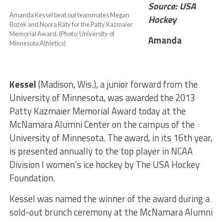
Source: USA
Amanda Kessel beat out teammates Megan
Hockey
Bozek and Noora Räty for the Patty Kazmaier
Memorial Award. (Photo: University of
Amanda
Minnesota Athletics)
Kessel
(Madison, Wis.), a junior forward from the
University of Minnesota, was awarded the 2013
Patty Kazmaier Memorial Award today at the
McNamara Alumni Center on the campus of the
University of Minnesota. The award, in its 16th year,
is presented annually to the top player in NCAA
Division I women’s ice hockey by The USA Hockey
Foundation.
Kessel was named the winner of the award during a
sold-out brunch ceremony at the McNamara Alumni