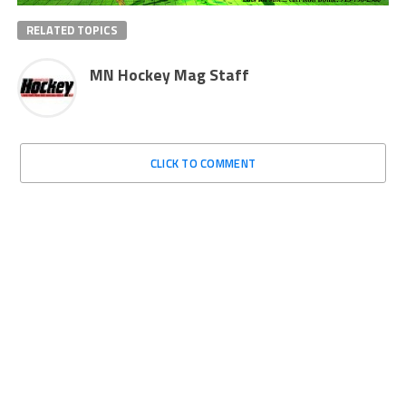
RELATED TOPICS
MN Hockey Mag Staff
CLICK TO COMMENT