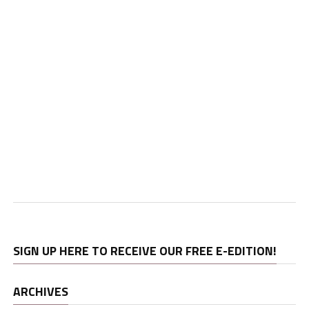
SIGN UP HERE TO RECEIVE OUR FREE E-EDITION!
ARCHIVES