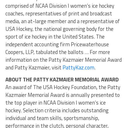
comprised of NCAA Division I women’s ice hockey
coaches, representatives of print and broadcast
media, an at-large member and a representative of
USA Hockey, the national governing body for the
sport of ice hockey in the United States. The
independent accounting firm Pricewaterhouse
Coopers, LLP, tabulated the ballots … For more
information on the Patty Kazmaier Memorial Award
and Patty Kazmaier, visit
PattyKaz.com
.
ABOUT THE PATTY KAZMAIER MEMORIAL AWARD
An award of The USA Hockey Foundation, the Patty
Kazmaier Memorial Award is annually presented to
the top player in NCAA Division I women’s ice
hockey. Selection criteria includes outstanding
individual and team skills, sportsmanship,
performance in the clutch, personal character,