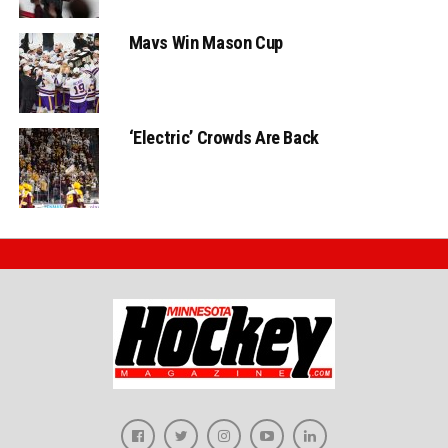
Mavs Win Mason Cup
‘Electric’ Crowds Are Back