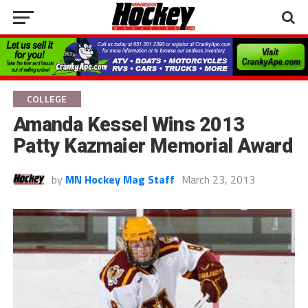
COLLEGE
Amanda Kessel Wins 2013
Patty Kazmaier Memorial Award
by
MN Hockey Mag Staff
March 23, 2013