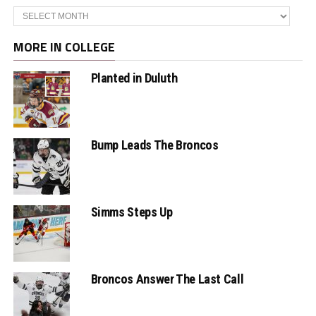
Archives
MORE IN COLLEGE
Planted in Duluth
Bump Leads The Broncos
Simms Steps Up
Broncos Answer The Last Call