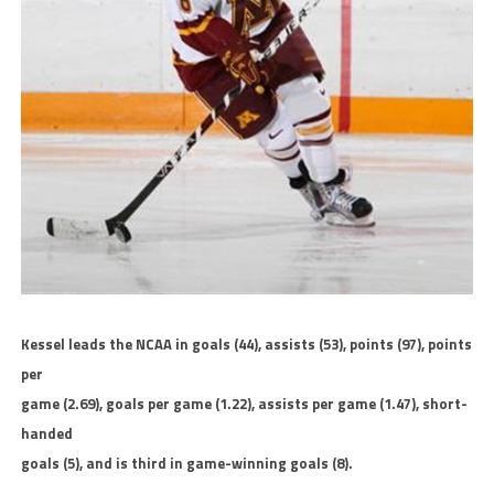
Kessel leads the NCAA in goals (44), assists (53), points (97), points
per
game (2.69), goals per game (1.22), assists per game (1.47), short-
handed
goals (5), and is third in game-winning goals (8).