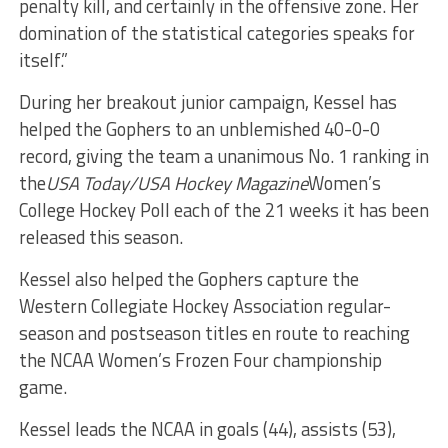
penalty kill, and certainly in the offensive zone. Her
domination of the statistical categories speaks for
itself.”
During her breakout junior campaign, Kessel has
helped the Gophers to an unblemished 40-0-0
record, giving the team a unanimous No. 1 ranking in
the
USA Today/USA Hockey Magazine
Women’s
College Hockey Poll each of the 21 weeks it has been
released this season.
Kessel also helped the Gophers capture the
Western Collegiate Hockey Association regular-
season and postseason titles en route to reaching
the NCAA Women’s Frozen Four championship
game.
Kessel leads the NCAA in goals (44), assists (53),