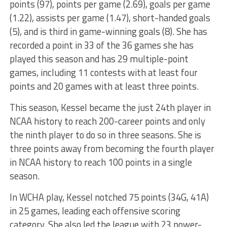
points (97), points per game (2.69), goals per game
(1.22), assists per game (1.47), short-handed goals
(5), and is third in game-winning goals (8). She has
recorded a point in 33 of the 36 games she has
played this season and has 29 multiple-point
games, including 11 contests with at least four
points and 20 games with at least three points.
This season, Kessel became the just 24th player in
NCAA history to reach 200-career points and only
the ninth player to do so in three seasons. She is
three points away from becoming the fourth player
in NCAA history to reach 100 points in a single
season.
In WCHA play, Kessel notched 75 points (34G, 41A)
in 25 games, leading each offensive scoring
category. She also led the league with 23 power-