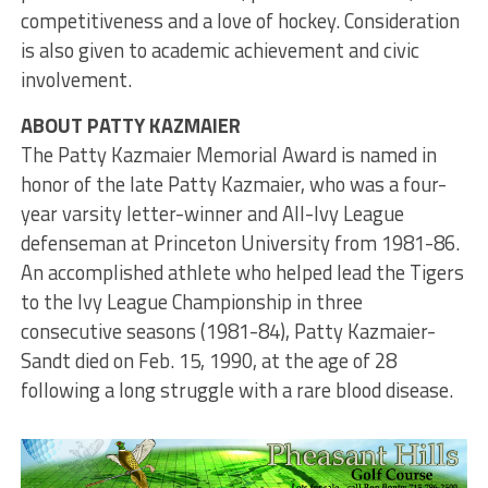
competitiveness and a love of hockey. Consideration
is also given to academic achievement and civic
involvement.
ABOUT PATTY KAZMAIER
The Patty Kazmaier Memorial Award is named in
honor of the late Patty Kazmaier, who was a four-
year varsity letter-winner and All-Ivy League
defenseman at Princeton University from 1981-86.
An accomplished athlete who helped lead the Tigers
to the Ivy League Championship in three
consecutive seasons (1981-84), Patty Kazmaier-
Sandt died on Feb. 15, 1990, at the age of 28
following a long struggle with a rare blood disease.