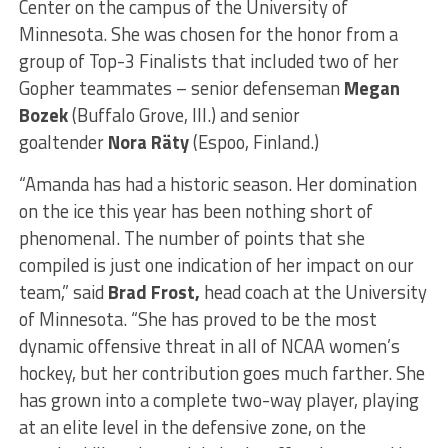
Center on the campus of the University of
Minnesota. She was chosen for the honor from a
group of Top-3 Finalists that included two of her
Gopher teammates – senior defenseman
Megan
Bozek
(Buffalo Grove, Ill.) and senior
goaltender
Nora Räty
(Espoo, Finland.)
“Amanda has had a historic season. Her domination
on the ice this year has been nothing short of
phenomenal. The number of points that she
compiled is just one indication of her impact on our
team,” said
Brad Frost,
head coach at the University
of Minnesota. “She has proved to be the most
dynamic offensive threat in all of NCAA women’s
hockey, but her contribution goes much farther. She
has grown into a complete two-way player, playing
at an elite level in the defensive zone, on the