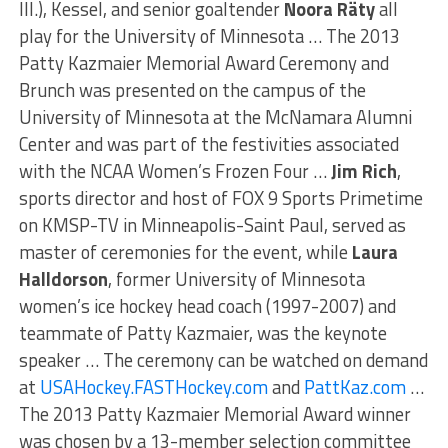
Ill.), Kessel, and senior goaltender
Noora Räty
all
play for the University of Minnesota … The 2013
Patty Kazmaier Memorial Award Ceremony and
Brunch was presented on the campus of the
University of Minnesota at the McNamara Alumni
Center and was part of the festivities associated
with the NCAA Women’s Frozen Four …
Jim Rich
,
sports director and host of FOX 9 Sports Primetime
on KMSP-TV in Minneapolis-Saint Paul, served as
master of ceremonies for the event, while
Laura
Halldorson
, former University of Minnesota
women’s ice hockey head coach (1997-2007) and
teammate of Patty Kazmaier, was the keynote
speaker … The ceremony can be watched on demand
at
USAHockey.FASTHockey.com
and
PattKaz.com
…
The 2013 Patty Kazmaier Memorial Award winner
was chosen by a 13-member selection committee