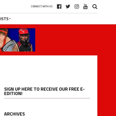
CONNECT WITH US
ISTS
SIGN UP HERE TO RECEIVE OUR FREE E-
EDITION!
ARCHIVES