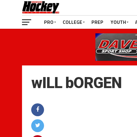
PRO
COLLEGE
PREP
YOUTH
wILL bORGEN