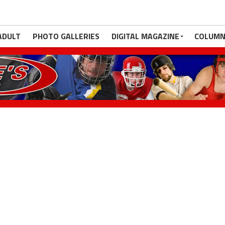
ADULT
PHOTO GALLERIES
DIGITAL MAGAZINE
COLUMN