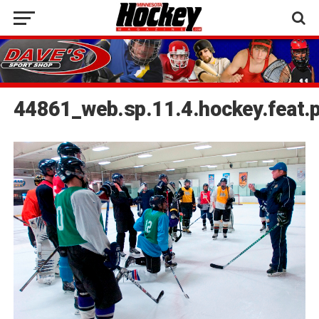
44861_web.sp.11.4.hockey.feat.