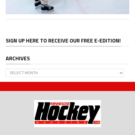
SIGN UP HERE TO RECEIVE OUR FREE E-EDITION!
ARCHIVES
Archives