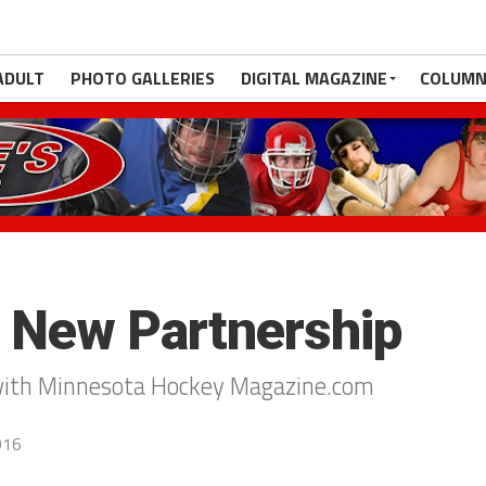
ADULT
PHOTO GALLERIES
DIGITAL MAGAZINE
COLUMN
 New Partnership
with Minnesota Hockey Magazine.com
016