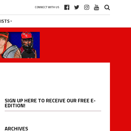
CONNECT WITH US
ISTS
SIGN UP HERE TO RECEIVE OUR FREE E-
EDITION!
ARCHIVES