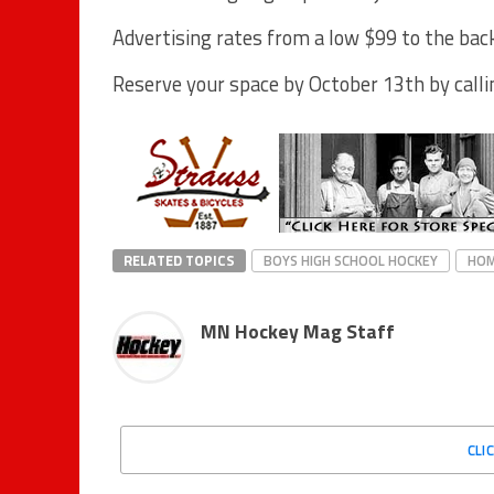
Advertising rates from a low $99 to the back
Reserve your space by October 13th by calli
RELATED TOPICS
BOYS HIGH SCHOOL HOCKEY
HO
MN Hockey Mag Staff
CLI