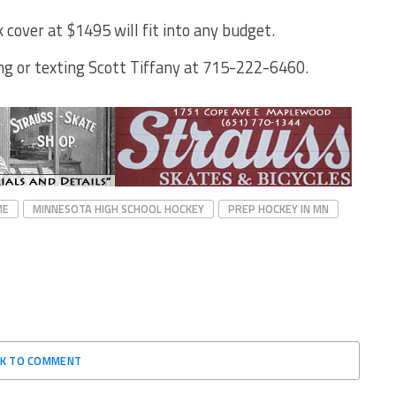
 cover at $1495 will fit into any budget.
ng or texting Scott Tiffany at 715-222-6460.
ME
MINNESOTA HIGH SCHOOL HOCKEY
PREP HOCKEY IN MN
CK TO COMMENT