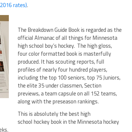
016 rates)
.
The Breakdown Guide Book is regarded as the
official Almanac of all things for Minnesota
high school boy’s hockey. The high gloss,
four color formatted book is masterfully
produced. It has scouting reports, full
profiles of nearly four hundred players,
including the top 100 seniors, top 75 Juniors,
the elite 35 under classmen, Section
previews, a team capsule on all 152 teams,
along with the preseason rankings.
This is absolutely the best high
school hockey book in the Minnesota hockey
eks.