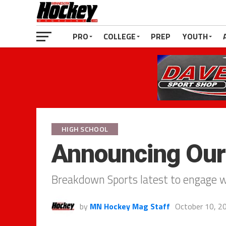
PRO
COLLEGE
PREP
YOUTH
HIGH SCHOOL
Announcing Our
Breakdown Sports latest to engage 
by
MN Hockey Mag Staff
October 10, 2