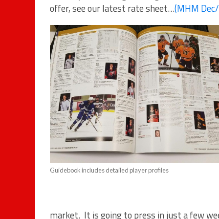
offer, see our latest rate sheet…
(MHM Dec/2
Guidebook includes detailed player profiles
market. It is going to press in just a few we