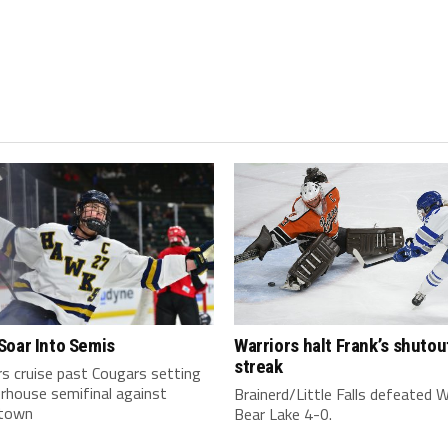
Soar Into Semis
Warriors halt Frank’s shutou
streak
s cruise past Cougars setting
rhouse semifinal against
Brainerd/Little Falls defeated 
town
Bear Lake 4-0.