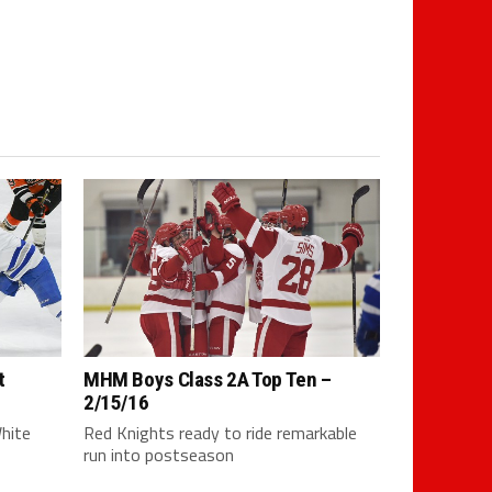
t
MHM Boys Class 2A Top Ten –
2/15/16
White
Red Knights ready to ride remarkable
run into postseason