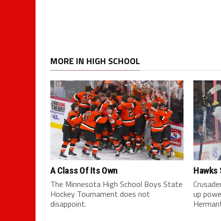
MORE IN HIGH SCHOOL
A Class Of Its Own
Hawks 
The Minnesota High School Boys State
Crusader
Hockey Tournament does not
up powe
disappoint.
Herman