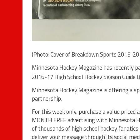
(Photo: Cover of Breakdown Sports 2015-20
Minnesota Hockey Magazine has recently pa
2016-17 High School Hockey Season Guide B
Minnesota Hockey Magazine is offering a spec
partnership.
For this week only, purchase a value priced
MONTH FREE advertising with Minnesota Hoc
of thousands of high school hockey fanatics
deliver your message through its social medi