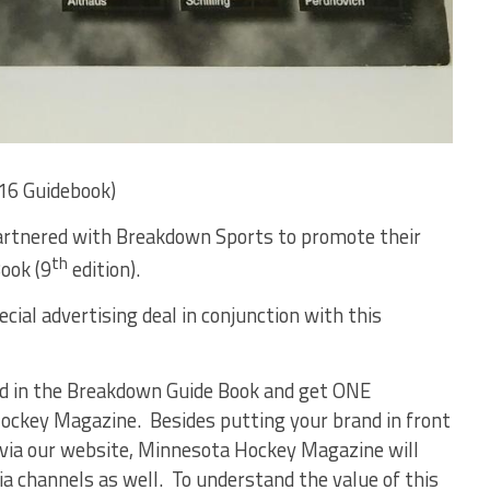
16 Guidebook)
rtnered with Breakdown Sports to promote their
th
ook (9
edition).
ial advertising deal in conjunction with this
 ad in the Breakdown Guide Book and get ONE
key Magazine. Besides putting your brand in front
 via our website, Minnesota Hockey Magazine will
a channels as well. To understand the value of this