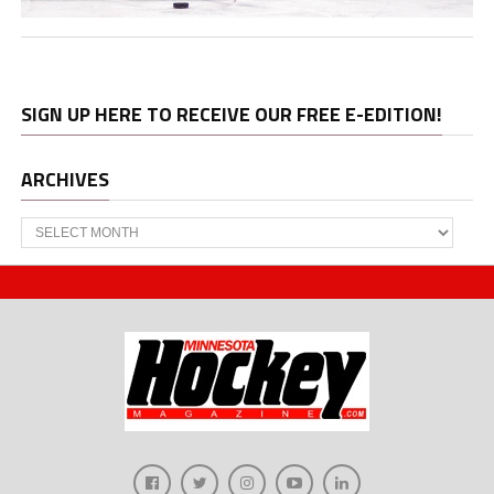
SIGN UP HERE TO RECEIVE OUR FREE E-EDITION!
ARCHIVES
Archives