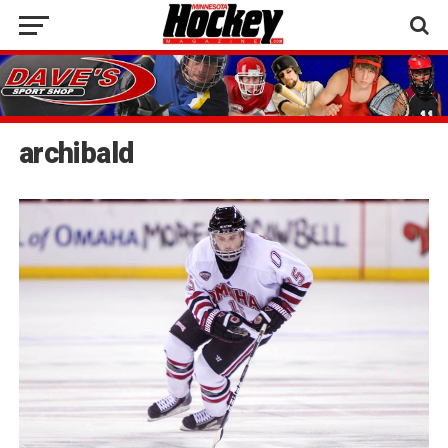
archibald