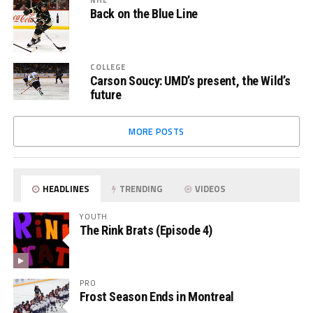
Back on the Blue Line
COLLEGE
Carson Soucy: UMD’s present, the Wild’s
future
MORE POSTS
HEADLINES
TRENDING
VIDEOS
YOUTH
The Rink Brats (Episode 4)
PRO
Frost Season Ends in Montreal