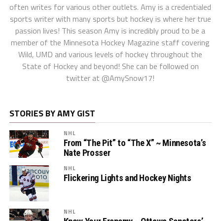
often writes for various other outlets. Amy is a credentialed
sports writer with many sports but hockey is where her true
passion lives! This season Amy is incredibly proud to be a
member of the Minnesota Hockey Magazine staff covering
Wild, UMD and various levels of hockey throughout the
State of Hockey and beyond! She can be followed on
twitter at @AmySnow17!
STORIES BY AMY GIST
NHL
From “The Pit” to “The X” ~ Minnesota’s
Nate Prosser
NHL
Flickering Lights and Hockey Nights
NHL