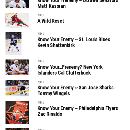
Know Your Frenemy ~ Ottawa Senators’
Matt Kassian
NHL
A Wild Reset
NHL
Know Your Enemy ~ St. Louis Blues
Kevin Shattenkirk
NHL
Know Your…Frenemy? New York
Islanders Cal Clutterbuck
NHL
Know Your Enemy ~ San Jose Sharks
Tommy Wingels
NHL
Know Your Enemy ~ Philadelphia Flyers
Zac Rinaldo
NHL