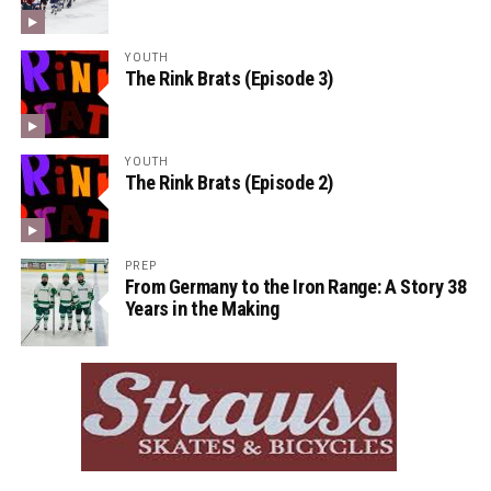
YOUTH
The Rink Brats (Episode 3)
YOUTH
The Rink Brats (Episode 2)
PREP
From Germany to the Iron Range: A Story 38
Years in the Making