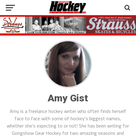
Amy Gist
Amy is a freelance hockey writer who often finds herself
face to face with some of hockey's biggest names,
whether she's expecting to or not! She has been writing for
Gongshow Gear Hockey for two amazing seasons and