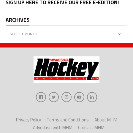
SIGN UP HERE TO RECEIVE OUR FREE E-EDITION!
ARCHIVES
Archives
Privacy Policy
Terms and Conditions
About MHM
Advertise with MHM
Contact MHM