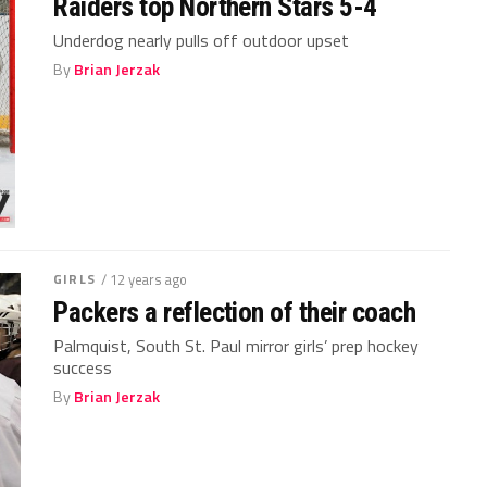
Raiders top Northern Stars 5-4
Underdog nearly pulls off outdoor upset
By
Brian Jerzak
GIRLS
/ 12 years ago
Packers a reflection of their coach
Palmquist, South St. Paul mirror girls’ prep hockey
success
By
Brian Jerzak