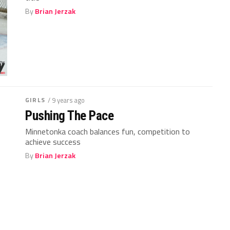
By
Brian Jerzak
GIRLS
/ 9 years ago
Pushing The Pace
Minnetonka coach balances fun, competition to
achieve success
By
Brian Jerzak