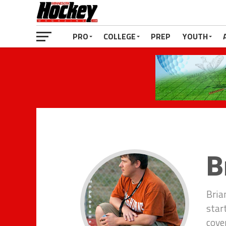
PRO
COLLEGE
PREP
YOUTH
B
Bria
star
cove