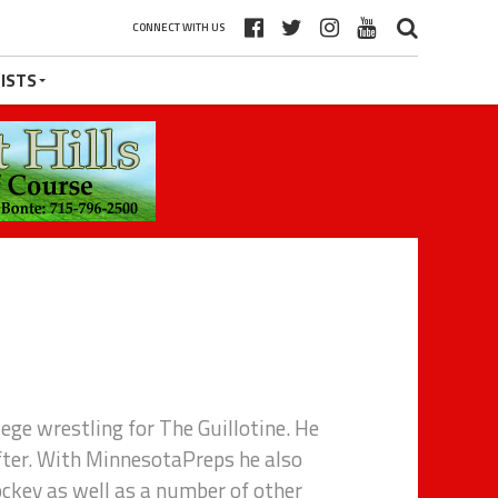
CONNECT WITH US
ISTS
lege wrestling for The Guillotine. He
fter. With MinnesotaPreps he also
ockey as well as a number of other