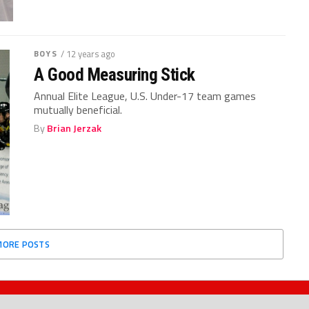
BOYS
/ 12 years ago
A Good Measuring Stick
Annual Elite League, U.S. Under-17 team games
mutually beneficial.
By
Brian Jerzak
MORE POSTS