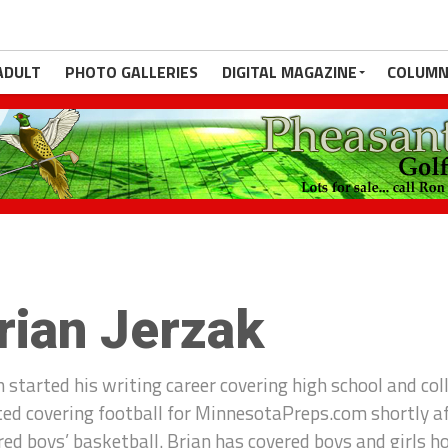
ADULT
PHOTO GALLERIES
DIGITAL MAGAZINE
COLUMN
rian Jerzak
n started his writing career covering high school and col
ted covering football for MinnesotaPreps.com shortly a
red boys’ basketball. Brian has covered boys and girls h