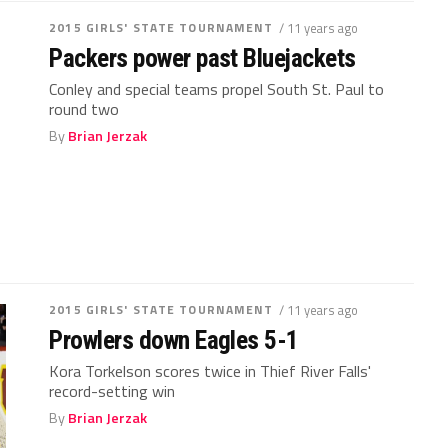
2015 GIRLS' STATE TOURNAMENT
/ 11 years ago
Packers power past Bluejackets
Conley and special teams propel South St. Paul to
round two
By
Brian Jerzak
2015 GIRLS' STATE TOURNAMENT
/ 11 years ago
Prowlers down Eagles 5-1
Kora Torkelson scores twice in Thief River Falls'
record-setting win
By
Brian Jerzak