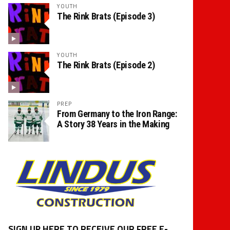
YOUTH
The Rink Brats (Episode 3)
YOUTH
The Rink Brats (Episode 2)
PREP
From Germany to the Iron Range:
A Story 38 Years in the Making
SIGN UP HERE TO RECEIVE OUR FREE E-