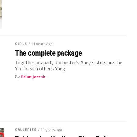
GIRLS
/ 11 years ago
The complete package
Together or apart, Rochester's Aney sisters are the
Yin to each other’s Yang
By
Brian Jerzak
GALLERIES
/ 11 years ago