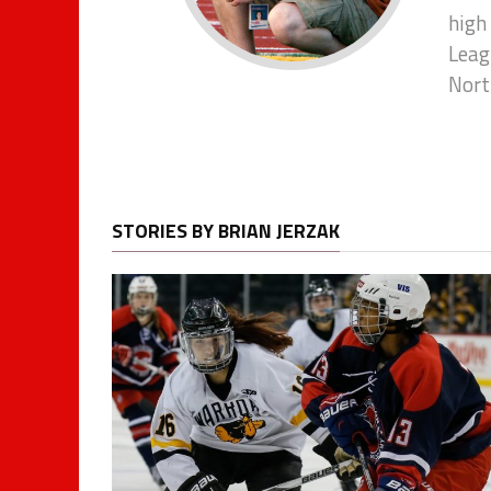
high
Leagu
Nort
STORIES BY BRIAN JERZAK