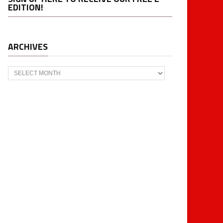
EDITION!
ARCHIVES
Archives