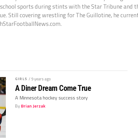
 school sports during stints with the Star Tribune and 
e. Still covering wrestling for The Guillotine, he curren
hStarFootballNews.com.
GIRLS
/ 9 years ago
A Diner Dream Come True
A Minnesota hockey success story
By
Brian Jerzak