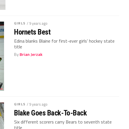
GIRLS
/ 9 years ago
Hornets Best
Edina blanks Blaine for first-ever girls' hockey state
title
By
Brian Jerzak
GIRLS
/ 9 years ago
Blake Goes Back-To-Back
Six different scorers carry Bears to seventh state
title