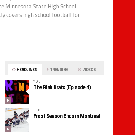
the Minnesota State High School
tly covers high school football for
HEADLINES
TRENDING
VIDEOS
YOUTH
The Rink Brats (Episode 4)
PRO
Frost Season Ends in Montreal