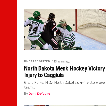
UNCATEGORIZED
/ 13 years ago
North Dakota Men’s Hockey Victory
Injury to Caggiula
Grand Forks, N.D.- North Dakota’s 4-1 victory over
team...
By
Demi DeYoung