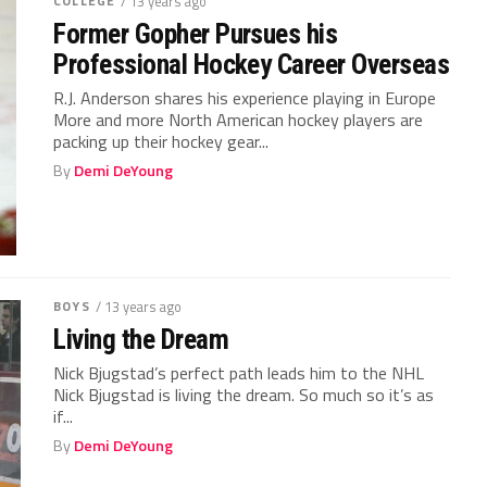
COLLEGE
/ 13 years ago
Former Gopher Pursues his
Professional Hockey Career Overseas
R.J. Anderson shares his experience playing in Europe
More and more North American hockey players are
packing up their hockey gear...
By
Demi DeYoung
BOYS
/ 13 years ago
Living the Dream
Nick Bjugstad’s perfect path leads him to the NHL
Nick Bjugstad is living the dream. So much so it’s as
if...
By
Demi DeYoung