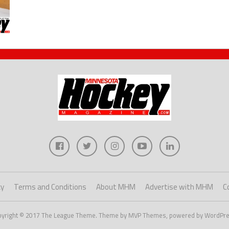
cy
Terms and Conditions
About MHM
Advertise with MHM
C
pyright © 2017 The League Theme. Theme by MVP Themes, powered by WordPre