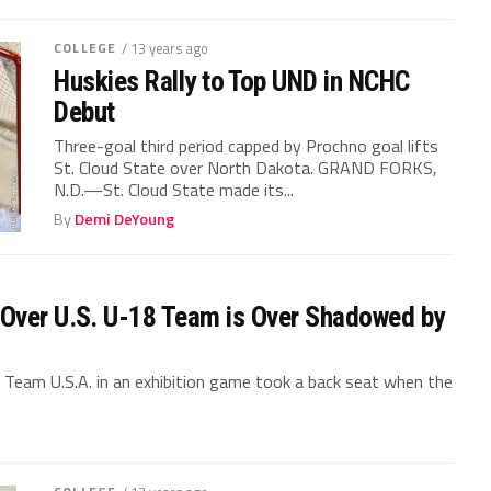
COLLEGE
/ 13 years ago
Huskies Rally to Top UND in NCHC
Debut
Three-goal third period capped by Prochno goal lifts
St. Cloud State over North Dakota. GRAND FORKS,
N.D.—St. Cloud State made its...
By
Demi DeYoung
 Over U.S. U-18 Team is Over Shadowed by
 Team U.S.A. in an exhibition game took a back seat when the