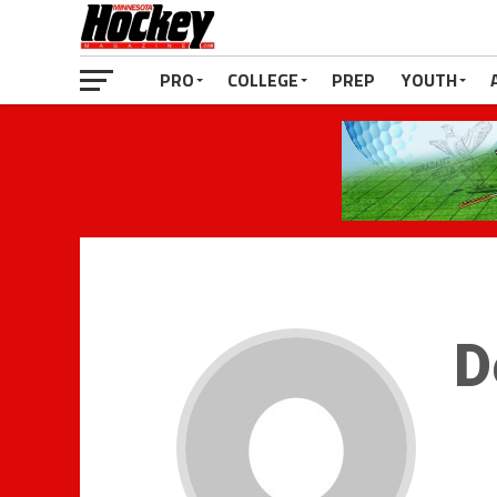
PRO
COLLEGE
PREP
YOUTH
D