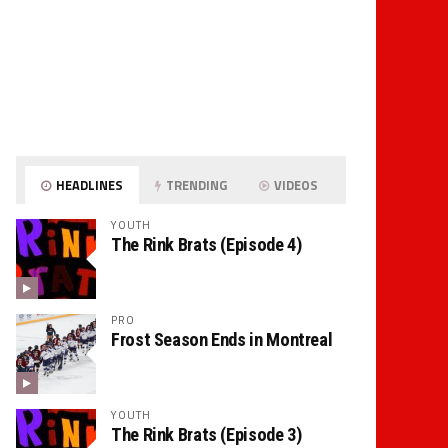
HEADLINES
TRENDING
VIDEOS
YOUTH
The Rink Brats (Episode 4)
PRO
Frost Season Ends in Montreal
YOUTH
The Rink Brats (Episode 3)