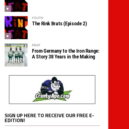
YOUTH
The Rink Brats (Episode 2)
PREP
From Germany to the Iron Range:
A Story 38 Years in the Making
SIGN UP HERE TO RECEIVE OUR FREE E-
EDITION!