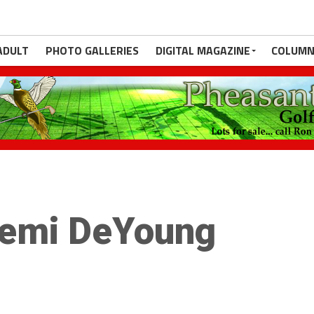
ADULT
PHOTO GALLERIES
DIGITAL MAGAZINE
COLUMN
emi DeYoung