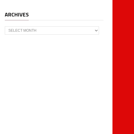
ARCHIVES
Archives