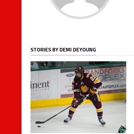
STORIES BY DEMI DEYOUNG