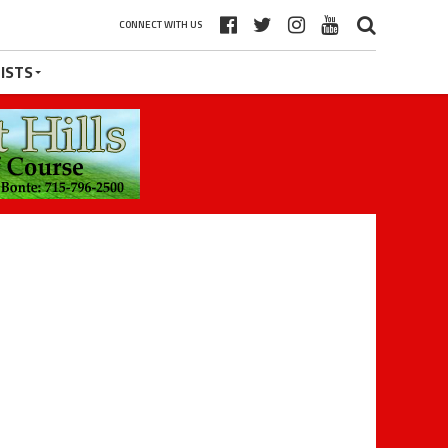
CONNECT WITH US
ISTS