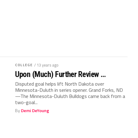
COLLEGE
/ 13 years ago
Upon (Much) Further Review …
Disputed goal helps lift North Dakota over
Minnesota-Duluth in series opener. Grand Forks, ND
—The Minnesota-Duluth Bulldogs came back from a
two-goal...
By
Demi DeYoung