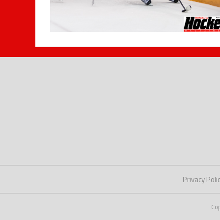
Privacy Poli
Co