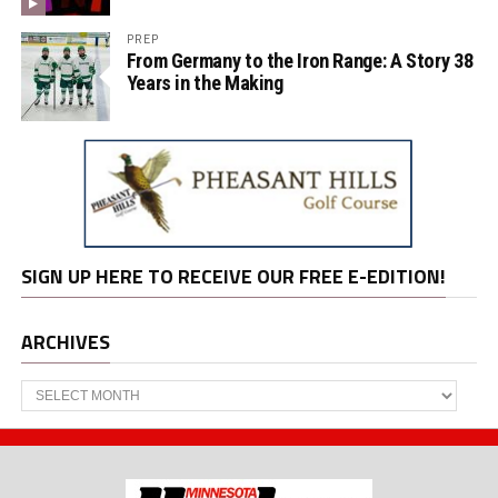
PREP
From Germany to the Iron Range: A Story 38
Years in the Making
SIGN UP HERE TO RECEIVE OUR FREE E-EDITION!
ARCHIVES
Archives