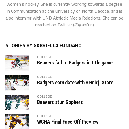
women's hockey. She is currently working towards a degree
in Communication at the University of North Dakota, and is
also interning with UND Athletic Media Relations. She can be
reached on Twitter (@gabfun)
STORIES BY GABRIELLA FUNDARO
COLLEGE
Beavers fall to Badgers in title game
COLLEGE
Badgers earn date with Bemidji State
COLLEGE
Beavers stun Gophers
COLLEGE
WCHA Final Face-Off Preview