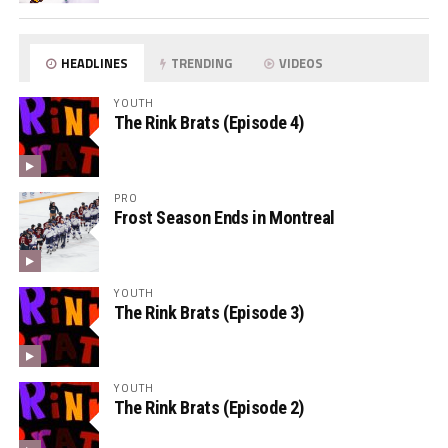
HEADLINES
TRENDING
VIDEOS
YOUTH
The Rink Brats (Episode 4)
PRO
Frost Season Ends in Montreal
YOUTH
The Rink Brats (Episode 3)
YOUTH
The Rink Brats (Episode 2)