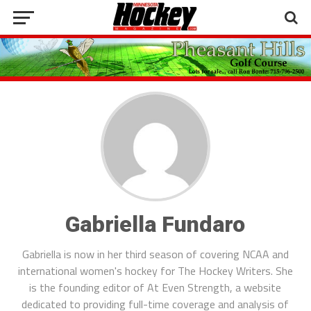
Gabriella Fundaro
Gabriella is now in her third season of covering NCAA and
international women's hockey for The Hockey Writers. She
is the founding editor of At Even Strength, a website
dedicated to providing full-time coverage and analysis of