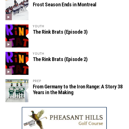
Frost Season Ends in Montreal
YOUTH
The Rink Brats (Episode 3)
YOUTH
The Rink Brats (Episode 2)
PREP
From Germany to the Iron Range: A Story 38
Years in the Making