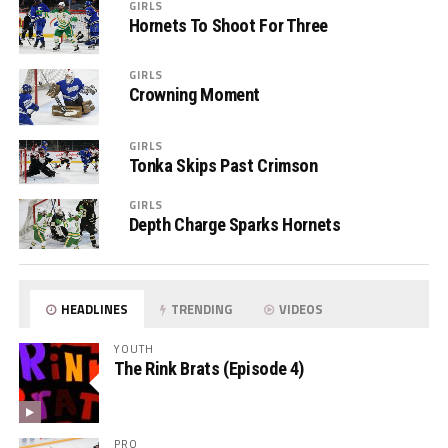
GIRLS
Hornets To Shoot For Three
GIRLS
Crowning Moment
GIRLS
Tonka Skips Past Crimson
GIRLS
Depth Charge Sparks Hornets
HEADLINES
TRENDING
VIDEOS
YOUTH
The Rink Brats (Episode 4)
PRO