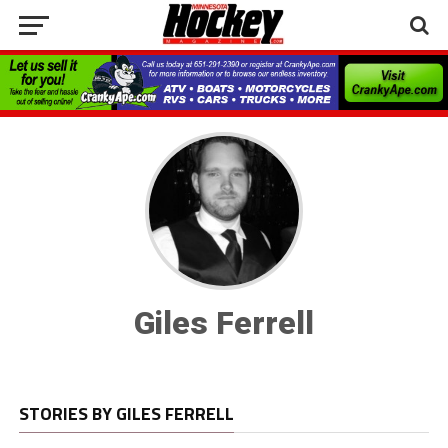
Giles Ferrell
STORIES BY GILES FERRELL