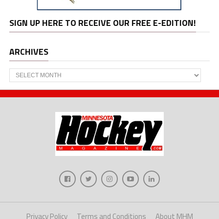
SIGN UP HERE TO RECEIVE OUR FREE E-EDITION!
ARCHIVES
Archives
Privacy Policy
Terms and Conditions
About MHM