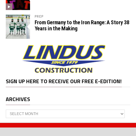
PREP
From Germany to the Iron Range: A Story 38
Years in the Making
SIGN UP HERE TO RECEIVE OUR FREE E-EDITION!
ARCHIVES
Archives