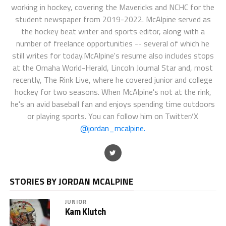
working in hockey, covering the Mavericks and NCHC for the
student newspaper from 2019-2022. McAlpine served as
the hockey beat writer and sports editor, along with a
number of freelance opportunities -- several of which he
still writes for today.McAlpine's resume also includes stops
at the Omaha World-Herald, Lincoln Journal Star and, most
recently, The Rink Live, where he covered junior and college
hockey for two seasons. When McAlpine's not at the rink,
he's an avid baseball fan and enjoys spending time outdoors
or playing sports. You can follow him on Twitter/X
@jordan_mcalpine.
STORIES BY JORDAN MCALPINE
JUNIOR
Kam Klutch