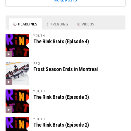
MORE POSTS
HEADLINES
TRENDING
VIDEOS
YOUTH
The Rink Brats (Episode 4)
PRO
Frost Season Ends in Montreal
YOUTH
The Rink Brats (Episode 3)
YOUTH
The Rink Brats (Episode 2)