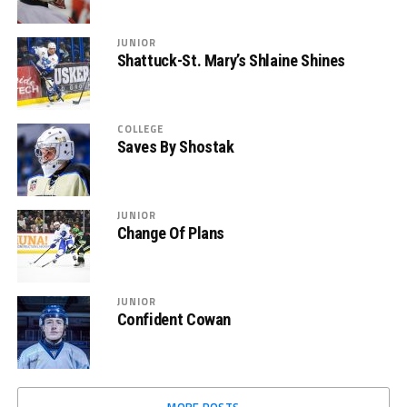
JUNIOR
Shattuck-St. Mary’s Shlaine Shines
COLLEGE
Saves By Shostak
JUNIOR
Change Of Plans
JUNIOR
Confident Cowan