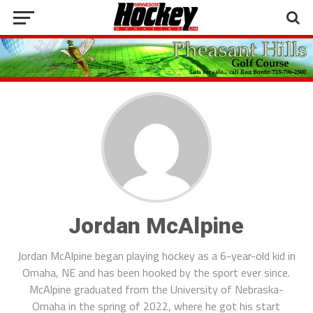
Jordan McAlpine
Jordan McAlpine began playing hockey as a 6-year-old kid in
Omaha, NE and has been hooked by the sport ever since.
McAlpine graduated from the University of Nebraska-
Omaha in the spring of 2022, where he got his start