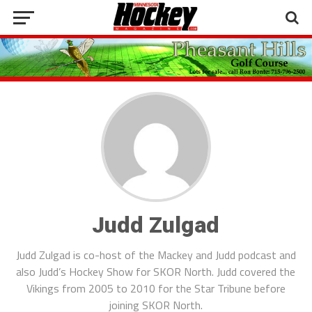
Judd Zulgad
Judd Zulgad is co-host of the Mackey and Judd podcast and
also Judd’s Hockey Show for SKOR North. Judd covered the
Vikings from 2005 to 2010 for the Star Tribune before
joining SKOR North.