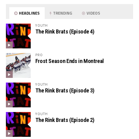
HEADLINES
TRENDING
VIDEOS
YOUTH
The Rink Brats (Episode 4)
PRO
Frost Season Ends in Montreal
YOUTH
The Rink Brats (Episode 3)
YOUTH
The Rink Brats (Episode 2)