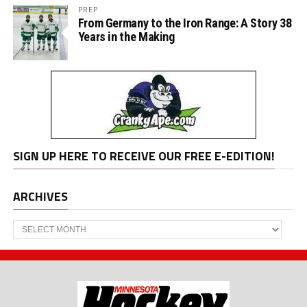
PREP
From Germany to the Iron Range: A Story 38
Years in the Making
SIGN UP HERE TO RECEIVE OUR FREE E-EDITION!
ARCHIVES
Archives