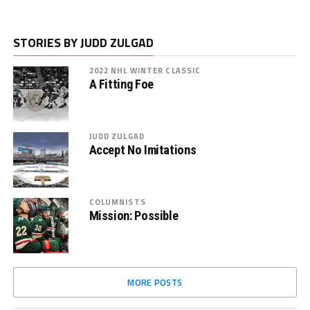
STORIES BY JUDD ZULGAD
2022 NHL WINTER CLASSIC
A Fitting Foe
JUDD ZULGAD
Accept No Imitations
COLUMNISTS
Mission: Possible
MORE POSTS