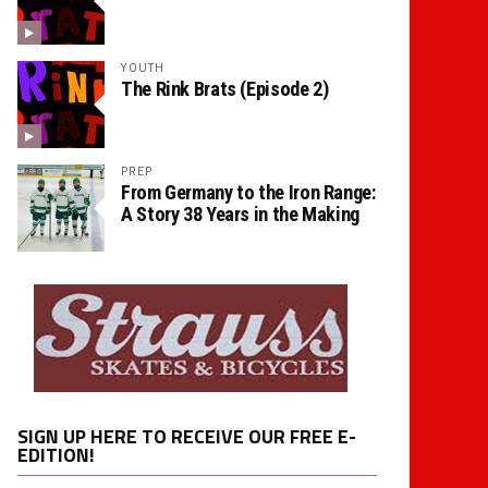
YOUTH
The Rink Brats (Episode 2)
PREP
From Germany to the Iron Range:
A Story 38 Years in the Making
SIGN UP HERE TO RECEIVE OUR FREE E-
EDITION!