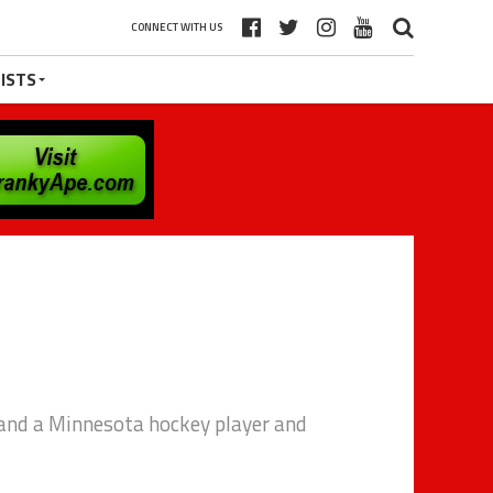
CONNECT WITH US
ISTS
and a Minnesota hockey player and