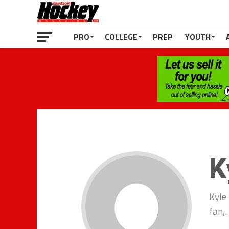
PRO
COLLEGE
PREP
YOUTH
K
Kyle
fan,.