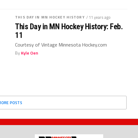
THIS DAY IN MN HOCKEY HISTORY
/ 11 years ago
This Day in MN Hockey History: Feb.
11
Courtesy of Vintage Minnesota Hockey.com
By
Kyle Oen
MORE POSTS