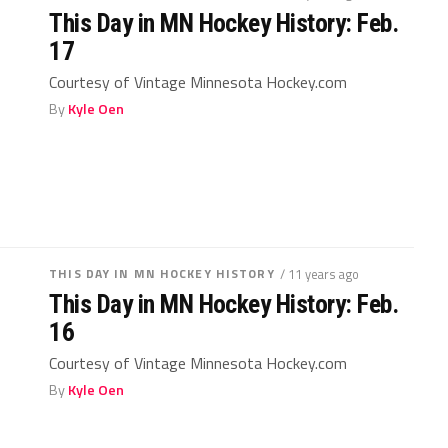
This Day in MN Hockey History: Feb.
17
Courtesy of Vintage Minnesota Hockey.com
By
Kyle Oen
THIS DAY IN MN HOCKEY HISTORY
/ 11 years ago
This Day in MN Hockey History: Feb.
16
Courtesy of Vintage Minnesota Hockey.com
By
Kyle Oen