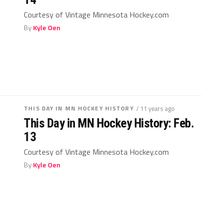
Courtesy of Vintage Minnesota Hockey.com
By
Kyle Oen
THIS DAY IN MN HOCKEY HISTORY
/ 11 years ago
This Day in MN Hockey History: Feb.
13
Courtesy of Vintage Minnesota Hockey.com
By
Kyle Oen