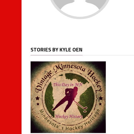
STORIES BY KYLE OEN