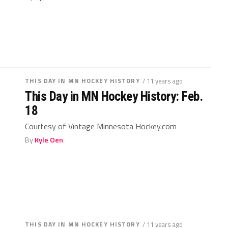
THIS DAY IN MN HOCKEY HISTORY
/ 11 years ago
This Day in MN Hockey History: Feb.
18
Courtesy of Vintage Minnesota Hockey.com
By
Kyle Oen
THIS DAY IN MN HOCKEY HISTORY
/ 11 years ago