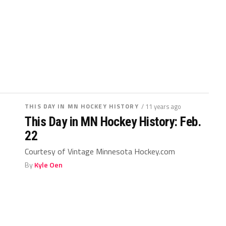
THIS DAY IN MN HOCKEY HISTORY
/ 11 years ago
This Day in MN Hockey History: Feb.
22
Courtesy of Vintage Minnesota Hockey.com
By
Kyle Oen