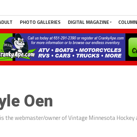
ADULT
PHOTO GALLERIES
DIGITAL MAGAZINE
COLUMN
yle Oen
 is the webmaster/owner of Vintage Minnesota Hockey 