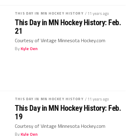
THIS DAY IN MN HOCKEY HISTORY
/ 11 years ago
This Day in MN Hockey History: Feb.
21
Courtesy of Vintage Minnesota Hockey.com
By
Kyle Oen
THIS DAY IN MN HOCKEY HISTORY
/ 11 years ago
This Day in MN Hockey History: Feb.
19
Courtesy of Vintage Minnesota Hockey.com
By
Kyle Oen