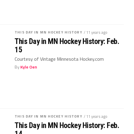
THIS DAY IN MN HOCKEY HISTORY
/ 11 years ago
This Day in MN Hockey History: Feb.
15
Courtesy of Vintage Minnesota Hockey.com
By
Kyle Oen
THIS DAY IN MN HOCKEY HISTORY
/ 11 years ago
This Day in MN Hockey History: Feb.
14