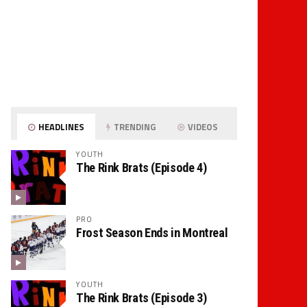
HEADLINES
TRENDING
VIDEOS
YOUTH
The Rink Brats (Episode 4)
PRO
Frost Season Ends in Montreal
YOUTH
The Rink Brats (Episode 3)