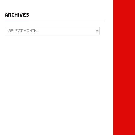
ARCHIVES
Archives