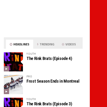
HEADLINES
TRENDING
VIDEOS
YOUTH
The Rink Brats (Episode 4)
PRO
Frost Season Ends in Montreal
YOUTH
The Rink Brats (Episode 3)