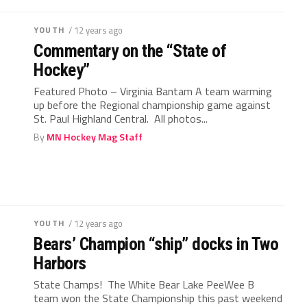
YOUTH
/ 12 years ago
Commentary on the “State of
Hockey”
Featured Photo – Virginia Bantam A team warming
up before the Regional championship game against
St. Paul Highland Central. All photos...
By
MN Hockey Mag Staff
YOUTH
/ 12 years ago
Bears’ Champion “ship” docks in Two
Harbors
State Champs! The White Bear Lake PeeWee B
team won the State Championship this past weekend