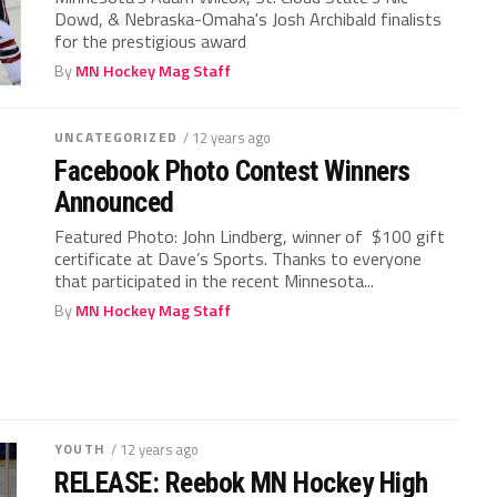
Dowd, & Nebraska-Omaha's Josh Archibald finalists
for the prestigious award
By
MN Hockey Mag Staff
UNCATEGORIZED
/ 12 years ago
Facebook Photo Contest Winners
Announced
Featured Photo: John Lindberg, winner of $100 gift
certificate at Dave’s Sports. Thanks to everyone
that participated in the recent Minnesota...
By
MN Hockey Mag Staff
YOUTH
/ 12 years ago
RELEASE: Reebok MN Hockey High