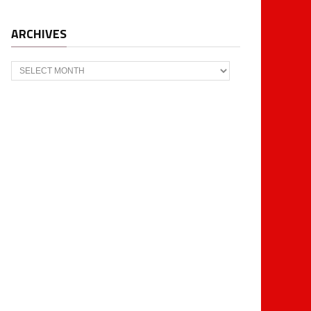
ARCHIVES
Archives