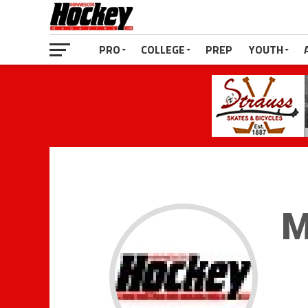
PRO
COLLEGE
PREP
YOUTH
M