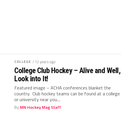
COLLEGE
/ 12 years ago
College Club Hockey – Alive and Well,
Look into It!
Featured image – ACHA conferences blanket the
country. Club hockey teams can be found at a college
or university near you....
By
MN Hockey Mag Staff