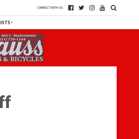
CONNECT WITH US
ISTS
ff