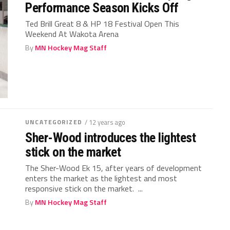
Performance Season Kicks Off
Ted Brill Great 8 & HP 18 Festival Open This
Weekend At Wakota Arena
By
MN Hockey Mag Staff
UNCATEGORIZED
/ 12 years ago
Sher-Wood introduces the lightest
stick on the market
The Sher-Wood Ek 15, after years of development
enters the market as the lightest and most
responsive stick on the market. ...
By
MN Hockey Mag Staff