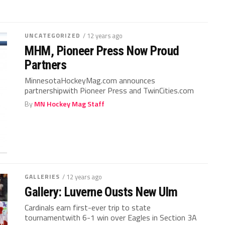
UNCATEGORIZED
/ 12 years ago
MHM, Pioneer Press Now Proud
Partners
MinnesotaHockeyMag.com announces
partnershipwith Pioneer Press and TwinCities.com
By
MN Hockey Mag Staff
GALLERIES
/ 12 years ago
Gallery: Luverne Ousts New Ulm
Cardinals earn first-ever trip to state
tournamentwith 6-1 win over Eagles in Section 3A