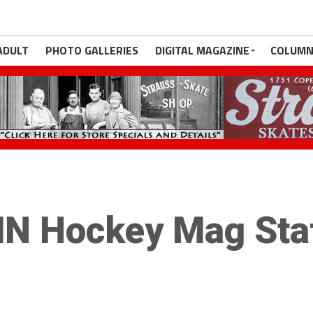
ADULT
PHOTO GALLERIES
DIGITAL MAGAZINE
COLUMN
N Hockey Mag Sta