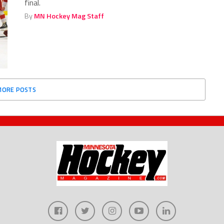
final.
By
MN Hockey Mag Staff
MORE POSTS