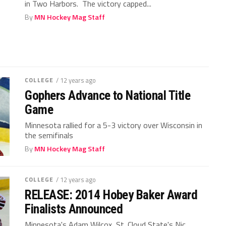
in Two Harbors. The victory capped...
By
MN Hockey Mag Staff
COLLEGE
/ 12 years ago
Gophers Advance to National Title
Game
Minnesota rallied for a 5-3 victory over Wisconsin in
the semifinals
By
MN Hockey Mag Staff
COLLEGE
/ 12 years ago
RELEASE: 2014 Hobey Baker Award
Finalists Announced
Minnesota's Adam Wilcox, St. Cloud State's Nic