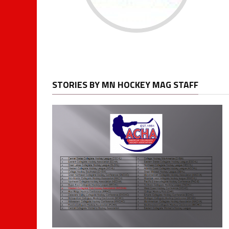
STORIES BY MN HOCKEY MAG STAFF