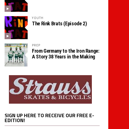
YOUTH
The Rink Brats (Episode 2)
PREP
From Germany to the Iron Range:
A Story 38 Years in the Making
SIGN UP HERE TO RECEIVE OUR FREE E-
EDITION!