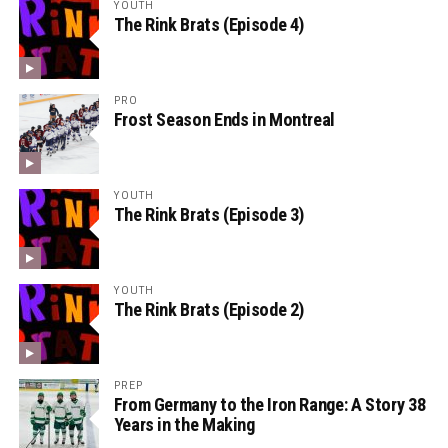
YOUTH
The Rink Brats (Episode 4)
PRO
Frost Season Ends in Montreal
YOUTH
The Rink Brats (Episode 3)
YOUTH
The Rink Brats (Episode 2)
PREP
From Germany to the Iron Range: A Story 38
Years in the Making