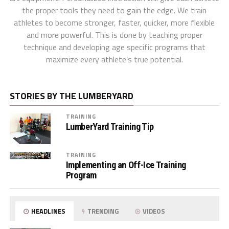
the proper tools they need to gain the edge. We train
athletes to become stronger, faster, quicker, more flexible
and more powerful. This is done by teaching proper
technique and developing age specific programs that
maximize every athlete’s true potential.
STORIES BY THE LUMBERYARD
TRAINING
LumberYard Training Tip
TRAINING
Implementing an Off-Ice Training
Program
HEADLINES
TRENDING
VIDEOS