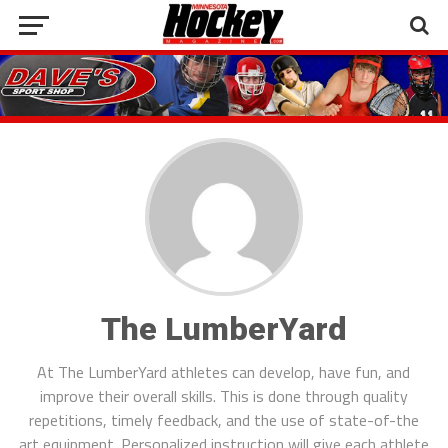
The LumberYard
At The LumberYard athletes can develop, have fun, and
improve their overall skills. This is done through quality
repetitions, timely feedback, and the use of state-of-the
art equipment. Personalized instruction will give each athlete