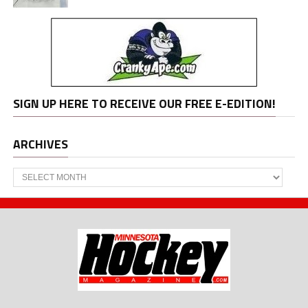
SIGN UP HERE TO RECEIVE OUR FREE E-EDITION!
ARCHIVES
Archives