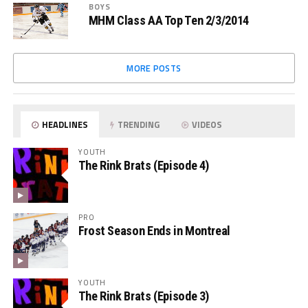
BOYS
MHM Class AA Top Ten 2/3/2014
MORE POSTS
HEADLINES
TRENDING
VIDEOS
YOUTH
The Rink Brats (Episode 4)
PRO
Frost Season Ends in Montreal
YOUTH
The Rink Brats (Episode 3)