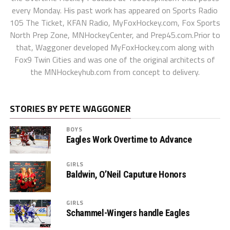
every Monday. His past work has appeared on Sports Radio
105 The Ticket, KFAN Radio, MyFoxHockey.com, Fox Sports
North Prep Zone, MNHockeyCenter, and Prep45.com.Prior to
that, Waggoner developed MyFoxHockey.com along with
Fox9 Twin Cities and was one of the original architects of
the MNHockeyhub.com from concept to delivery.
STORIES BY PETE WAGGONER
BOYS
Eagles Work Overtime to Advance
GIRLS
Baldwin, O’Neil Caputure Honors
GIRLS
Schammel-Wingers handle Eagles