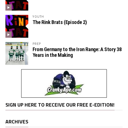
YOUTH
The Rink Brats (Episode 2)
PREP
From Germany to the Iron Range: A Story 38
Years in the Making
SIGN UP HERE TO RECEIVE OUR FREE E-EDITION!
ARCHIVES