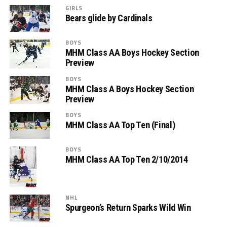
GIRLS
Bears glide by Cardinals
BOYS
MHM Class AA Boys Hockey Section
Preview
BOYS
MHM Class A Boys Hockey Section
Preview
BOYS
MHM Class AA Top Ten (Final)
BOYS
MHM Class AA Top Ten 2/10/2014
NHL
Spurgeon’s Return Sparks Wild Win