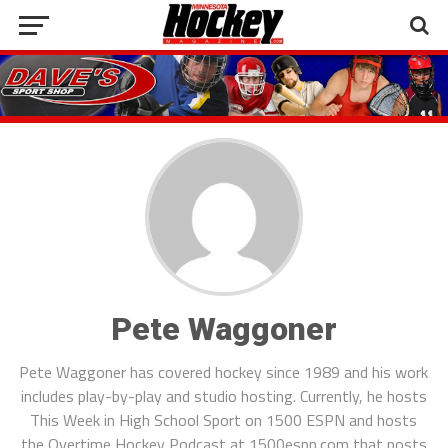
Pete Waggoner
Pete Waggoner has covered hockey since 1989 and his work
includes play-by-play and studio hosting. Currently, he hosts
This Week in High School Sport on 1500 ESPN and hosts
the Overtime Hockey Podcast at 1500espn.com that posts