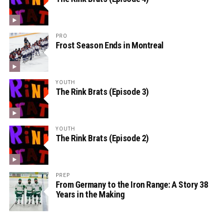
PRO
Frost Season Ends in Montreal
YOUTH
The Rink Brats (Episode 3)
YOUTH
The Rink Brats (Episode 2)
PREP
From Germany to the Iron Range: A Story 38
Years in the Making