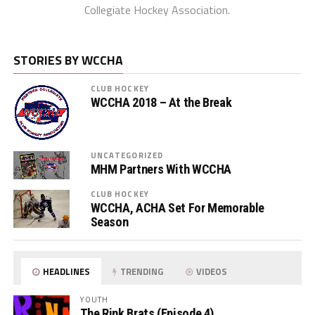
Collegiate Hockey Association.
STORIES BY WCCHA
CLUB HOCKEY
WCCHA 2018 – At the Break
UNCATEGORIZED
MHM Partners With WCCHA
CLUB HOCKEY
WCCHA, ACHA Set For Memorable
Season
HEADLINES
TRENDING
VIDEOS
YOUTH
The Rink Brats (Episode 4)