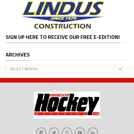
SIGN UP HERE TO RECEIVE OUR FREE E-EDITION!
ARCHIVES
Archives