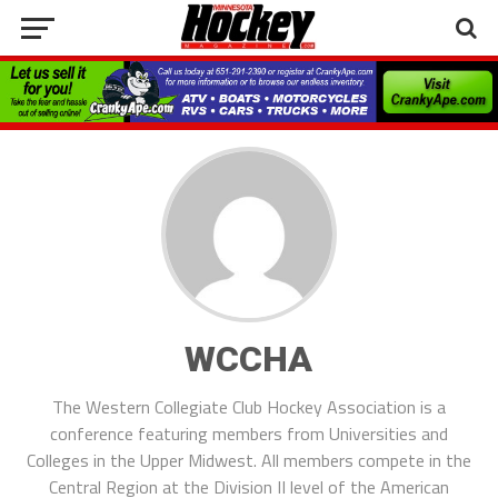
WCCHA
The Western Collegiate Club Hockey Association is a
conference featuring members from Universities and
Colleges in the Upper Midwest. All members compete in the
Central Region at the Division II level of the American