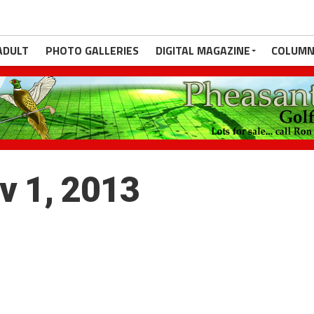
ADULT
PHOTO GALLERIES
DIGITAL MAGAZINE
COLUMN
ov 1, 2013