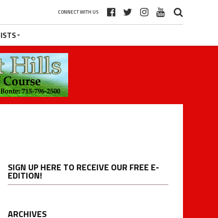
CONNECT WITH US
ISTS
SIGN UP HERE TO RECEIVE OUR FREE E-
EDITION!
ARCHIVES