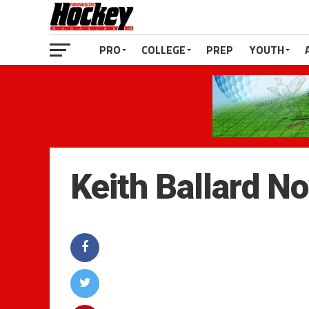
PRO
COLLEGE
PREP
YOUTH
Keith Ballard N