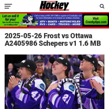
2025-05-26 Frost vs Ottawa
A2405986 Schepers v1 1.6 MB