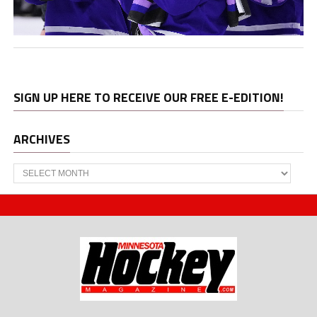
SIGN UP HERE TO RECEIVE OUR FREE E-EDITION!
ARCHIVES
Archives