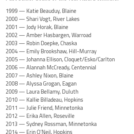
1999 — Katie Beauduy, Blaine
2000 — Shari Vogt, River Lakes
2001 — Jody Horak, Blaine
2002 — Amber Hasbargen, Warroad
2003 — Robin Doepke, Chaska
2004 — Emily Brookshaw, Hill-Murray
2005 — Johanna Ellison, Cloquet/Esko/Carlton
2006 — Alannah McCready, Centennial
2007 — Ashley Nixon, Blaine
2008 — Alyssa Grogan, Eagan
2009 — Laura Bellamy, Duluth
2010 — Kallie Billadeau, Hopkins
2011 — Julie Friend, Minnetonka
2012 — Erika Allen, Roseville
2013 — Sydney Rossman, Minnetonka
2014 — Erin O’Neil, Hopkins