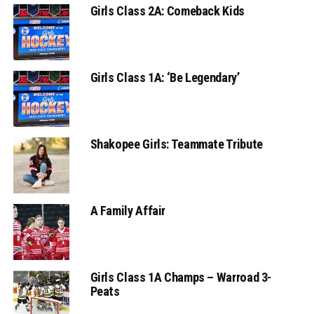
Girls Class 2A: Comeback Kids
Girls Class 1A: ‘Be Legendary’
Shakopee Girls: Teammate Tribute
A Family Affair
Girls Class 1A Champs – Warroad 3-
Peats