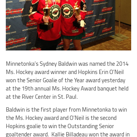
Minnetonka’s Sydney Baldwin was named the 2014
Ms. Hockey award winner and Hopkins Erin O’Neil
won the Senior Goalie of the Year award yesterday
at the 19th annual Ms. Hockey Award banquet held
at the River Center in St. Paul.
Baldwin is the first player from Minnetonka to win
the Ms. Hockey award and O’Neil is the second
Hopkins goalie to win the Outstanding Senior
goaltender award. Kallie Billadeau won the award in