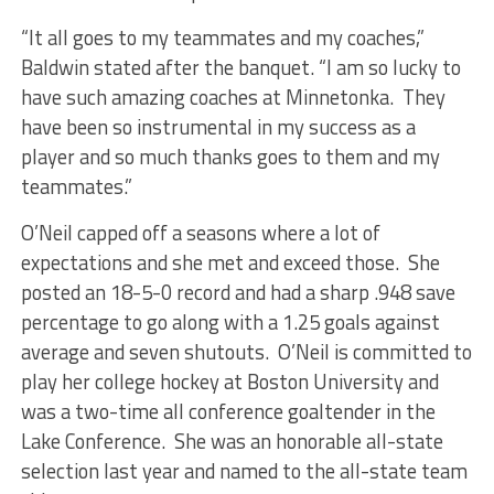
“It all goes to my teammates and my coaches,”
Baldwin stated after the banquet. “I am so lucky to
have such amazing coaches at Minnetonka. They
have been so instrumental in my success as a
player and so much thanks goes to them and my
teammates.”
O’Neil capped off a seasons where a lot of
expectations and she met and exceed those. She
posted an 18-5-0 record and had a sharp .948 save
percentage to go along with a 1.25 goals against
average and seven shutouts. O’Neil is committed to
play her college hockey at Boston University and
was a two-time all conference goaltender in the
Lake Conference. She was an honorable all-state
selection last year and named to the all-state team