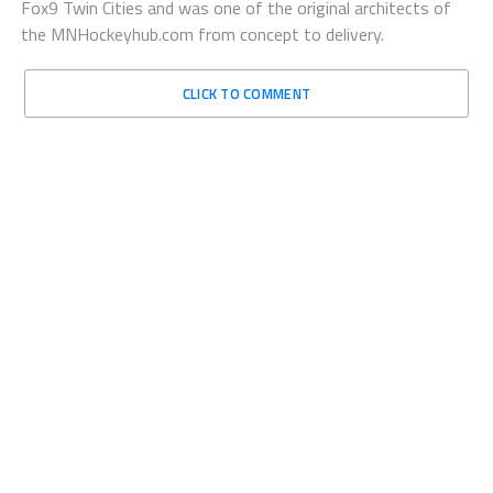
Fox9 Twin Cities and was one of the original architects of
the MNHockeyhub.com from concept to delivery.
CLICK TO COMMENT