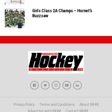
Girls Class 2A Champs – Hornet’s
Buzzsaw
Privacy Policy
Terms and Conditions
About MHM
Advertise with MHM
Contact MHM