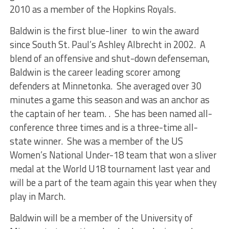
2010 as a member of the Hopkins Royals.
Baldwin is the first blue-liner to win the award
since South St. Paul’s Ashley Albrecht in 2002. A
blend of an offensive and shut-down defenseman,
Baldwin is the career leading scorer among
defenders at Minnetonka. She averaged over 30
minutes a game this season and was an anchor as
the captain of her team. . She has been named all-
conference three times and is a three-time all-
state winner. She was a member of the US
Women’s National Under-18 team that won a sliver
medal at the World U18 tournament last year and
will be a part of the team again this year when they
play in March.
Baldwin will be a member of the University of