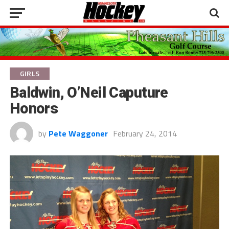
GIRLS
Baldwin, O’Neil Caputure
Honors
by
Pete Waggoner
February 24, 2014