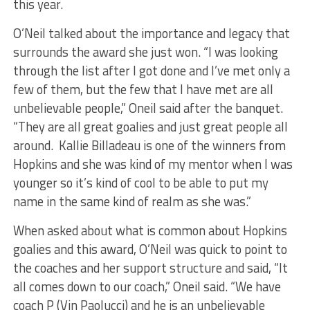
this year.
O’Neil talked about the importance and legacy that
surrounds the award she just won. “I was looking
through the list after I got done and I’ve met only a
few of them, but the few that I have met are all
unbelievable people,” Oneil said after the banquet.
“They are all great goalies and just great people all
around. Kallie Billadeau is one of the winners from
Hopkins and she was kind of my mentor when I was
younger so it’s kind of cool to be able to put my
name in the same kind of realm as she was.”
When asked about what is common about Hopkins
goalies and this award, O’Neil was quick to point to
the coaches and her support structure and said, “It
all comes down to our coach,” Oneil said. “We have
coach P (Vin Paolucci) and he is an unbelievable