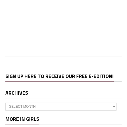
SIGN UP HERE TO RECEIVE OUR FREE E-EDITION!
ARCHIVES
Archives
MORE IN GIRLS