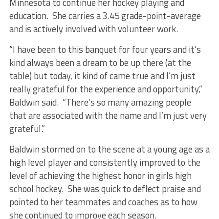
Minnesota to continue her hockey playing and
education. She carries a 3.45 grade-point-average
and is actively involved with volunteer work.
“I have been to this banquet for four years and it’s
kind always been a dream to be up there (at the
table) but today, it kind of came true and I’m just
really grateful for the experience and opportunity,”
Baldwin said. “There’s so many amazing people
that are associated with the name and I’m just very
grateful.”
Baldwin stormed on to the scene at a young age as a
high level player and consistently improved to the
level of achieving the highest honor in girls high
school hockey. She was quick to deflect praise and
pointed to her teammates and coaches as to how
she continued to improve each season.