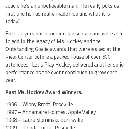
coach, he’s an unbelievable man. He really puts us
first and he has really made Hopkins what it is
today.”
Both players had a memorable season and were able
to add to the legacy of Ms. Hockey and the
Outstanding Goalie awards that were issued at the
River Center before a packed house of over 500
attendees. Let’s Play Hockey delivered another solid
performance as the event continues to grow each
year.
Past Ms. Hockey Award Winners:
1996 – Winny Brodt, Roseville
1997 – Annamaire Holmes, Apple Valley
1998 – Laura Slominski, Burnsville
1999 – Ronda Curtin, Roseville