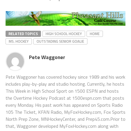
RELATED TOPICS
HIGH SCHOOL HOCKEY
HOME
MS. HOCKEY
OUTSTADING SENIOR GOALIE
Pete Waggoner
Pete Waggoner has covered hockey since 1989 and his work
includes play-by-play and studio hosting. Currently, he hosts
This Week in High School Sport on 1500 ESPN and hosts
the Overtime Hockey Podcast at 1500espn.com that posts
every Monday. His past work has appeared on Sports Radio
105 The Ticket, KFAN Radio, MyFoxHockey.com, Fox Sports
North Prep Zone, MNHockeyCenter, and Prep45.com.Prior to
that, Waggoner developed MyFoxHockey.com along with