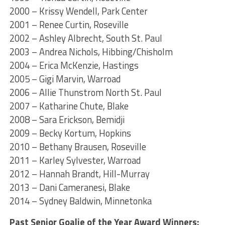
2000 – Krissy Wendell, Park Center
2001 – Renee Curtin, Roseville
2002 – Ashley Albrecht, South St. Paul
2003 – Andrea Nichols, Hibbing/Chisholm
2004 – Erica McKenzie, Hastings
2005 – Gigi Marvin, Warroad
2006 – Allie Thunstrom North St. Paul
2007 – Katharine Chute, Blake
2008 – Sara Erickson, Bemidji
2009 – Becky Kortum, Hopkins
2010 – Bethany Brausen, Roseville
2011 – Karley Sylvester, Warroad
2012 – Hannah Brandt, Hill-Murray
2013 – Dani Cameranesi, Blake
2014 – Sydney Baldwin, Minnetonka
Past Senior Goalie of the Year Award Winners: