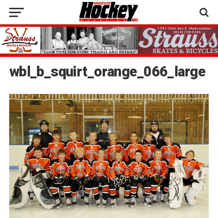
wbl_b_squirt_orange_066_large