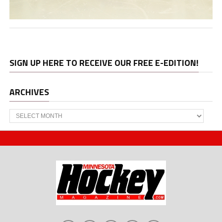
SIGN UP HERE TO RECEIVE OUR FREE E-EDITION!
ARCHIVES
Archives