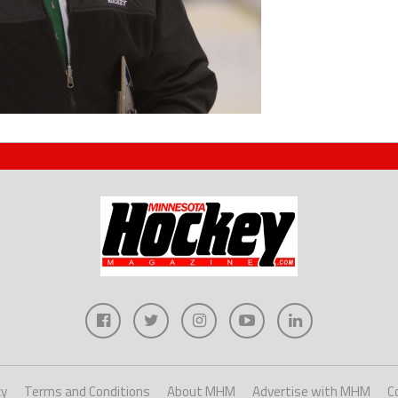
cy
Terms and Conditions
About MHM
Advertise with MHM
C