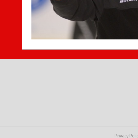
Privacy Poli