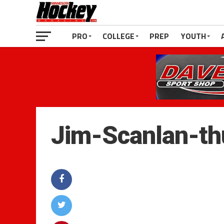
PRO
COLLEGE
PREP
YOUTH
Jim-Scanlan-t