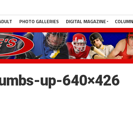
ADULT
PHOTO GALLERIES
DIGITAL MAGAZINE
COLUMN
humbs-up-640×426