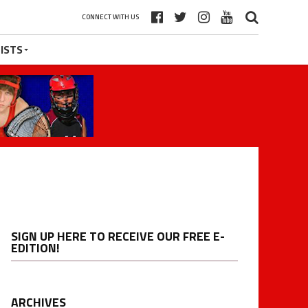
CONNECT WITH US
ISTS
SIGN UP HERE TO RECEIVE OUR FREE E-
EDITION!
ARCHIVES