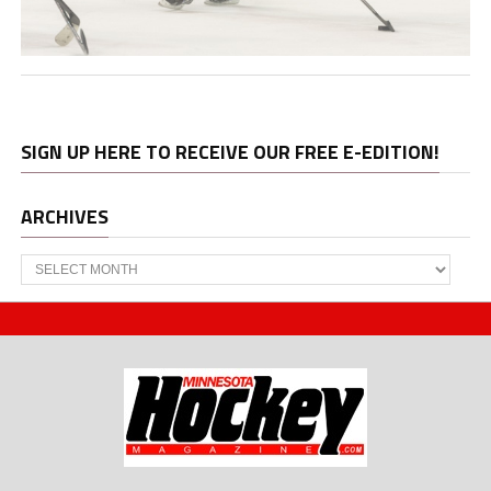
SIGN UP HERE TO RECEIVE OUR FREE E-EDITION!
ARCHIVES
Archives