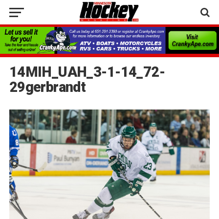
14MIH_UAH_3-1-14_72-
29gerbrandt