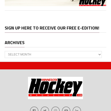
SIGN UP HERE TO RECEIVE OUR FREE E-EDITION!
ARCHIVES
Archives