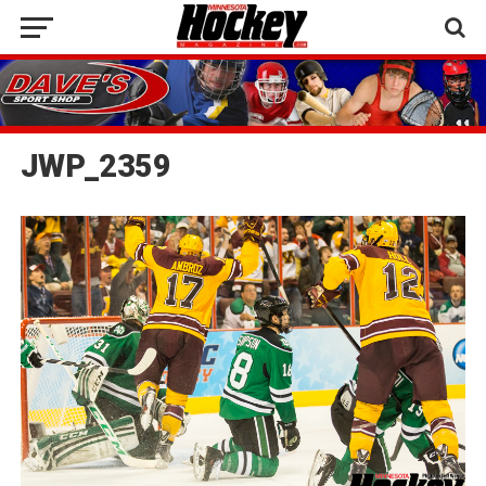
JWP_2359