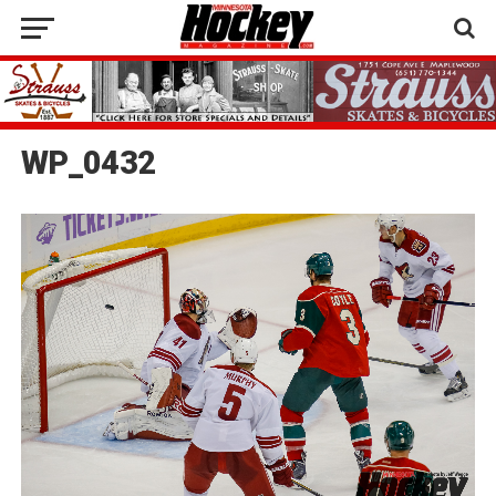
WP_0432