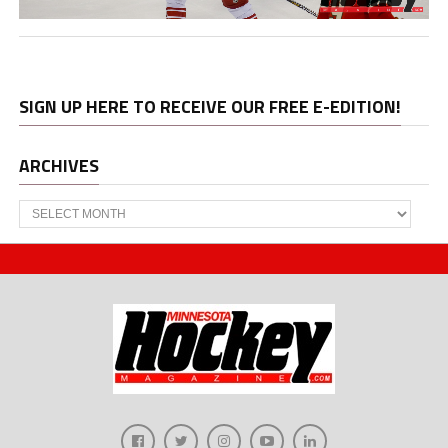
SIGN UP HERE TO RECEIVE OUR FREE E-EDITION!
ARCHIVES
Archives