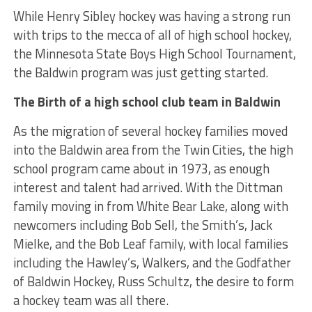
While Henry Sibley hockey was having a strong run
with trips to the mecca of all of high school hockey,
the Minnesota State Boys High School Tournament,
the Baldwin program was just getting started.
The Birth of a high school club team in Baldwin
As the migration of several hockey families moved
into the Baldwin area from the Twin Cities, the high
school program came about in 1973, as enough
interest and talent had arrived. With the Dittman
family moving in from White Bear Lake, along with
newcomers including Bob Sell, the Smith’s, Jack
Mielke, and the Bob Leaf family, with local families
including the Hawley’s, Walkers, and the Godfather
of Baldwin Hockey, Russ Schultz, the desire to form
a hockey team was all there.