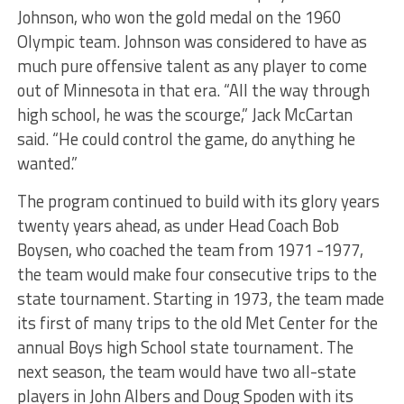
Johnson, who won the gold medal on the 1960
Olympic team. Johnson was considered to have as
much pure offensive talent as any player to come
out of Minnesota in that era. “All the way through
high school, he was the scourge,” Jack McCartan
said. “He could control the game, do anything he
wanted.”
The program continued to build with its glory years
twenty years ahead, as under Head Coach Bob
Boysen, who coached the team from 1971 -1977,
the team would make four consecutive trips to the
state tournament. Starting in 1973, the team made
its first of many trips to the old Met Center for the
annual Boys high School state tournament. The
next season, the team would have two all-state
players in John Albers and Doug Spoden with its