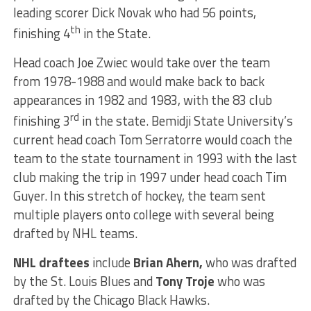
leading scorer Dick Novak who had 56 points,
th
finishing 4
in the State.
Head coach Joe Zwiec would take over the team
from 1978-1988 and would make back to back
appearances in 1982 and 1983, with the 83 club
rd
finishing 3
in the state. Bemidji State University’s
current head coach Tom Serratorre would coach the
team to the state tournament in 1993 with the last
club making the trip in 1997 under head coach Tim
Guyer. In this stretch of hockey, the team sent
multiple players onto college with several being
drafted by NHL teams.
NHL draftees
include
Brian Ahern,
who was drafted
by the St. Louis Blues and
Tony Troje
who was
drafted by the Chicago Black Hawks.