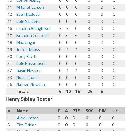
10
Colton Haney
0
0
0
0
0
0
11
Mitchell Larson
0
0
0
0
0
0
12
Evan Nadeau
0
0
0
0
0
0
14
Cole Stevens
0
0
0
0
0
0
16
Landon Albrightson
3
3
6
3
0
0
17
Brandon Connett
0
4
4
0
0
0
18
Max Ungar
0
0
0
0
2
0
19
Tucker Nauss
0
1
1
0
2
0
20
Cody Kavitz
0
0
0
0
0
0
21
Cole Rassmuson
0
0
0
0
0
0
22
Gavin Hessler
0
1
1
0
0
0
23
Noah Lindus
0
0
0
0
0
0
26
Nathan Newton
0
0
0
0
0
0
Totals
6
10
16
26
6
Henry Sibley Roster
#
Name
G
A
PTS
SOG
PIM
+ / –
5
Alex Lucken
0
0
0
0
0
0
6
Tim Ekblad
0
0
0
0
0
0