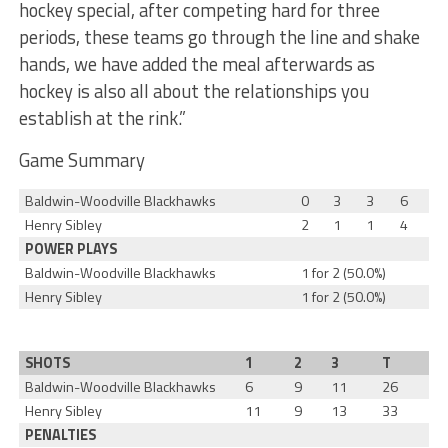
hockey special, after competing hard for three
periods, these teams go through the line and shake
hands, we have added the meal afterwards as
hockey is also all about the relationships you
establish at the rink.”
Game Summary
Baldwin-Woodville Blackhawks
0
3
3
6
Henry Sibley
2
1
1
4
POWER PLAYS
Baldwin-Woodville Blackhawks
1 for 2 (50.0%)
Henry Sibley
1 for 2 (50.0%)
SHOTS
1
2
3
T
Baldwin-Woodville Blackhawks
6
9
11
26
Henry Sibley
11
9
13
33
PENALTIES