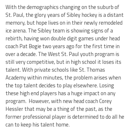
With the demographics changing on the suburb of
St. Paul, the glory years of Sibley hockey is a distant
memory, but hope lives on in their newly remodeled
ice arena. The Sibley team is showing signs of a
rebirth, having won double digit games under head
coach Pat Bogie two years ago for the first time in
over a decade. The West St. Paul youth program is
still very competitive, but in high school it loses its
talent. With private schools like St. Thomas
Academy within minutes, the problem arises when
the top talent decides to play elsewhere. Losing
these high end players has a huge impact on any
program. However, with new head coach Corey
Hessler that may be a thing of the past, as the
former professional player is determined to do all he
can to keep his talent home.