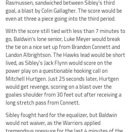
Rasmussen, sandwiched between Sibley’s third
goal, a blast by Colin Gallagher. The score would be
even at three a piece going into the third period.
With the score still tied with less than 7 minutes to
go, Baldwin’s lone senior, Luke Meyer would break
the tie on a nice set up from Brandon Connett and
Landon Albrightson. The Hawks lead would be short
lived, as Sibley’s Jack Flynn would score on the
power play on a questionable hooking call on
Mitchell Hurtgen. Just 25 seconds later, Hurtgen
would get revenge, scoring on a blast over the
goalies shoulder from 30 feet out after receiving a
long stretch pass from Connett.
Sibley fought hard for the equalizer, but Baldwin
would not waiver, as the Warriors applied
tremendous pressure for the last 4 minutes of the