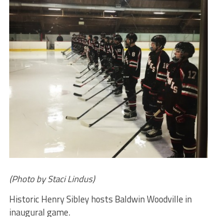
(Photo by Staci Lindus)
Historic Henry Sibley hosts Baldwin Woodville in
inaugural game.