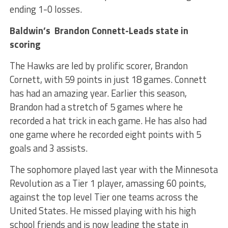
ending 1-0 losses.
Baldwin’s Brandon Connett-Leads state in
scoring
The Hawks are led by prolific scorer, Brandon
Cornett, with 59 points in just 18 games. Connett
has had an amazing year. Earlier this season,
Brandon had a stretch of 5 games where he
recorded a hat trick in each game. He has also had
one game where he recorded eight points with 5
goals and 3 assists.
The sophomore played last year with the Minnesota
Revolution as a Tier 1 player, amassing 60 points,
against the top level Tier one teams across the
United States. He missed playing with his high
school friends and is now leading the state in