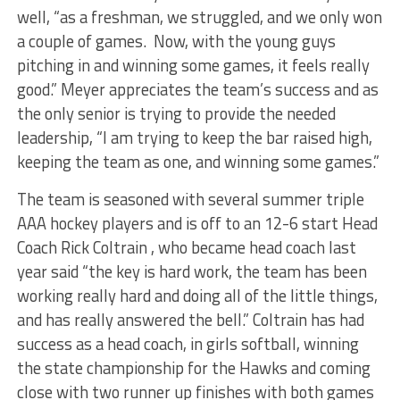
well, “as a freshman, we struggled, and we only won
a couple of games. Now, with the young guys
pitching in and winning some games, it feels really
good.” Meyer appreciates the team’s success and as
the only senior is trying to provide the needed
leadership, “I am trying to keep the bar raised high,
keeping the team as one, and winning some games.”
The team is seasoned with several summer triple
AAA hockey players and is off to an 12-6 start Head
Coach Rick Coltrain , who became head coach last
year said “the key is hard work, the team has been
working really hard and doing all of the little things,
and has really answered the bell.” Coltrain has had
success as a head coach, in girls softball, winning
the state championship for the Hawks and coming
close with two runner up finishes with both games