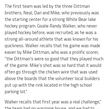
The first team was led by the three Dittman
brothers, Neal, Dan and Mike, who previously was
the starting center for a strong White Bear lake
hockey program. Goalie Randy Walker, who never
played hockey before, was recruited, as he was a
strong all-around athlete that was known for his
quickness. Walker recalls that his game was made
easier by Mike Dittman, who was a prolific scorer,
“the Dittman’s were so good that they played much
of the game. Mike’s shot was so hard that it would
often go through the chicken wire that was used
above the boards that the volunteer local builders
put up with the rink located in the high school
parking lot.”
Walker recalls that first year was a real challenge,”
the team had no warming house, and we had to