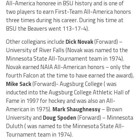
All-America honoree in BSU history and is one of
two players to earn First-Team All-America honors
three times during his career. During his time at
BSU the Beavers went 113-17-4).
Other collegians include
Dick Novak
(Forward) –
University of River Falls (Novak was named to the
Minnesota State All-Tournament team in 1974).
Novak earned NAIA All-American honors – only the
fourth Falcon at the time to have earned the award),
Mike Sack
(Forward)- Augsburg College ( was
inducted into the Augsburg College Athletic Hall of
Fame in 1997 for hockey and was also an All-
American in 1975).
Mark Shaughnessy
– Brown
University and
Doug Spoden
(Forward) – Minnesota
Duluth ( was named to the Minnesota State All-
Tournament team in 1974).