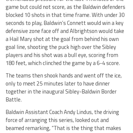
game but could not score, as the Baldwin defenders
blocked 10 shots in that time frame. With under 30
seconds to play, Baldwin’s Connett would win a key
defensive zone face off and Albrightson would take
a Hail Mary shot at the goal from behind his own
goal line, shooting the puck high over the Sibley
players and his shot was a bull eye, scoring from
180 feet, which clinched the game by a 6-4 score.
The teams then shook hands and went off the ice,
only to meet 25 minutes later to have dinner
together in the inaugural Sibley-Baldwin Border
Battle.
Baldwin Assistant Coach Andy Lindus, the driving
force of arranging this series, looked out and
beamed remarking, “That is the thing that makes