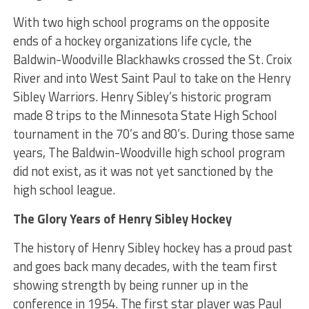
With two high school programs on the opposite
ends of a hockey organizations life cycle, the
Baldwin-Woodville Blackhawks crossed the St. Croix
River and into West Saint Paul to take on the Henry
Sibley Warriors. Henry Sibley’s historic program
made 8 trips to the Minnesota State High School
tournament in the 70’s and 80’s. During those same
years, The Baldwin-Woodville high school program
did not exist, as it was not yet sanctioned by the
high school league.
The Glory Years of Henry Sibley Hockey
The history of Henry Sibley hockey has a proud past
and goes back many decades, with the team first
showing strength by being runner up in the
conference in 1954. The first star player was Paul