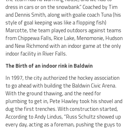
dress in cars or on the snowbank.” Coached by Tim
and Dennis Smith, along with goalie coach Tuna (his
style of goal keeping was like a flopping fish)
Marcotte, the team played outdoors against teams
from Chippewa Falls, Rice Lake, Menomonie, Hudson
and New Richmond with an indoor game at the only
indoor facility in River Falls.
The Birth of an indoor rink in Baldwin
In 1997, the city authorized the hockey association
to go ahead with building the Baldwin Civic Arena.
With the ground thawing, and the need for
plumbing to get in, Pete Hawley took his shovel and
dug the first trenches. With construction started,
According to Andy Lindus, “Russ Schultz showed up
every day, acting as a foreman, pushing the guys to