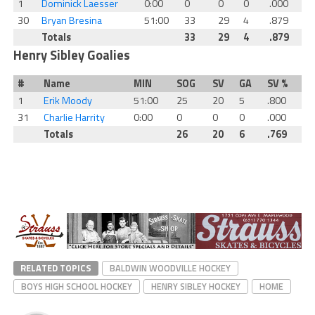
1
Dominick Laesser
0:00
0
0
0
.000
30
Bryan Bresina
51:00
33
29
4
.879
Totals
33
29
4
.879
Henry Sibley Goalies
#
Name
MIN
SOG
SV
GA
SV %
1
Erik Moody
51:00
25
20
5
.800
31
Charlie Harrity
0:00
0
0
0
.000
Totals
26
20
6
.769
RELATED TOPICS
BALDWIN WOODVILLE HOCKEY
BOYS HIGH SCHOOL HOCKEY
HENRY SIBLEY HOCKEY
HOME