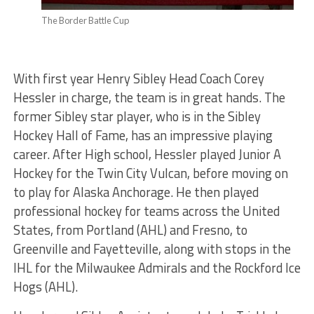
The Border Battle Cup
With first year Henry Sibley Head Coach Corey
Hessler in charge, the team is in great hands. The
former Sibley star player, who is in the Sibley
Hockey Hall of Fame, has an impressive playing
career. After High school, Hessler played Junior A
Hockey for the Twin City Vulcan, before moving on
to play for Alaska Anchorage. He then played
professional hockey for teams across the United
States, from Portland (AHL) and Fresno, to
Greenville and Fayetteville, along with stops in the
IHL for the Milwaukee Admirals and the Rockford Ice
Hogs (AHL).