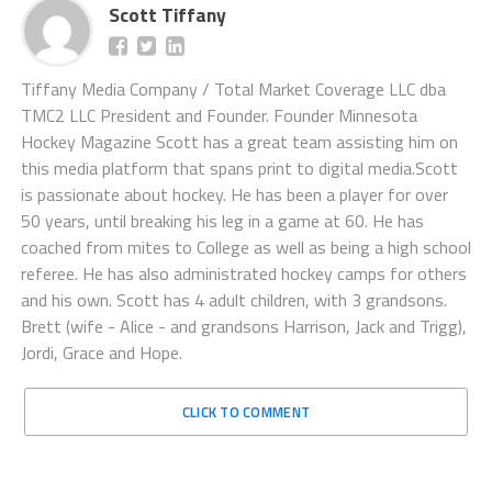
Scott Tiffany
Tiffany Media Company / Total Market Coverage LLC dba
TMC2 LLC President and Founder. Founder Minnesota
Hockey Magazine Scott has a great team assisting him on
this media platform that spans print to digital media.Scott
is passionate about hockey. He has been a player for over
50 years, until breaking his leg in a game at 60. He has
coached from mites to College as well as being a high school
referee. He has also administrated hockey camps for others
and his own. Scott has 4 adult children, with 3 grandsons.
Brett (wife - Alice - and grandsons Harrison, Jack and Trigg),
Jordi, Grace and Hope.
CLICK TO COMMENT