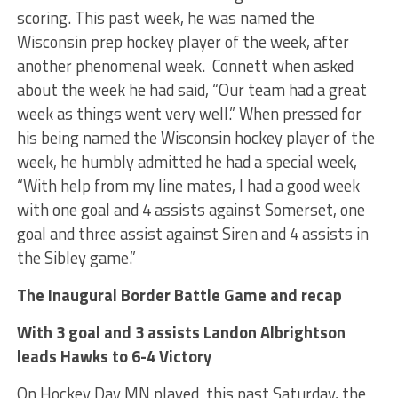
scoring. This past week, he was named the
Wisconsin prep hockey player of the week, after
another phenomenal week. Connett when asked
about the week he had said, “Our team had a great
week as things went very well.” When pressed for
his being named the Wisconsin hockey player of the
week, he humbly admitted he had a special week,
“With help from my line mates, I had a good week
with one goal and 4 assists against Somerset, one
goal and three assist against Siren and 4 assists in
the Sibley game.”
The Inaugural Border Battle Game and recap
With 3 goal and 3 assists Landon Albrightson
leads Hawks to 6-4 Victory
On Hockey Day MN played this past Saturday, the