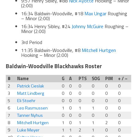
9:57 Henry Sibley, #88
Nick Ayotte
Hooking – Minor
(2:00)
16:34 Baldwin-Woodville, #18
Max Ungar
Roughing
– Minor (2:00)
16:34 Henry Sibley, #24
Johnny McGuire
Roughing –
Minor (2:00)
3rd Period
11:35 Baldwin-Woodville, #8
Mitchell Hurtgen
Hooking – Minor (2:00)
Baldwin-Woodville Blackhawks Roster
#
Name
G
A
PTS
SOG
PIM
+ / –
2
Patrick Cieslak
0
0
0
0
0
0
3
Matt Lindberg
0
0
0
0
0
0
5
Eli Stoehr
0
0
0
0
0
0
6
Leo Rasmussen
1
0
1
1
0
0
7
Tanner Nyhus
0
0
0
0
0
0
8
Mitchell Hurtgen
1
0
1
1
2
0
9
Luke Meyer
1
1
2
1
0
0