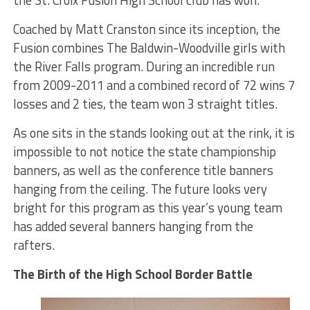
the St. Croix Fusion High School club has won.
Coached by Matt Cranston since its inception, the
Fusion combines The Baldwin-Woodville girls with
the River Falls program. During an incredible run
from 2009-2011 and a combined record of 72 wins 7
losses and 2 ties, the team won 3 straight titles.
As one sits in the stands looking out at the rink, it is
impossible to not notice the state championship
banners, as well as the conference title banners
hanging from the ceiling. The future looks very
bright for this program as this year’s young team
has added several banners hanging from the
rafters.
The Birth of the High School Border Battle