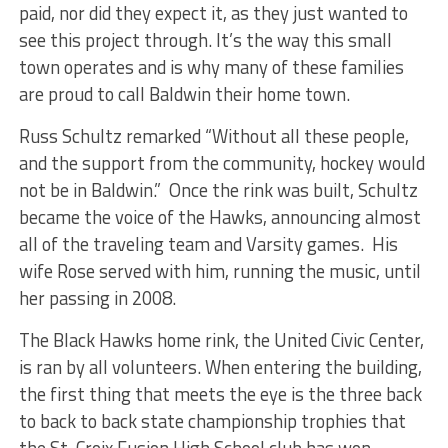
paid, nor did they expect it, as they just wanted to
see this project through. It’s the way this small
town operates and is why many of these families
are proud to call Baldwin their home town.
Russ Schultz remarked “Without all these people,
and the support from the community, hockey would
not be in Baldwin.” Once the rink was built, Schultz
became the voice of the Hawks, announcing almost
all of the traveling team and Varsity games. His
wife Rose served with him, running the music, until
her passing in 2008.
The Black Hawks home rink, the United Civic Center,
is ran by all volunteers. When entering the building,
the first thing that meets the eye is the three back
to back to back state championship trophies that