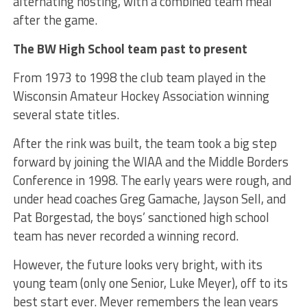
alternating hosting, with a combined team meal
after the game.
The BW High School team past to present
From 1973 to 1998 the club team played in the
Wisconsin Amateur Hockey Association winning
several state titles.
After the rink was built, the team took a big step
forward by joining the WIAA and the Middle Borders
Conference in 1998. The early years were rough, and
under head coaches Greg Gamache, Jayson Sell, and
Pat Borgestad, the boys’ sanctioned high school
team has never recorded a winning record.
However, the future looks very bright, with its
young team (only one Senior, Luke Meyer), off to its
best start ever. Meyer remembers the lean years