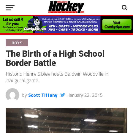
BOYS
The Birth of a High School
Border Battle
Historic Henry Sibley hosts Baldwin Woodville in
inaugural game.
by
Scott Tiffany
January 22, 2015