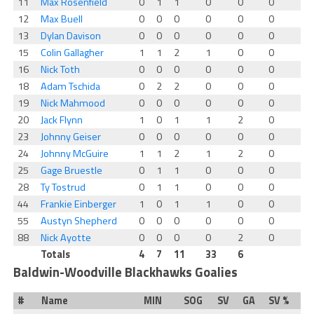
11
Max Rosenfield
0
1
1
0
0
0
12
Max Buell
0
0
0
0
0
0
13
Dylan Davison
0
0
0
0
0
0
15
Colin Gallagher
1
1
2
1
0
0
16
Nick Toth
0
0
0
0
0
0
18
Adam Tschida
0
2
2
0
0
0
19
Nick Mahmood
0
0
0
0
0
0
20
Jack Flynn
1
0
1
1
2
0
23
Johnny Geiser
0
0
0
0
0
0
24
Johnny McGuire
1
1
2
1
2
0
25
Gage Bruestle
0
1
1
0
0
0
28
Ty Tostrud
0
1
1
0
0
0
44
Frankie Einberger
1
0
1
1
0
0
55
Austyn Shepherd
0
0
0
0
0
0
88
Nick Ayotte
0
0
0
0
2
0
Totals
4
7
11
33
6
Baldwin-Woodville Blackhawks Goalies
#
Name
MIN
SOG
SV
GA
SV %