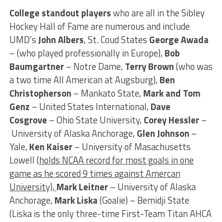
College standout
players
who are all in the Sibley
Hockey Hall of Fame are numerous and include
UMD’s
John Albers
, St. Coud States
George Awada
– (who played professionally in Europe),
Bob
Baumgartner
– Notre Dame,
Terry Brown
(who was
a two time All American at Augsburg),
Ben
Christopherson
– Mankato State,
Mark and Tom
Genz
– United States International,
Dave
Cosgrove
– Ohio State University,
Corey Hessler
–
University of Alaska Anchorage,
Glen Johnson
–
Yale,
Ken Kaiser
– University of Masachusetts
Lowell (
holds NCAA record for most goals in one
game as he scored 9 times against Amercan
University),
Mark Leitner
– University of Alaska
Anchorage,
Mark Liska
(Goalie) – Bemidji State
(Liska is the only three-time First-Team Titan AHCA