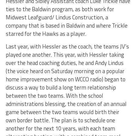
Hessler and Sibley Assistant coach Luke Trickle have
ties to the Baldwin program, as both work for
Midwest Leafguard/ Lindus Construction, a
company that is based in Baldwin and where Trickle
starred for the Hawks as a player.
Last year, with Hessler as the coach, the teams JV’s
played one another. This year, with Hessler taking
over the head coaching duties, he and Andy Lindus
(the voice heard on Saturday morning on a popular
home improvement show on WCCO radio) began to
discuss a way to build a long term relationship
between the two teams. With the school
administrations blessing, the creation of an annual
game between the two teams would birth their
own border battle. The plan is to schedule one
another for the next 10 years, with each team