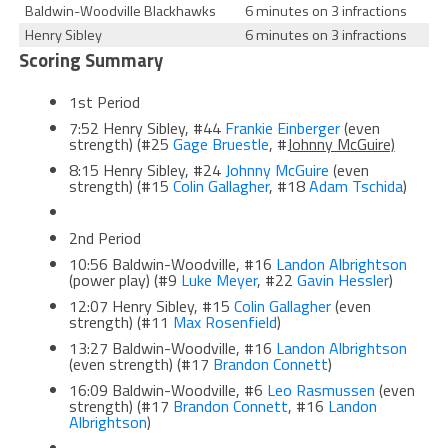
Baldwin-Woodville Blackhawks
6 minutes on 3 infractions
Henry Sibley
6 minutes on 3 infractions
Scoring Summary
1st Period
7:52 Henry Sibley, #44
Frankie Einberger
(even
strength) (#25
Gage Bruestle
, #
Johnny McGuire)
8:15 Henry Sibley, #24
Johnny McGuire
(even
strength) (#15
Colin Gallagher
, #18
Adam Tschida
)
2nd Period
10:56 Baldwin-Woodville, #16
Landon Albrightson
(power play) (#9
Luke Meyer
, #22
Gavin Hessler
)
12:07 Henry Sibley, #15
Colin Gallagher
(even
strength) (#11
Max Rosenfield
)
13:27 Baldwin-Woodville, #16
Landon Albrightson
(even strength) (#17
Brandon Connett
)
16:09 Baldwin-Woodville, #6
Leo Rasmussen
(even
strength) (#17
Brandon Connett
, #16
Landon
Albrightson
)