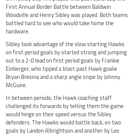
First Annual Border Battle between Baldwin
Woodville and Henry Sibley was played. Both teams
battled hard to see who would take home the
hardware.
Sibley took advantage of the slow starting Hawks
on first period goals by started strong and jumping
out to a 2-0 lead on first period goals by Frankie
Einberger, who tipped a blast past Hawk goalie
Bryan Bresina and a sharp angle snipe by Johnny
McGuire.
In between periods, the Hawk coaching staff
challenged its forwards by telling them the game
would hinge on their speed versus the Sibley
defenders. The Hawks would battle back, on two
goals by Landon Albrightson and another by Leo