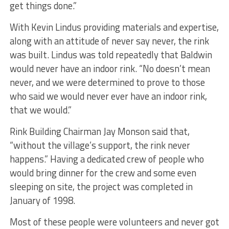
get things done.”
With Kevin Lindus providing materials and expertise,
along with an attitude of never say never, the rink
was built. Lindus was told repeatedly that Baldwin
would never have an indoor rink. “No doesn’t mean
never, and we were determined to prove to those
who said we would never ever have an indoor rink,
that we would.”
Rink Building Chairman Jay Monson said that,
“without the village’s support, the rink never
happens.” Having a dedicated crew of people who
would bring dinner for the crew and some even
sleeping on site, the project was completed in
January of 1998.
Most of these people were volunteers and never got