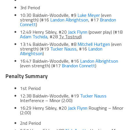
3rd Period
10:30 Baldwin-Woodville, #9
Luke Meyer
(even
strength) (#16
Landon Albrightson
, #17
Brandon
Connett
)
12:49 Henry Sibley, #20
Jack Flynn
(power play) (#18
Adam Tschida
, #28
Ty Tostrud)
13:14 Baldwin-Woodville, #8
Mitchell Hurtgen
(even
strength) (#19
Tucker Nauss
, #16
Landon
Albrightson
)
16:47 Baldwin-Woodville, #16
Landon Albrightson
(even strength) (#17
Brandon Connett
)
Penalty Summary
1st Period
12:38 Baldwin-Woodville, #19
Tucker Nauss
Interference – Minor (2:00)
16:29 Henry Sibley, #20
Jack Flynn
Roughing – Minor
(2:00)
2nd Period