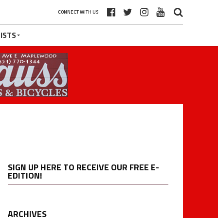
CONNECT WITH US
ISTS
SIGN UP HERE TO RECEIVE OUR FREE E-
EDITION!
ARCHIVES