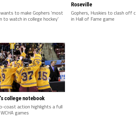
Roseville
 wants to make Gophers 'most
Gophers, Huskies to clash off
 to watch in college hockey'
in Hall of Fame game
s college notebook
-coast action highlights a full
f WCHA games