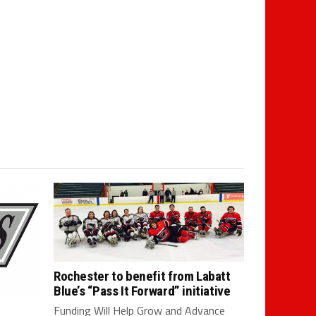
Rochester to benefit from Labatt
Blue’s “Pass It Forward” initiative
Funding Will Help Grow and Advance