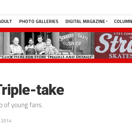
ADULT
PHOTO GALLERIES
DIGITAL MAGAZINE
COLUMN
Triple-take
io of young fans.
, 2014