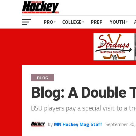
PRO
COLLEGE
PREP
YOUTH
BLOG
Blog: A Double 
BSU players pay a special visit to a tr
by
MN Hockey Mag Staff
September 30