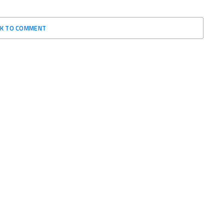
CK TO COMMENT