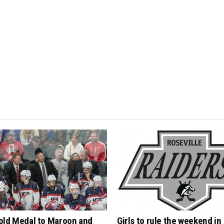
old Medal to Maroon and
Girls to rule the weekend in