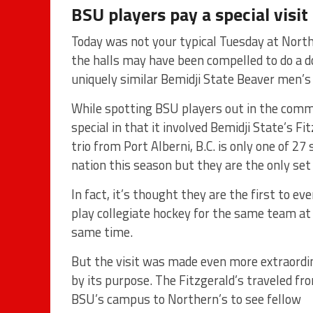
BSU players pay a special visit 
Today was not your typical Tuesday at Nort
the halls may have been compelled to do a do
uniquely similar Bemidji State Beaver men’s
While spotting BSU players out in the comm
special in that it involved Bemidji State’s F
trio from Port Alberni, B.C. is only one of 2
nation this season but they are the only set 
In fact, it’s thought they are the first to eve
play collegiate hockey for the same team at
same time.
But the visit was made even more extraordi
by its purpose. The Fitzgerald’s traveled fr
BSU’s campus to Northern’s to see fellow