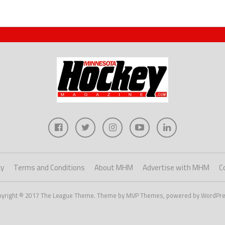
cy
Terms and Conditions
About MHM
Advertise with MHM
C
pyright © 2017 The League Theme. Theme by MVP Themes, powered by WordPre