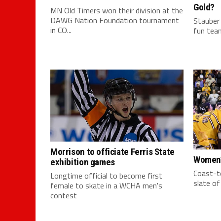
Gold?
MN Old Timers won their division at the
DAWG Nation Foundation tournament
Stauber
in CO...
fun team
Morrison to officiate Ferris State
Women’
exhibition games
Coast-to
Longtime official to become first
slate o
female to skate in a WCHA men's
contest