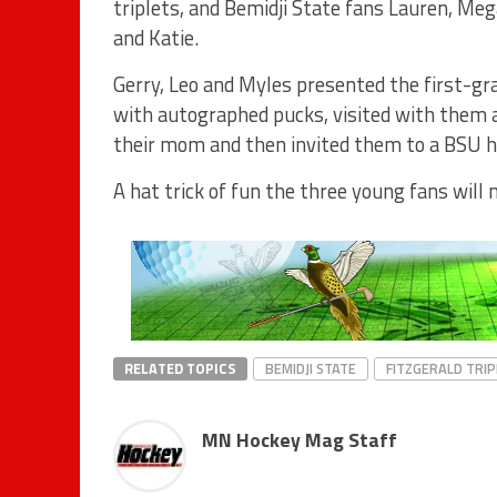
triplets, and Bemidji State fans Lauren, Me
and Katie.
Gerry, Leo and Myles presented the first-gr
with autographed pucks, visited with them 
their mom and then invited them to a BSU h
A hat trick of fun the three young fans will 
RELATED TOPICS
BEMIDJI STATE
FITZGERALD TRI
MN Hockey Mag Staff