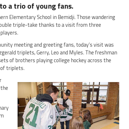
to a trio of young fans.
hern Elementary School in Bemidji. Those wandering
uble triple-take thanks to a visit from three
 players.
unity meeting and greeting fans, today’s visit was
itzgerald triplets, Gerry, Leo and Myles. The freshman
7 sets of brothers playing college hockey across the
of triplets.
r
 the
nary
om