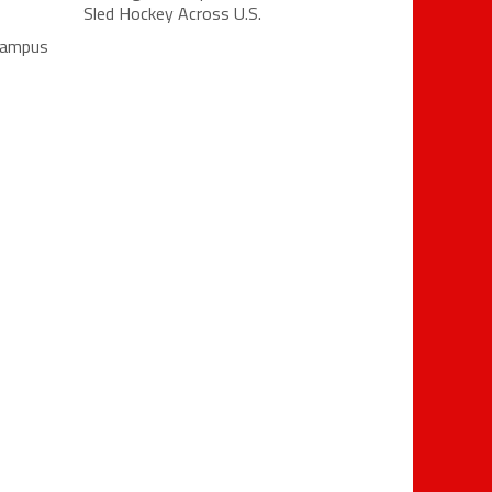
Sled Hockey Across U.S.
 campus