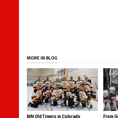
MORE IN BLOG
MN Old Timers in Colorado
From G