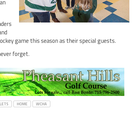
gan
aders
and
ockey game this season as their special guests.
never forget.
PLETS
HOME
WCHA