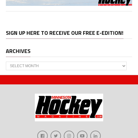
SIGN UP HERE TO RECEIVE OUR FREE E-EDITION!
ARCHIVES
Archives