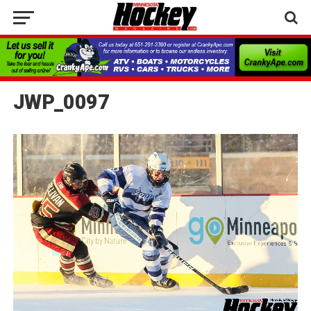
JWP_0097