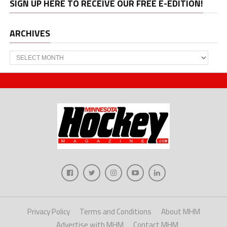
SIGN UP HERE TO RECEIVE OUR FREE E-EDITION!
ARCHIVES
Archives
Privacy Policy
Terms and Conditions
About MHM
Advertise with MHM
Contact MHM