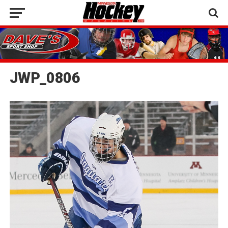
JWP_0806