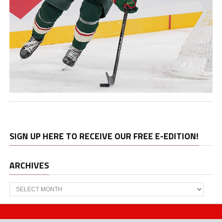
SIGN UP HERE TO RECEIVE OUR FREE E-EDITION!
ARCHIVES
Archives