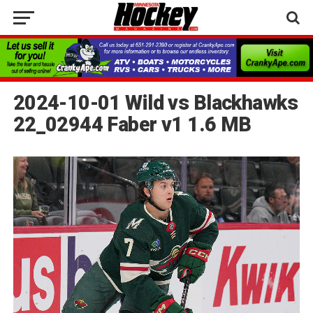
2024-10-01 Wild vs Blackhawks
22_02944 Faber v1 1.6 MB