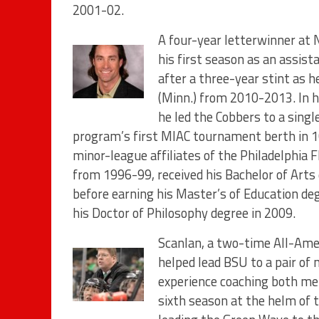
2001-02.
A four-year letterwinner at 
his first season as an assi
after a three-year stint as 
(Minn.) from 2010-2013. In hi
he led the Cobbers to a sing
program’s first MIAC tournament berth in 10
minor-league affiliates of the Philadelphia 
from 1996-99, received his Bachelor of Arts
before earning his Master’s of Education de
his Doctor of Philosophy degree in 2009.
Scanlan, a two-time All-Ame
helped lead BSU to a pair of n
experience coaching both me
sixth season at the helm of 