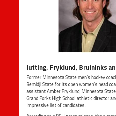
Jutting, Fryklund, Bruininks an
Former Minnesota State men’s hockey coach T
Bemidji State for its open women’s head coa
assistant Amber Fryklund, Minnesota State
Grand Forks High School athletic director an
impressive list of candidates.