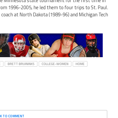
e Minnesota state tournament for the first time in
rom 1996-2005, he led them to four trips to St. Paul.
nt coach at North Dakota (1989-96) and Michigan Tech
E
BRETT BRUININKS
COLLEGE-WOMEN
HOME
CK TO COMMENT