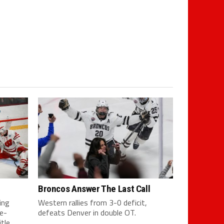
Broncos Answer The Last Call
ing
Western rallies from 3-0 deficit,
e-
defeats Denver in double OT.
tle.