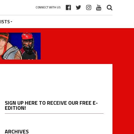
CONNECT WITH US
ISTS
SIGN UP HERE TO RECEIVE OUR FREE E-
EDITION!
ARCHIVES