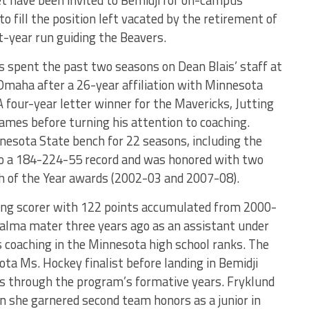
et have been invited to Bemidji for on-campus
o fill the position left vacated by the retirement of
t-year run guiding the Beavers.
has spent the past two seasons on Dean Blais’ staff at
Omaha after a 26-year affiliation with Minnesota
A four-year letter winner for the Mavericks, Jutting
ames before turning his attention to coaching.
nesota State bench for 22 seasons, including the
 to a 184-224-55 record and was honored with two
h of the Year awards (2002-03 and 2007-08).
ding scorer with 122 points accumulated from 2000-
 alma mater three years ago as an assistant under
s coaching in the Minnesota high school ranks. The
ta Ms. Hockey finalist before landing in Bemidji
s through the program’s formative years. Fryklund
 she garnered second team honors as a junior in