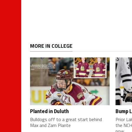
MORE IN COLLEGE
Planted in Duluth
Bump L
Bulldogs off to a great start behind
Prior L
Max and Zam Plante
the NCH
now...