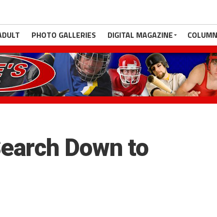
ADULT
PHOTO GALLERIES
DIGITAL MAGAZINE
COLUMN
earch Down to