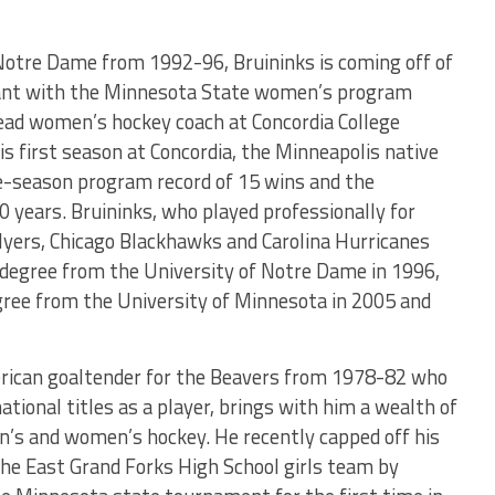
Notre Dame from 1992-96, Bruininks is coming off of
stant with the Minnesota State women’s program
head women’s hockey coach at Concordia College
s first season at Concordia, the Minneapolis native
le-season program record of 15 wins and the
 years. Bruininks, who played professionally for
Flyers, Chicago Blackhawks and Carolina Hurricanes
 degree from the University of Notre Dame in 1996,
gree from the University of Minnesota in 2005 and
rican goaltender for the Beavers from 1978-82 who
ational titles as a player, brings with him a wealth of
n’s and women’s hockey. He recently capped off his
the East Grand Forks High School girls team by