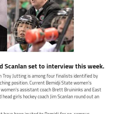
d Scanlan set to interview this week.
roy Jutting is among four finalists identified by
ching position. Current Bemidji State women’s
 women’s assistant coach Brett Bruininks and East
d head girls hockey coach Jim Scanlan round out an