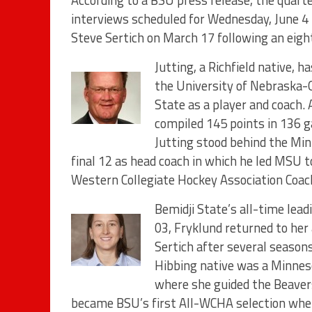
According to a BSU press release, the quart
interviews scheduled for Wednesday, June 4 t
Steve Sertich on March 17 following an eigh
Jutting, a Richfield native, 
the University of Nebraska-
State as a player and coach. 
compiled 145 points in 136 g
Jutting stood behind the Min
final 12 as head coach in which he led MSU
Western Collegiate Hockey Association Coac
Bemidji State’s all-time lea
03, Fryklund returned to her
Sertich after several season
Hibbing native was a Minneso
where she guided the Beaver
became BSU’s first All-WCHA selection when