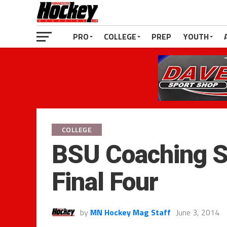
PRO
COLLEGE
PREP
YOUTH
COLLEGE
BSU Coaching S
Final Four
by
MN Hockey Mag Staff
June 3, 2014