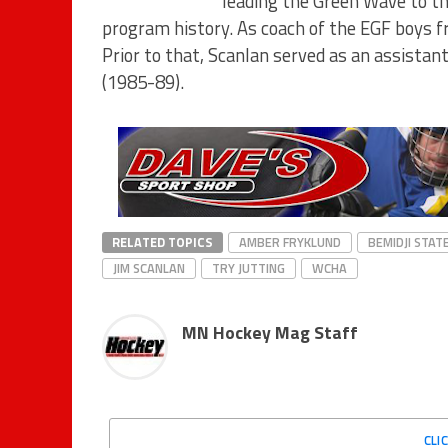
leading the Green Wave to th
program history. As coach of the EGF boys f
Prior to that, Scanlan served as an assista
(1985-89).
RELATED TOPICS
AMBER FRYKLUND
BEMIDJI STAT
JIM SCANLAN
TRY JUTTING
WCHA
MN Hockey Mag Staff
CLI