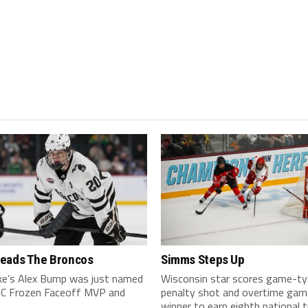
eads The Broncos
Simms Steps Up
ake’s Alex Bump was just named
Wisconsin star scores game-ty
C Frozen Faceoff MVP and
penalty shot and overtime gam
winner to earn eighth national ti