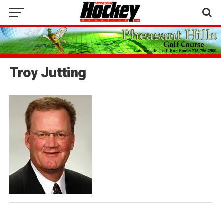
Troy Jutting