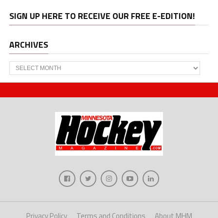
SIGN UP HERE TO RECEIVE OUR FREE E-EDITION!
ARCHIVES
Archives
Privacy Policy
Terms and Conditions
About MHM