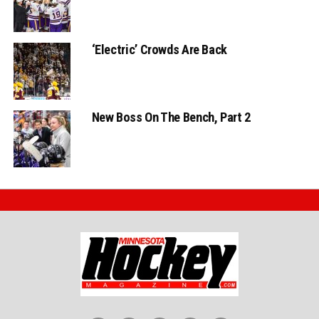
‘Electric’ Crowds Are Back
New Boss On The Bench, Part 2