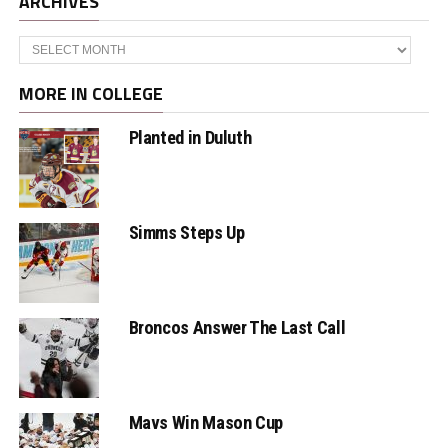
ARCHIVES
Archives
MORE IN COLLEGE
Planted in Duluth
Simms Steps Up
Broncos Answer The Last Call
Mavs Win Mason Cup