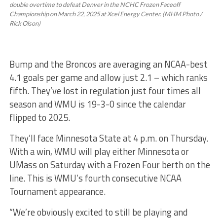
double overtime to defeat Denver in the NCHC Frozen Faceoff
Championship on March 22, 2025 at Xcel Energy Center. (MHM Photo /
Rick Olson)
Bump and the Broncos are averaging an NCAA-best
4.1 goals per game and allow just 2.1 – which ranks
fifth. They’ve lost in regulation just four times all
season and WMU is 19-3-0 since the calendar
flipped to 2025.
They’ll face Minnesota State at 4 p.m. on Thursday.
With a win, WMU will play either Minnesota or
UMass on Saturday with a Frozen Four berth on the
line. This is WMU’s fourth consecutive NCAA
Tournament appearance.
“We’re obviously excited to still be playing and