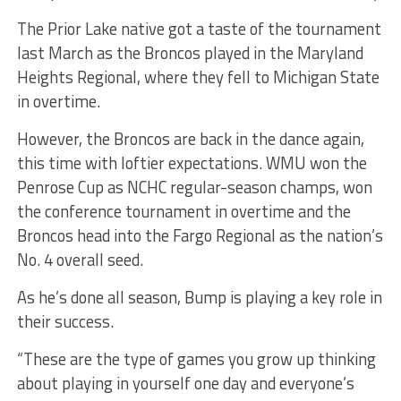
The Prior Lake native got a taste of the tournament
last March as the Broncos played in the Maryland
Heights Regional, where they fell to Michigan State
in overtime.
However, the Broncos are back in the dance again,
this time with loftier expectations. WMU won the
Penrose Cup as NCHC regular-season champs, won
the conference tournament in overtime and the
Broncos head into the Fargo Regional as the nation’s
No. 4 overall seed.
As he’s done all season, Bump is playing a key role in
their success.
“These are the type of games you grow up thinking
about playing in yourself one day and everyone’s