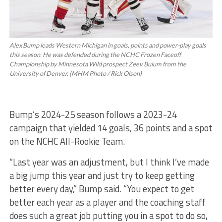
Alex Bump leads Western Michigan in goals, points and power-play goals
this season. He was defended during the NCHC Frozen Faceoff
Championship by Minnesota Wild prospect Zeev Buium from the
University of Denver. (MHM Photo / Rick Olson)
Bump’s 2024-25 season follows a 2023-24
campaign that yielded 14 goals, 36 points and a spot
on the NCHC All-Rookie Team.
“Last year was an adjustment, but I think I’ve made
a big jump this year and just try to keep getting
better every day,” Bump said. “You expect to get
better each year as a player and the coaching staff
does such a great job putting you in a spot to do so,