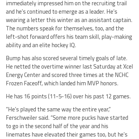
immediately impressed him on the recruiting trail
and he’s continued to emerge as a leader. He’s
wearing a letter this winter as an assistant captain.
The numbers speak for themselves, too, and the
left-shot forward offers his team skill, play-making
ability and an elite hockey IQ.
Bump has also scored several timely goals of late.
He netted the overtime winner last Saturday at Xcel
Energy Center and scored three times at the NCHC
Frozen Faceoff, which landed him MVP honors.
He has 16 points (11-5-16) over his past 12 games.
“He’s played the same way the entire year,”
Ferschweiler said. “Some more pucks have started
to go in the second half of the year and his
linemates have elevated their games too, but he’s