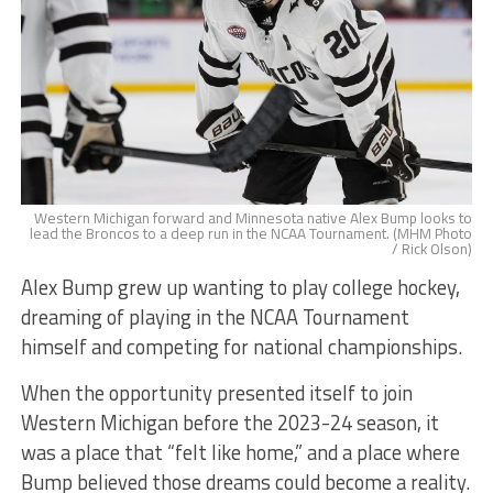
Western Michigan forward and Minnesota native Alex Bump looks to
lead the Broncos to a deep run in the NCAA Tournament. (MHM Photo
/ Rick Olson)
Alex Bump grew up wanting to play college hockey,
dreaming of playing in the NCAA Tournament
himself and competing for national championships.
When the opportunity presented itself to join
Western Michigan before the 2023-24 season, it
was a place that “felt like home,” and a place where
Bump believed those dreams could become a reality.