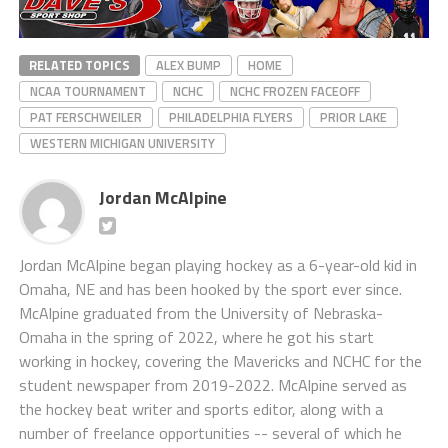
RELATED TOPICS
ALEX BUMP
HOME
NCAA TOURNAMENT
NCHC
NCHC FROZEN FACEOFF
PAT FERSCHWEILER
PHILADELPHIA FLYERS
PRIOR LAKE
WESTERN MICHIGAN UNIVERSITY
Jordan McAlpine
Jordan McAlpine began playing hockey as a 6-year-old kid in
Omaha, NE and has been hooked by the sport ever since.
McAlpine graduated from the University of Nebraska-
Omaha in the spring of 2022, where he got his start
working in hockey, covering the Mavericks and NCHC for the
student newspaper from 2019-2022. McAlpine served as
the hockey beat writer and sports editor, along with a
number of freelance opportunities -- several of which he