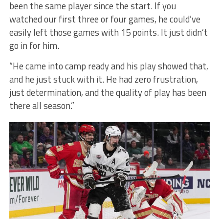
been the same player since the start. If you
watched our first three or four games, he could’ve
easily left those games with 15 points. It just didn’t
go in for him.
“He came into camp ready and his play showed that,
and he just stuck with it. He had zero frustration,
just determination, and the quality of play has been
there all season.”