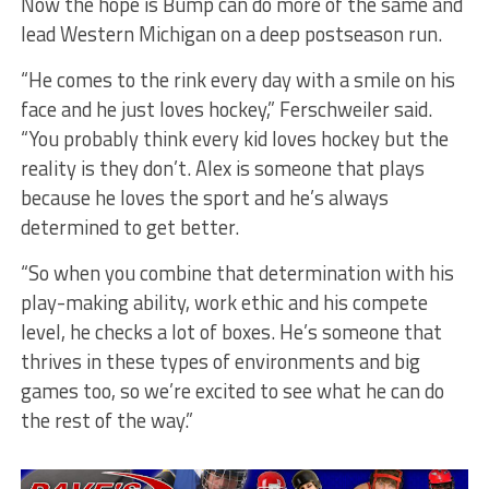
Now the hope is Bump can do more of the same and
lead Western Michigan on a deep postseason run.
“He comes to the rink every day with a smile on his
face and he just loves hockey,” Ferschweiler said.
“You probably think every kid loves hockey but the
reality is they don’t. Alex is someone that plays
because he loves the sport and he’s always
determined to get better.
“So when you combine that determination with his
play-making ability, work ethic and his compete
level, he checks a lot of boxes. He’s someone that
thrives in these types of environments and big
games too, so we’re excited to see what he can do
the rest of the way.”