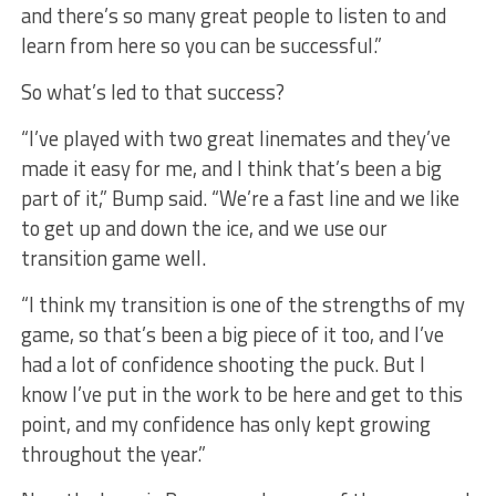
and there’s so many great people to listen to and
learn from here so you can be successful.”
So what’s led to that success?
“I’ve played with two great linemates and they’ve
made it easy for me, and I think that’s been a big
part of it,” Bump said. “We’re a fast line and we like
to get up and down the ice, and we use our
transition game well.
“I think my transition is one of the strengths of my
game, so that’s been a big piece of it too, and I’ve
had a lot of confidence shooting the puck. But I
know I’ve put in the work to be here and get to this
point, and my confidence has only kept growing
throughout the year.”