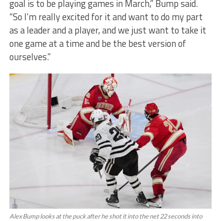
goal is to be playing games in March,” Bump said.
“So I’m really excited for it and want to do my part
as a leader and a player, and we just want to take it
one game at a time and be the best version of
ourselves.”
Alex Bump looks at the puck after he shot it into the net 22 seconds into