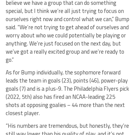
believe we have a group that can do something
special, but I think we’re all just trying to focus on
ourselves right now and control what we can,” Bump
said. “We’re not trying to get ahead of ourselves and
worry about who we could potentially be playing or
anything. We’re just focused on the next day, but
we’ve got a really excited group and we’re ready to
go.”
As for Bump individually, the sophomore forward
leads the team in goals (23), points (46), power-play
goals (7) and is a plus-9. The Philadelphia Flyers pick
(2022, 5th) also has fired an NCAA-leading 225
shots at opposing goalies – 44 more than the next
closest player.
“His numbers are tremendous, but honestly, they’re
still way lower than his quality of play, and it’s not