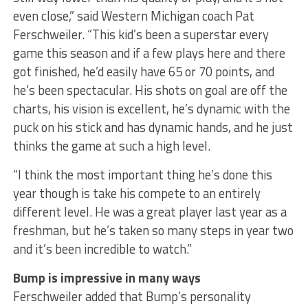
even close,” said Western Michigan coach Pat
Ferschweiler. “This kid’s been a superstar every
game this season and if a few plays here and there
got finished, he’d easily have 65 or 70 points, and
he’s been spectacular. His shots on goal are off the
charts, his vision is excellent, he’s dynamic with the
puck on his stick and has dynamic hands, and he just
thinks the game at such a high level.
“I think the most important thing he’s done this
year though is take his compete to an entirely
different level. He was a great player last year as a
freshman, but he’s taken so many steps in year two
and it’s been incredible to watch.”
Bump is impressive in many ways
Ferschweiler added that Bump’s personality