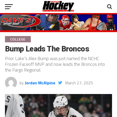
COLLEGE
Bump Leads The Broncos
Prior Lake’s Alex Bump was just named the NCHC
Frozen Faceoff MVP and now leads the Broncos into
the Fargo Regional.
by
Jordan McAlpine
March 27, 2025