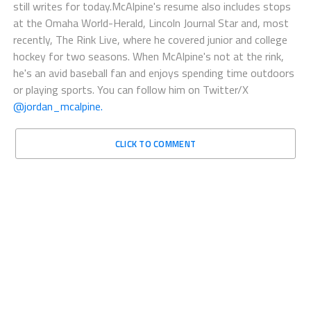
still writes for today.McAlpine's resume also includes stops
at the Omaha World-Herald, Lincoln Journal Star and, most
recently, The Rink Live, where he covered junior and college
hockey for two seasons. When McAlpine's not at the rink,
he's an avid baseball fan and enjoys spending time outdoors
or playing sports. You can follow him on Twitter/X
@jordan_mcalpine.
CLICK TO COMMENT