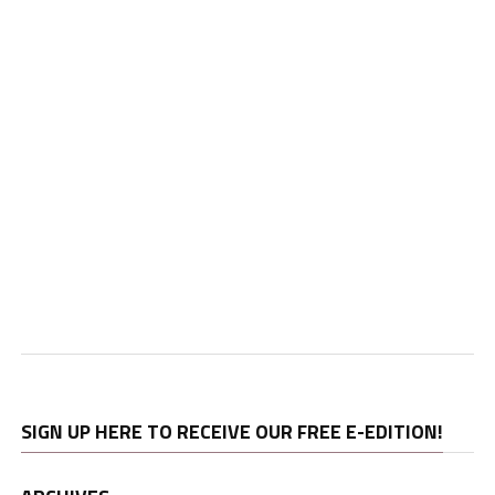
SIGN UP HERE TO RECEIVE OUR FREE E-EDITION!