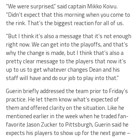
“We were surprised,” said captain Mikko Koivu.
“Didn’t expect that this morning when you come to
the rink. That’s the biggest reaction for all of us.
“But I think it’s also a message that it’s not enough
right now. We can get into the playoffs, and that’s
why the change is made, but I think that’s also a
pretty clear message to the players that now it’s
up to us to get whatever changes Dean and his
staff will have and do our job to play into that.”
Guerin briefly addressed the team prior to Friday’s
practice. He let them know what’s expected of
them and offered clarity on the situation. Like he
mentioned earlier in the week when he traded fan-
favorite Jason Zucker to Pittsburgh, Guerin said he
expects his players to show up for the next game –