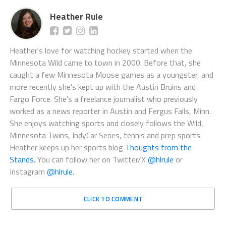
Heather Rule
Heather's love for watching hockey started when the
Minnesota Wild came to town in 2000. Before that, she
caught a few Minnesota Moose games as a youngster, and
more recently she's kept up with the Austin Bruins and
Fargo Force. She's a freelance journalist who previously
worked as a news reporter in Austin and Fergus Falls, Minn.
She enjoys watching sports and closely follows the Wild,
Minnesota Twins, IndyCar Series, tennis and prep sports.
Heather keeps up her sports blog
Thoughts from the
Stands.
You can follow her on Twitter/X
@hlrule
or
Instagram
@hlrule.
CLICK TO COMMENT