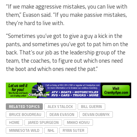
“If we make aggressive mistakes, you can live with
them,” Evason said. “If you make passive mistakes,
they’re hard to live with.
“Sometimes you’ve got to give a guy a kick in the
pants, and sometimes you’ve got to pat him on the
back. That’s our job as the leadership group of the
team, the coaches, to figure out which ones need
the boot and which ones need the pat.”
RELATED TOPICS
ALEX STALOCK
BILL GUERIN
BRUCE BOUDREAU
DEAN EVASON
DEVAN DUBNYK
HOME
JARED SPURGEON
MIKKO KOIVU
MINNESOTA WILD
NHL
RYAN SUTER