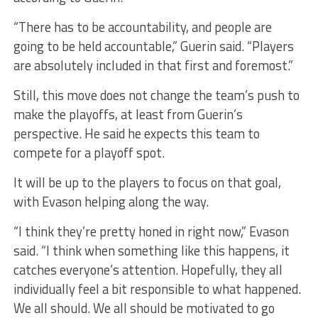
“There has to be accountability, and people are
going to be held accountable,” Guerin said. “Players
are absolutely included in that first and foremost.”
Still, this move does not change the team’s push to
make the playoffs, at least from Guerin’s
perspective. He said he expects this team to
compete for a playoff spot.
It will be up to the players to focus on that goal,
with Evason helping along the way.
“I think they’re pretty honed in right now,” Evason
said. “I think when something like this happens, it
catches everyone’s attention. Hopefully, they all
individually feel a bit responsible to what happened.
We all should. We all should be motivated to go