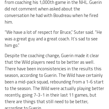
from coaching his 1,000th game in the NHL. Guerin
did not comment when asked about the
conversation he had with Boudreau when he fired
him.
“We have a lot of respect for Bruce,” Suter said. “He
was a great guy and a great coach. It’s sad to see
him go.”
Despite the coaching change, Guerin made it clear
that the Wild players need to be better as well.
There have been inconsistencies in the results this
season, according to Guerin. The Wild have certainly
been a mid-pack squad, rebounding from a 1-6 start
to the season. The Wild were actually playing better
recently, going 7-3-1 in their last 11 games, but
there are things that still need to be better,
according to Guerin.