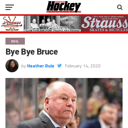
NHL
Bye Bye Bruce
by
Heather Rule
February 14, 2020