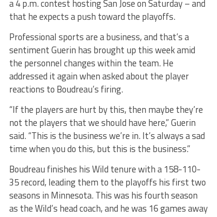
a 4 p.m. contest hosting San Jose on Saturday – and
that he expects a push toward the playoffs.
Professional sports are a business, and that’s a
sentiment Guerin has brought up this week amid
the personnel changes within the team. He
addressed it again when asked about the player
reactions to Boudreau’s firing.
“If the players are hurt by this, then maybe they’re
not the players that we should have here,” Guerin
said. “This is the business we’re in. It’s always a sad
time when you do this, but this is the business.”
Boudreau finishes his Wild tenure with a 158-110-
35 record, leading them to the playoffs his first two
seasons in Minnesota. This was his fourth season
as the Wild’s head coach, and he was 16 games away