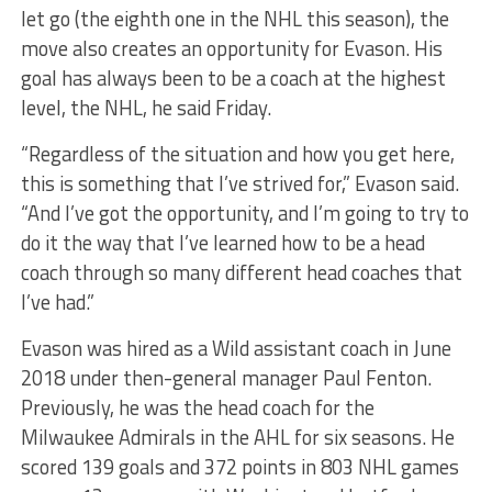
let go (the eighth one in the NHL this season), the
move also creates an opportunity for Evason. His
goal has always been to be a coach at the highest
level, the NHL, he said Friday.
“Regardless of the situation and how you get here,
this is something that I’ve strived for,” Evason said.
“And I’ve got the opportunity, and I’m going to try to
do it the way that I’ve learned how to be a head
coach through so many different head coaches that
I’ve had.”
Evason was hired as a Wild assistant coach in June
2018 under then-general manager Paul Fenton.
Previously, he was the head coach for the
Milwaukee Admirals in the AHL for six seasons. He
scored 139 goals and 372 points in 803 NHL games