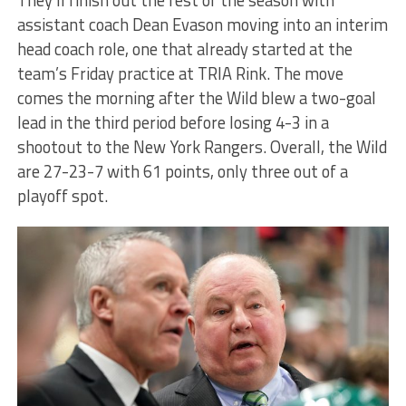
assistant coach Dean Evason moving into an interim
head coach role, one that already started at the
team’s Friday practice at TRIA Rink. The move
comes the morning after the Wild blew a two-goal
lead in the third period before losing 4-3 in a
shootout to the New York Rangers. Overall, the Wild
are 27-23-7 with 61 points, only three out of a
playoff spot.