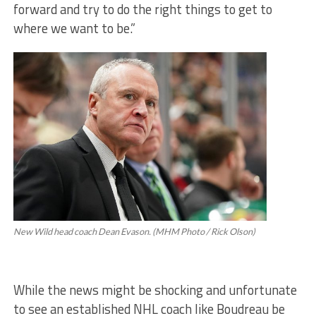
forward and try to do the right things to get to
where we want to be.”
New Wild head coach Dean Evason. (MHM Photo / Rick Olson)
While the news might be shocking and unfortunate
to see an established NHL coach like Boudreau be