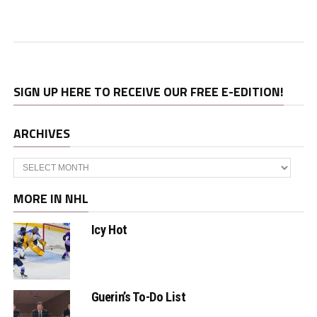
SIGN UP HERE TO RECEIVE OUR FREE E-EDITION!
ARCHIVES
Archives
MORE IN NHL
Icy Hot
Guerin’s To-Do List