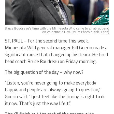
Bruce Boudreau's time with the Minnesota Wild came to an abrupt end
on Valentine's Day. (MHM Photo / Rick Olson)
ST. PAUL – For the second time this week,
Minnesota Wild general manager Bill Guerin made a
significant move that changed up his team. He fired
head coach Bruce Boudreau on Friday morning.
The big question of the day – why now?
“Listen, you’re never going to make everybody
happy, and people are always going to question,”
Guerin said. “I just feel like the timing is right to do
it now. That’s just the way I felt.”
They’ll finish out the rest of the season with