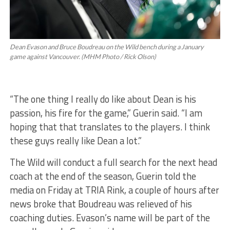
Dean Evason and Bruce Boudreau on the Wild bench during a January
game against Vancouver. (MHM Photo / Rick Olson)
“The one thing I really do like about Dean is his
passion, his fire for the game,” Guerin said. “I am
hoping that that translates to the players. I think
these guys really like Dean a lot.”
The Wild will conduct a full search for the next head
coach at the end of the season, Guerin told the
media on Friday at TRIA Rink, a couple of hours after
news broke that Boudreau was relieved of his
coaching duties. Evason’s name will be part of the