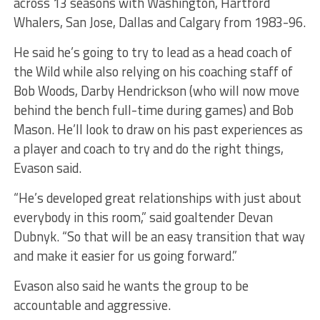
across 13 seasons with Washington, Hartford
Whalers, San Jose, Dallas and Calgary from 1983-96.
He said he’s going to try to lead as a head coach of
the Wild while also relying on his coaching staff of
Bob Woods, Darby Hendrickson (who will now move
behind the bench full-time during games) and Bob
Mason. He’ll look to draw on his past experiences as
a player and coach to try and do the right things,
Evason said.
“He’s developed great relationships with just about
everybody in this room,” said goaltender Devan
Dubnyk. “So that will be an easy transition that way
and make it easier for us going forward.”
Evason also said he wants the group to be
accountable and aggressive.