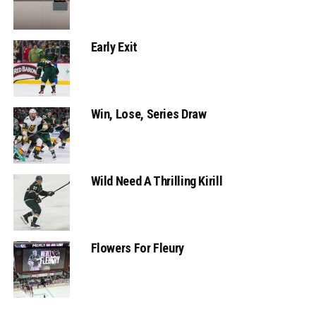
Early Exit
Win, Lose, Series Draw
Wild Need A Thrilling Kirill
Flowers For Fleury