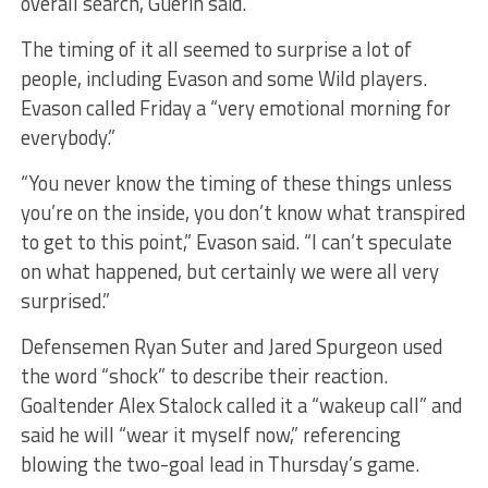
overall search, Guerin said.
The timing of it all seemed to surprise a lot of
people, including Evason and some Wild players.
Evason called Friday a “very emotional morning for
everybody.”
“You never know the timing of these things unless
you’re on the inside, you don’t know what transpired
to get to this point,” Evason said. “I can’t speculate
on what happened, but certainly we were all very
surprised.”
Defensemen Ryan Suter and Jared Spurgeon used
the word “shock” to describe their reaction.
Goaltender Alex Stalock called it a “wakeup call” and
said he will “wear it myself now,” referencing
blowing the two-goal lead in Thursday’s game.