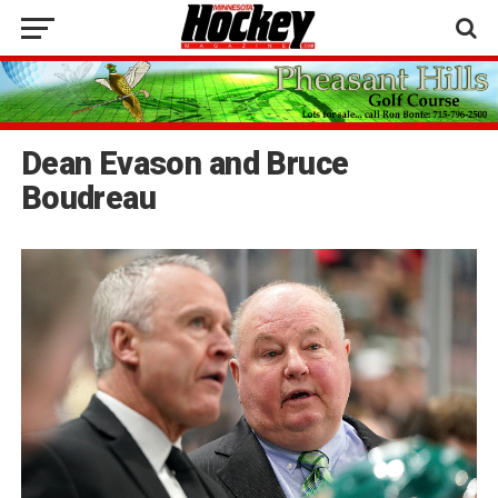
Dean Evason and Bruce
Boudreau