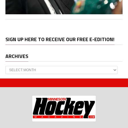
SIGN UP HERE TO RECEIVE OUR FREE E-EDITION!
ARCHIVES
Archives